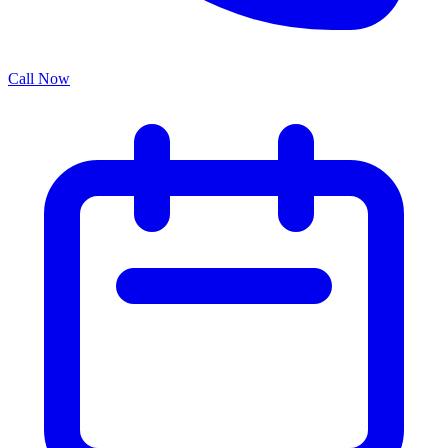
Call Now