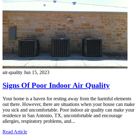
air-quality
Jun 15, 2023
Signs Of Poor Indoor Air Quality
Your home is a haven for resting away from the harmful elements
out there. However, there are situations when your house can make
you sick and uncomfortable. Poor indoor air quality can make your
residence in San Antonio, TX, uncomfortable and encourage
allergies, respiratory problems, and...
Read Article