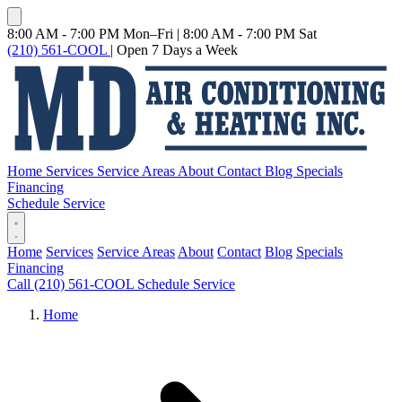
8:00 AM - 7:00 PM Mon–Fri
|
8:00 AM - 7:00 PM Sat
(210) 561-COOL
|
Open 7 Days a Week
Home
Services
Service Areas
About
Contact
Blog
Specials
Financing
Schedule Service
Home
Services
Service Areas
About
Contact
Blog
Specials
Financing
Call (210) 561-COOL
Schedule Service
Home