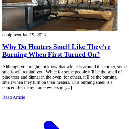
equipment
Jan 19, 2023
Why Do Heaters Smell Like They’re
Burning When First Turned On?
Although you might not know that winter is around the corner, some
smells will remind you. While for some people it’ll be the smell of
pine trees and dinner in the oven, for others, it’ll be the burning
smell when they turn on their heaters. This burning smell is a
concern for many homeowners in […]
Read Article