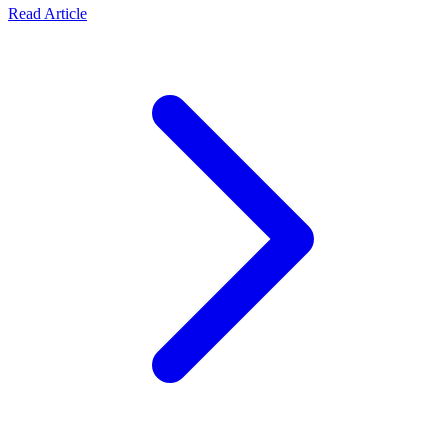
Read Article