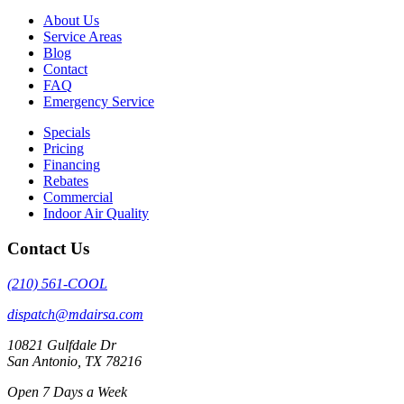
About Us
Service Areas
Blog
Contact
FAQ
Emergency Service
Specials
Pricing
Financing
Rebates
Commercial
Indoor Air Quality
Contact Us
(210) 561-COOL
dispatch@mdairsa.com
10821 Gulfdale Dr
San Antonio, TX 78216
Open 7 Days a Week