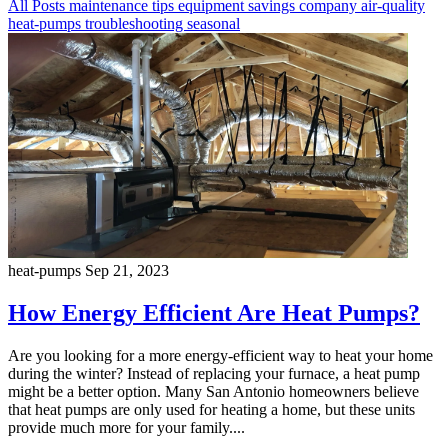
All Posts
maintenance
tips
equipment
savings
company
air-quality
heat-pumps
troubleshooting
seasonal
heat-pumps
Sep 21, 2023
How Energy Efficient Are Heat Pumps?
Are you looking for a more energy-efficient way to heat your home
during the winter? Instead of replacing your furnace, a heat pump
might be a better option. Many San Antonio homeowners believe
that heat pumps are only used for heating a home, but these units
provide much more for your family....