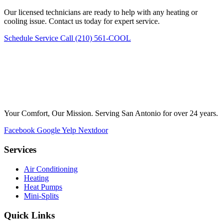
Our licensed technicians are ready to help with any heating or
cooling issue. Contact us today for expert service.
Schedule Service
Call (210) 561-COOL
Your Comfort, Our Mission. Serving San Antonio for over 24 years.
Facebook
Google
Yelp
Nextdoor
Services
Air Conditioning
Heating
Heat Pumps
Mini-Splits
Quick Links