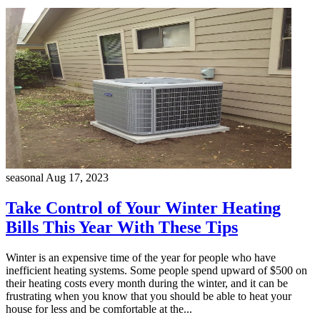
seasonal
Aug 17, 2023
Take Control of Your Winter Heating
Bills This Year With These Tips
Winter is an expensive time of the year for people who have
inefficient heating systems. Some people spend upward of $500 on
their heating costs every month during the winter, and it can be
frustrating when you know that you should be able to heat your
house for less and be comfortable at the...