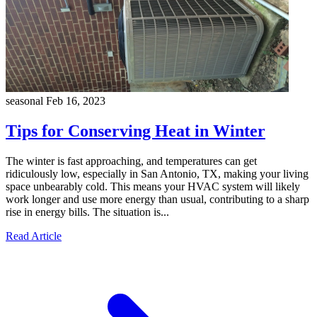
seasonal
Feb 16, 2023
Tips for Conserving Heat in Winter
The winter is fast approaching, and temperatures can get
ridiculously low, especially in San Antonio, TX, making your living
space unbearably cold. This means your HVAC system will likely
work longer and use more energy than usual, contributing to a sharp
rise in energy bills. The situation is...
Read Article