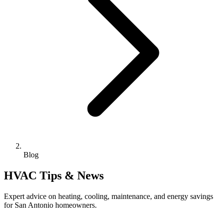
Blog
HVAC Tips & News
Expert advice on heating, cooling, maintenance, and energy savings
for San Antonio homeowners.