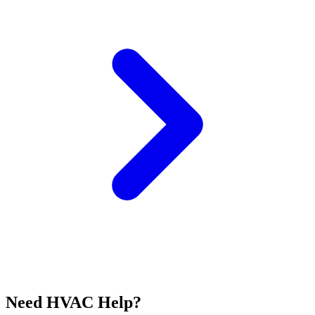
Need HVAC Help?