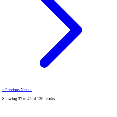
« Previous
Next »
Showing
37
to
45
of
120
results