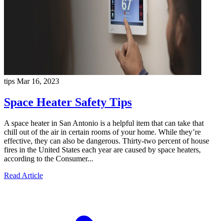
tips
Mar 16, 2023
Space Heater Safety Tips
A space heater in San Antonio is a helpful item that can take that
chill out of the air in certain rooms of your home. While they’re
effective, they can also be dangerous. Thirty-two percent of house
fires in the United States each year are caused by space heaters,
according to the Consumer...
Read Article