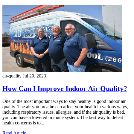
air-quality
Jul 20, 2023
How Can I Improve Indoor Air Quality?
One of the most important ways to stay healthy is good indoor air
quality. The air you breathe can affect your health in various ways,
including respiratory issues, allergies, and if the air quality is bad,
you can have a lowered immune system. The best way to defeat
health concerns is to...
Read Article