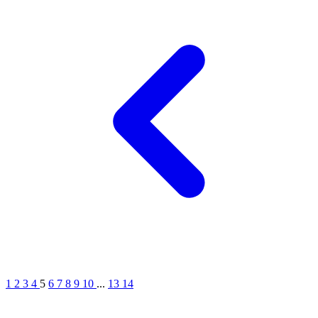
1
2
3
4
5
6
7
8
9
10
...
13
14