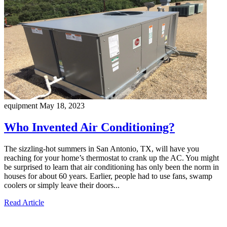
equipment
May 18, 2023
Who Invented Air Conditioning?
The sizzling-hot summers in San Antonio, TX, will have you
reaching for your home’s thermostat to crank up the AC. You might
be surprised to learn that air conditioning has only been the norm in
houses for about 60 years. Earlier, people had to use fans, swamp
coolers or simply leave their doors...
Read Article