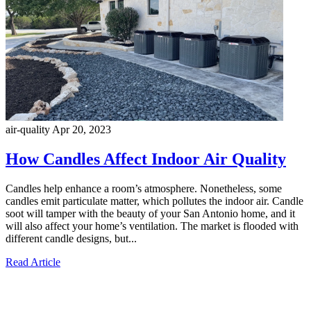
air-quality
Apr 20, 2023
How Candles Affect Indoor Air Quality
Candles help enhance a room’s atmosphere. Nonetheless, some
candles emit particulate matter, which pollutes the indoor air. Candle
soot will tamper with the beauty of your San Antonio home, and it
will also affect your home’s ventilation. The market is flooded with
different candle designs, but...
Read Article