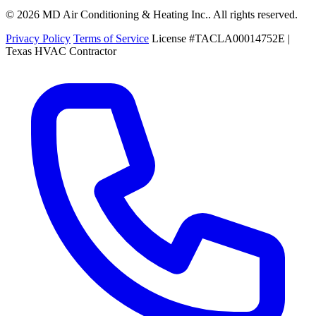
© 2026 MD Air Conditioning & Heating Inc.. All rights reserved.
Privacy Policy
Terms of Service
License #TACLA00014752E |
Texas HVAC Contractor