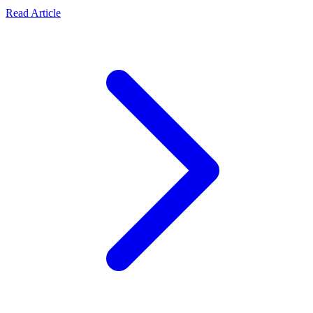
Read Article