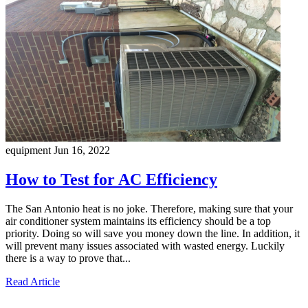
equipment
Jun 16, 2022
How to Test for AC Efficiency
The San Antonio heat is no joke. Therefore, making sure that your
air conditioner system maintains its efficiency should be a top
priority. Doing so will save you money down the line. In addition, it
will prevent many issues associated with wasted energy. Luckily
there is a way to prove that...
Read Article