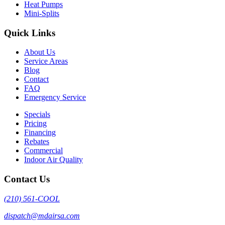
Heat Pumps
Mini-Splits
Quick Links
About Us
Service Areas
Blog
Contact
FAQ
Emergency Service
Specials
Pricing
Financing
Rebates
Commercial
Indoor Air Quality
Contact Us
(210) 561-COOL
dispatch@mdairsa.com