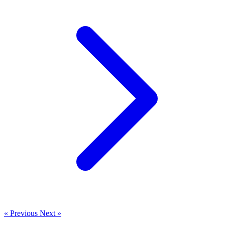
« Previous
Next »