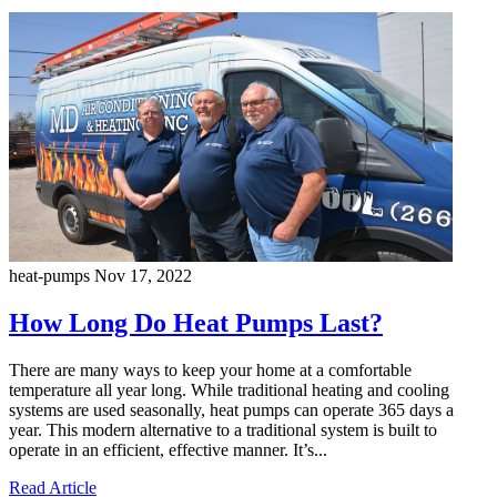
heat-pumps
Nov 17, 2022
How Long Do Heat Pumps Last?
There are many ways to keep your home at a comfortable
temperature all year long. While traditional heating and cooling
systems are used seasonally, heat pumps can operate 365 days a
year. This modern alternative to a traditional system is built to
operate in an efficient, effective manner. It’s...
Read Article