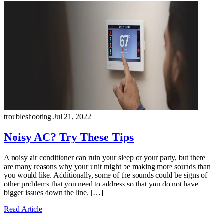
troubleshooting
Jul 21, 2022
Noisy AC? Try These Tips
A noisy air conditioner can ruin your sleep or your party, but there
are many reasons why your unit might be making more sounds than
you would like. Additionally, some of the sounds could be signs of
other problems that you need to address so that you do not have
bigger issues down the line. […]
Read Article