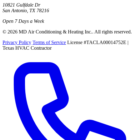
10821 Gulfdale Dr
San Antonio, TX 78216
Open 7 Days a Week
© 2026 MD Air Conditioning & Heating Inc.. All rights reserved.
Privacy Policy
Terms of Service
License #TACLA00014752E |
Texas HVAC Contractor