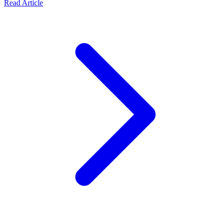
Read Article