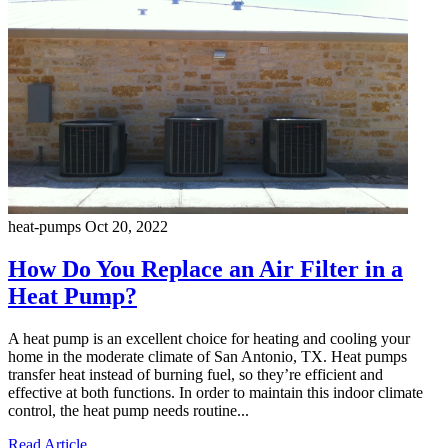
heat-pumps
Oct 20, 2022
How Do You Replace an Air Filter in a
Heat Pump?
A heat pump is an excellent choice for heating and cooling your
home in the moderate climate of San Antonio, TX. Heat pumps
transfer heat instead of burning fuel, so they’re efficient and
effective at both functions. In order to maintain this indoor climate
control, the heat pump needs routine...
Read Article