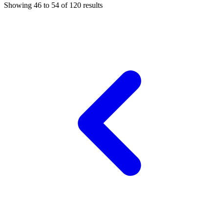
Showing
46
to
54
of
120
results