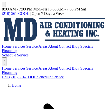
8:00 AM - 7:00 PM Mon–Fri
|
8:00 AM - 7:00 PM Sat
(210) 561-COOL
|
Open 7 Days a Week
Home
Services
Service Areas
About
Contact
Blog
Specials
Financing
Schedule Service
Home
Services
Service Areas
About
Contact
Blog
Specials
Financing
Call (210) 561-COOL
Schedule Service
Home