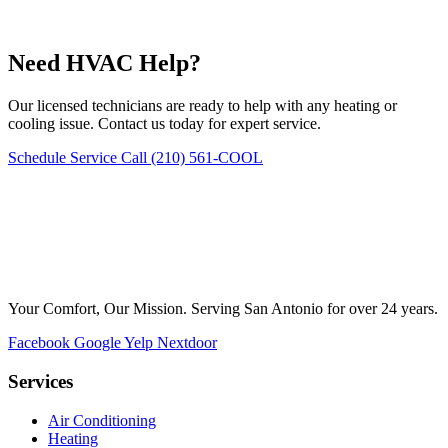
Need HVAC Help?
Our licensed technicians are ready to help with any heating or
cooling issue. Contact us today for expert service.
Schedule Service
Call (210) 561-COOL
Your Comfort, Our Mission. Serving San Antonio for over 24 years.
Facebook
Google
Yelp
Nextdoor
Services
Air Conditioning
Heating