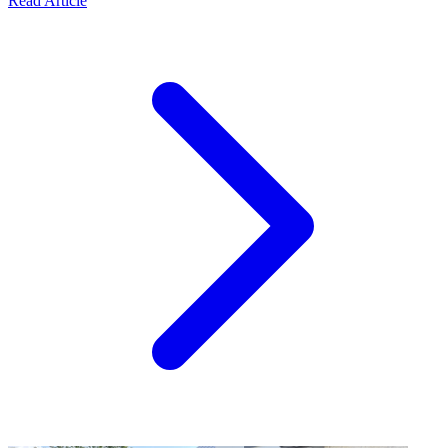
Read Article