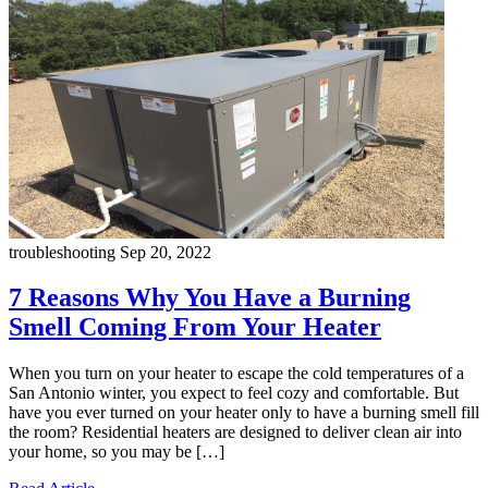
troubleshooting
Sep 20, 2022
7 Reasons Why You Have a Burning
Smell Coming From Your Heater
When you turn on your heater to escape the cold temperatures of a
San Antonio winter, you expect to feel cozy and comfortable. But
have you ever turned on your heater only to have a burning smell fill
the room? Residential heaters are designed to deliver clean air into
your home, so you may be […]