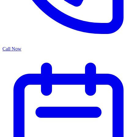
Call Now