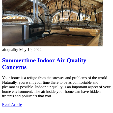
air-quality
May 19, 2022
Summertime Indoor Air Quality
Concerns
Your home is a refuge from the stresses and problems of the world.
Naturally, you want your time there to be as comfortable and
pleasant as possible. Indoor air quality is an important aspect of your
home environment. The air inside your home can have hidden
irritants and pollutants that you...
Read Article