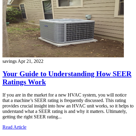
savings
Apr 21, 2022
Your Guide to Understanding How SEER
Ratings Work
If you are in the market for a new HVAC system, you will notice
that a machine’s SEER rating is frequently discussed. This rating
provides crucial insight into how an HVAC unit works, so it helps to
understand what a SEER rating is and why it matters. Ultimately,
getting the right SEER rating...
Read Article