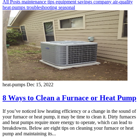
All Posts
maintenance
tips
equipment
savings
company
air-quality
heat-pumps
troubleshooting
seasonal
heat-pumps
Dec 15, 2022
8 Ways to Clean a Furnace or Heat Pump
If you’ve noticed low heating efficiency or a change in the sound of
your furnace or heat pump, it may be time to clean it. Dirty furnaces
and heat pumps require more energy to operate, which can lead to
breakdowns. Below are eight tips on cleaning your furnace or heat
pump and maintaining its...