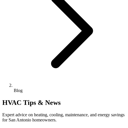
Blog
HVAC Tips & News
Expert advice on heating, cooling, maintenance, and energy savings
for San Antonio homeowners.