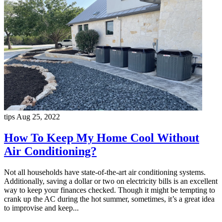
tips
Aug 25, 2022
How To Keep My Home Cool Without
Air Conditioning?
Not all households have state-of-the-art air conditioning systems.
Additionally, saving a dollar or two on electricity bills is an excellent
way to keep your finances checked. Though it might be tempting to
crank up the AC during the hot summer, sometimes, it’s a great idea
to improvise and keep...