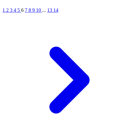
1
2
3
4
5
6
7
8
9
10
...
13
14