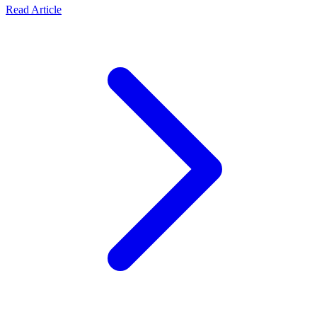
Read Article