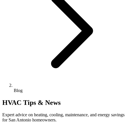
Blog
HVAC Tips & News
Expert advice on heating, cooling, maintenance, and energy savings
for San Antonio homeowners.