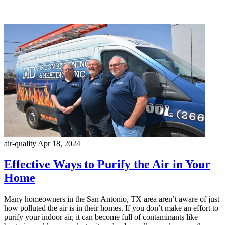
air-quality
Apr 18, 2024
Effective Ways to Purify the Air in Your
Home
Many homeowners in the San Antonio, TX area aren’t aware of just
how polluted the air is in their homes. If you don’t make an effort to
purify your indoor air, it can become full of contaminants like