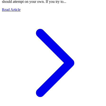
should attempt on your own. If you try to...
Read Article