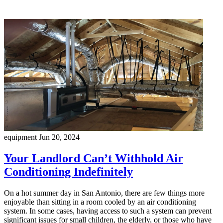
equipment
Jun 20, 2024
Your Landlord Can’t Withhold Air
Conditioning Indefinitely
On a hot summer day in San Antonio, there are few things more
enjoyable than sitting in a room cooled by an air conditioning
system. In some cases, having access to such a system can prevent
significant issues for small children, the elderly, or those who have