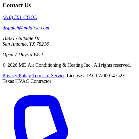
Contact Us
(210) 561-COOL
dispatch@mdairsa.com
10821 Gulfdale Dr
San Antonio, TX 78216
Open 7 Days a Week
© 2026 MD Air Conditioning & Heating Inc.. All rights reserved.
Privacy Policy
Terms of Service
License #TACLA00014752E |
Texas HVAC Contractor