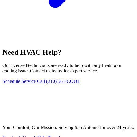
Need HVAC Help?
Our licensed technicians are ready to help with any heating or
cooling issue. Contact us today for expert service.
Schedule Service
Call (210) 561-COOL
Your Comfort, Our Mission. Serving San Antonio for over 24 years.