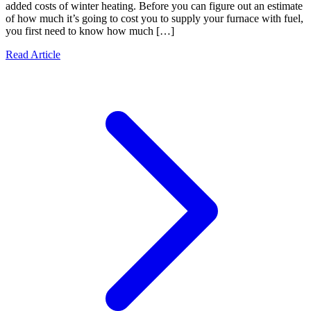
added costs of winter heating. Before you can figure out an estimate
of how much it’s going to cost you to supply your furnace with fuel,
you first need to know how much […]
Read Article