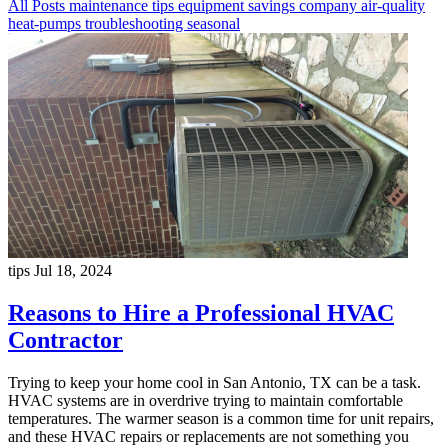
All Posts
maintenance
tips
equipment
savings
company
air-quality
heat-pumps
troubleshooting
seasonal
tips
Jul 18, 2024
Reasons to Hire a Professional HVAC
Contractor
Trying to keep your home cool in San Antonio, TX can be a task.
HVAC systems are in overdrive trying to maintain comfortable
temperatures. The warmer season is a common time for unit repairs,
and these HVAC repairs or replacements are not something you