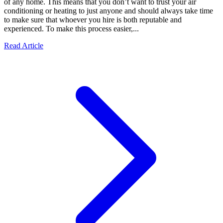
of any home. This means that you don’t want to trust your air
conditioning or heating to just anyone and should always take time
to make sure that whoever you hire is both reputable and
experienced. To make this process easier,...
Read Article