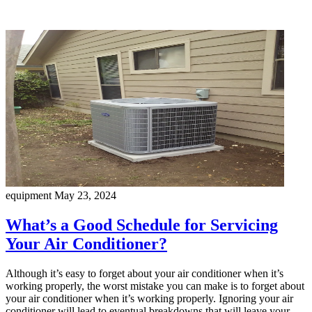
equipment
May 23, 2024
What’s a Good Schedule for Servicing
Your Air Conditioner?
Although it’s easy to forget about your air conditioner when it’s
working properly, the worst mistake you can make is to forget about
your air conditioner when it’s working properly. Ignoring your air
conditioner will lead to eventual breakdowns that will leave your