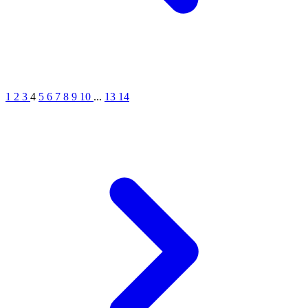
1
2
3
4
5
6
7
8
9
10
...
13
14