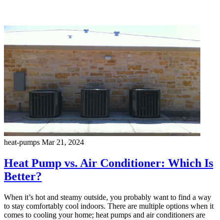
heat-pumps
Mar 21, 2024
Heat Pump vs. Air Conditioner: Which Is
Better?
When it’s hot and steamy outside, you probably want to find a way
to stay comfortably cool indoors. There are multiple options when it
comes to cooling your home; heat pumps and air conditioners are