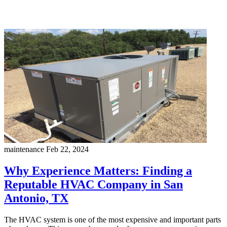
maintenance
Feb 22, 2024
Why Experience Matters: Finding a
Reputable HVAC Company in San
Antonio, TX
The HVAC system is one of the most expensive and important parts