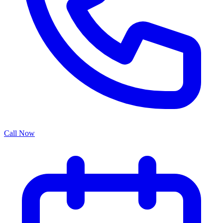
Call Now