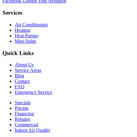
Facebook
Google
Yelp
Nextdoor
Services
Air Conditioning
Heating
Heat Pumps
Mini-Splits
Quick Links
About Us
Service Areas
Blog
Contact
FAQ
Emergency Service
Specials
Pricing
Financing
Rebates
Commercial
Indoor Air Quality