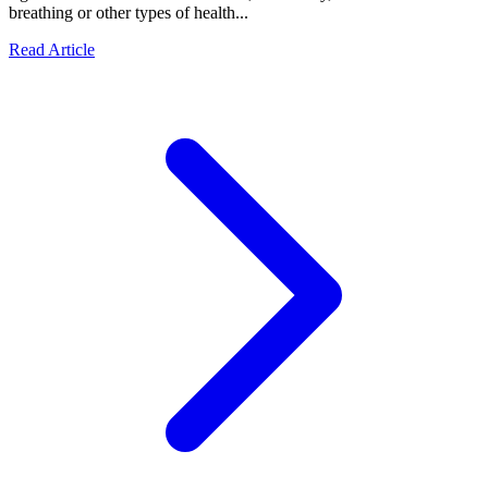
breathing or other types of health...
Read Article