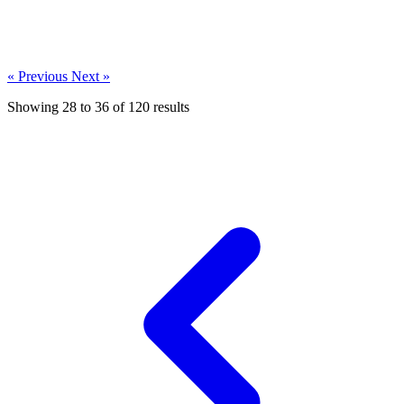
« Previous
Next »
Showing
28
to
36
of
120
results