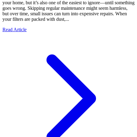
your home, but it’s also one of the easiest to ignore—until something
goes wrong. Skipping regular maintenance might seem harmless,
but over time, small issues can turn into expensive repairs. When
your filters are packed with dust,...
Read Article