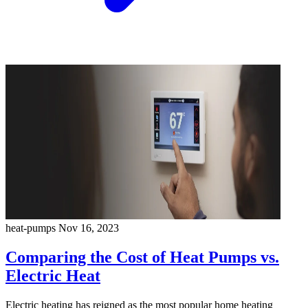
heat-pumps
Nov 16, 2023
Comparing the Cost of Heat Pumps vs.
Electric Heat
Electric heating has reigned as the most popular home heating