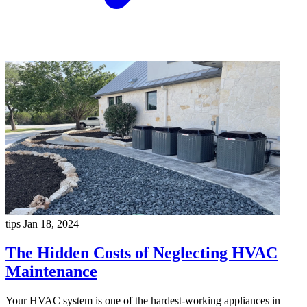
tips
Jan 18, 2024
The Hidden Costs of Neglecting HVAC
Maintenance
Your HVAC system is one of the hardest-working appliances in