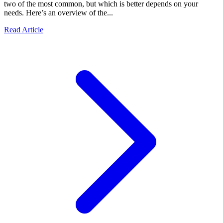
two of the most common, but which is better depends on your
needs. Here’s an overview of the...
Read Article