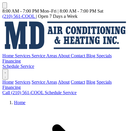
8:00 AM - 7:00 PM Mon–Fri
|
8:00 AM - 7:00 PM Sat
(210) 561-COOL
|
Open 7 Days a Week
Home
Services
Service Areas
About
Contact
Blog
Specials
Financing
Schedule Service
Home
Services
Service Areas
About
Contact
Blog
Specials
Financing
Call (210) 561-COOL
Schedule Service
Home