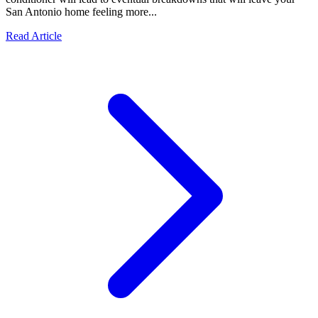
San Antonio home feeling more...
Read Article