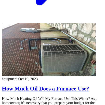
equipment
Oct 19, 2023
How Much Oil Does a Furnace Use?
How Much Heating Oil Will My Furnace Use This Winter? As a
homeowner, it’s necessary that you prepare your budget for the