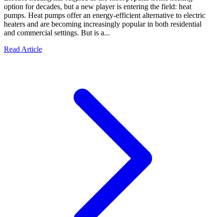
option for decades, but a new player is entering the field: heat
pumps. Heat pumps offer an energy-efficient alternative to electric
heaters and are becoming increasingly popular in both residential
and commercial settings. But is a...
Read Article