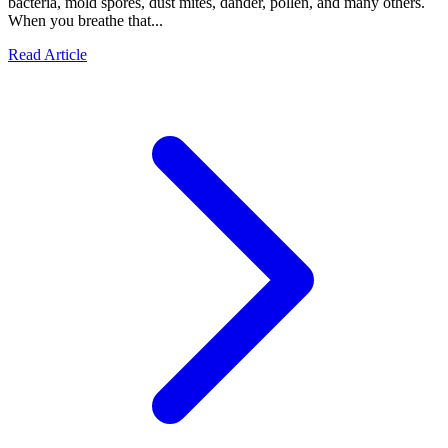
bacteria, mold spores, dust mites, dander, pollen, and many others.
When you breathe that...
Read Article