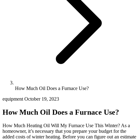
How Much Oil Does a Furnace Use?
equipment
October 19, 2023
How Much Oil Does a Furnace Use?
How Much Heating Oil Will My Furnace Use This Winter? As a
homeowner, it’s necessary that you prepare your budget for the
added costs of winter heating. Before you can figure out an estimate