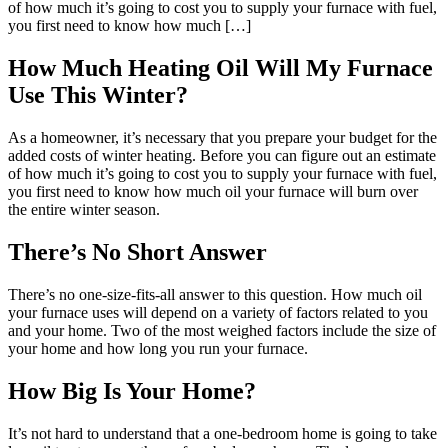
of how much it’s going to cost you to supply your furnace with fuel,
you first need to know how much […]
How Much Heating Oil Will My Furnace
Use This Winter?
As a homeowner, it’s necessary that you prepare your budget for the
added costs of winter heating. Before you can figure out an estimate
of how much it’s going to cost you to supply your furnace with fuel,
you first need to know how much oil your furnace will burn over
the entire winter season.
There’s No Short Answer
There’s no one-size-fits-all answer to this question. How much oil
your furnace uses will depend on a variety of factors related to you
and your home. Two of the most weighed factors include the size of
your home and how long you run your furnace.
How Big Is Your Home?
It’s not hard to understand that a one-bedroom home is going to take