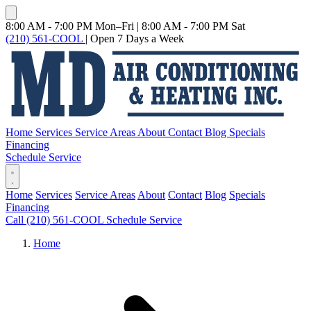
8:00 AM - 7:00 PM Mon–Fri
|
8:00 AM - 7:00 PM Sat
(210) 561-COOL
|
Open 7 Days a Week
Home
Services
Service Areas
About
Contact
Blog
Specials
Financing
Schedule Service
Home
Services
Service Areas
About
Contact
Blog
Specials
Financing
Call (210) 561-COOL
Schedule Service
Home