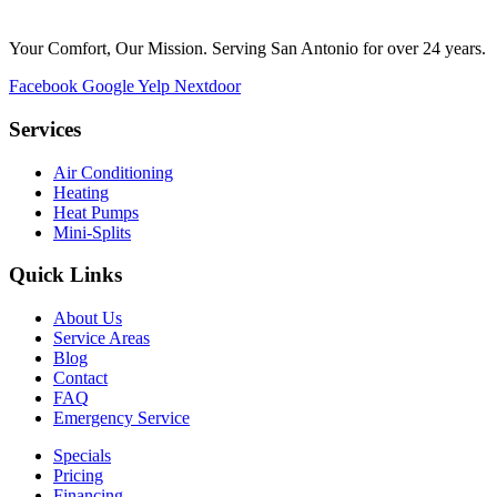
Your Comfort, Our Mission. Serving San Antonio for over 24 years.
Facebook
Google
Yelp
Nextdoor
Services
Air Conditioning
Heating
Heat Pumps
Mini-Splits
Quick Links
About Us
Service Areas
Blog
Contact
FAQ
Emergency Service
Specials
Pricing
Financing