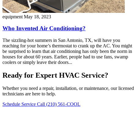
equipment
May 18, 2023
Who Invented Air Conditioning?
The sizzling-hot summers in San Antonio, TX, will have you
reaching for your home’s thermostat to crank up the AC. You might
be surprised to learn that air conditioning has only been the norm in
houses for about 60 years. Earlier, people had to use fans, swamp
coolers or simply leave their doors...
Ready for Expert HVAC Service?
Whether you need a repair, installation, or maintenance, our licensed
technicians are here to help.
Schedule Service
Call (210) 561-COOL