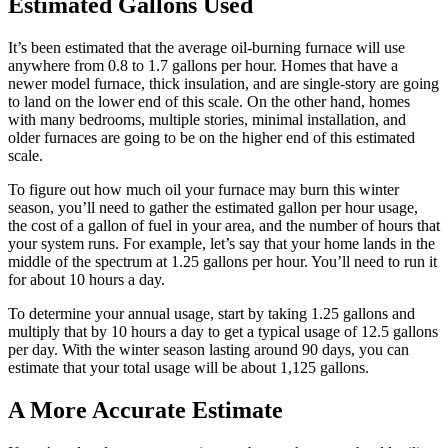
Estimated Gallons Used
It’s been estimated that the average oil-burning furnace will use
anywhere from 0.8 to 1.7 gallons per hour. Homes that have a
newer model furnace, thick insulation, and are single-story are going
to land on the lower end of this scale. On the other hand, homes
with many bedrooms, multiple stories, minimal installation, and
older furnaces are going to be on the higher end of this estimated
scale.
To figure out how much oil your furnace may burn this winter
season, you’ll need to gather the estimated gallon per hour usage,
the cost of a gallon of fuel in your area, and the number of hours that
your system runs. For example, let’s say that your home lands in the
middle of the spectrum at 1.25 gallons per hour. You’ll need to run it
for about 10 hours a day.
To determine your annual usage, start by taking 1.25 gallons and
multiply that by 10 hours a day to get a typical usage of 12.5 gallons
per day. With the winter season lasting around 90 days, you can
estimate that your total usage will be about 1,125 gallons.
A More Accurate Estimate