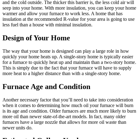
and the cold outside. The thicker this barrier is, the less cold air will
seep into your home. With more insulation, you can keep your home
warmer and allow your furnace to work less. A home that has
insulation at the recommended R-value for your area is going to use
less fuel than a house with minimal insulation.
Design of Your Home
The way that your home is designed can play a large role in how
quickly your home heats up. A single-story home is typically easier
for a furnace to quickly heat up and maintain than a two-story home.
This is simply due to the fact that your furnace will have to supply
more heat to a higher distance than with a single-story home.
Furnace Age and Condition
Another necessary factor that you’ll need to take into consideration
when it comes to determining how much oil your furnace will burn
is its age and condition. Older furnaces are much more likely to burn
more oil than newer state-of-the-art models. In fact, many older
furnaces have a large nozzle that allows for more oil waste than
newer units do.