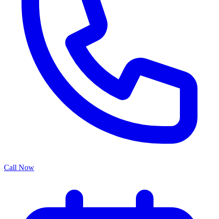
Call Now