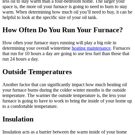
less oil to stay warm than a four-bedroom home. The larger your
space is, the more oil your furnace is going to need to burn to stay
warm. When determining how much oil you’ll need to buy, it can be
helpful to look at the specific size of your oil tank.
How Often Do You Run Your Furnace?
How often your furnace stays running will play a big role in
determining your overall wintertime
heating maintenance
. Furnaces
that run for 10 hours a day are going to use less fuel than those that
run 24 hours a day.
Outside Temperatures
Another factor that can significantly impact how much heating oil
your furnace burns during the colder winter months is the outside
temperature. The warmer the outside temperature is, the less your
furnace is going to have to work to bring the inside of your home up
to a comfortable temperature.
Insulation
Insulation acts as a barrier between the warm inside of your home