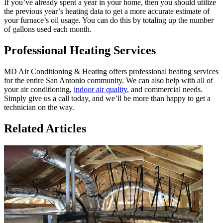
If you’ve already spent a year in your home, then you should utilize
the previous year’s heating data to get a more accurate estimate of
your furnace’s oil usage. You can do this by totaling up the number
of gallons used each month.
Professional Heating Services
MD Air Conditioning & Heating offers professional heating services
for the entire San Antonio community. We can also help with all of
your air conditioning,
indoor air quality
, and commercial needs.
Simply give us a call today, and we’ll be more than happy to get a
technician on the way.
Related Articles