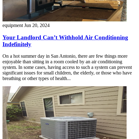
equipment
Jun 20, 2024
Your Landlord Can’t Withhold Air Conditioning
Indefinitely
On a hot summer day in San Antonio, there are few things more
enjoyable than sitting in a room cooled by an air conditioning
system. In some cases, having access to such a system can prevent
significant issues for small children, the elderly, or those who have
breathing or other types of health...