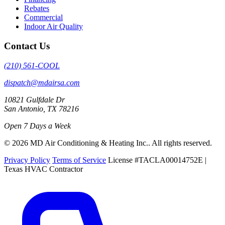
Rebates
Commercial
Indoor Air Quality
Contact Us
(210) 561-COOL
dispatch@mdairsa.com
10821 Gulfdale Dr
San Antonio, TX 78216
Open 7 Days a Week
© 2026 MD Air Conditioning & Heating Inc.. All rights reserved.
Privacy Policy
Terms of Service
License #TACLA00014752E |
Texas HVAC Contractor