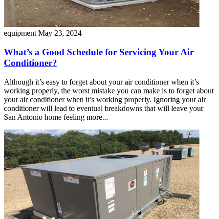
equipment
May 23, 2024
What’s a Good Schedule for Servicing Your Air
Conditioner?
Although it’s easy to forget about your air conditioner when it’s
working properly, the worst mistake you can make is to forget about
your air conditioner when it’s working properly. Ignoring your air
conditioner will lead to eventual breakdowns that will leave your
San Antonio home feeling more...