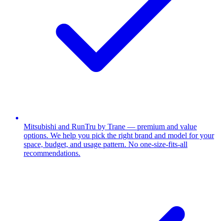
Mitsubishi and RunTru by Trane — premium and value
options. We help you pick the right brand and model for your
space, budget, and usage pattern. No one-size-fits-all
recommendations.