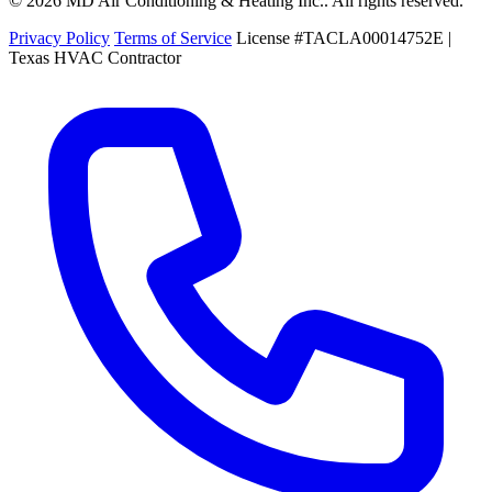
© 2026 MD Air Conditioning & Heating Inc.. All rights reserved.
Privacy Policy
Terms of Service
License #TACLA00014752E |
Texas HVAC Contractor