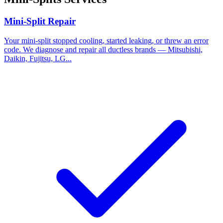
Mini-Split Repair
Your mini-split stopped cooling, started leaking, or threw an error
code. We diagnose and repair all ductless brands — Mitsubishi,
Daikin, Fujitsu, LG...