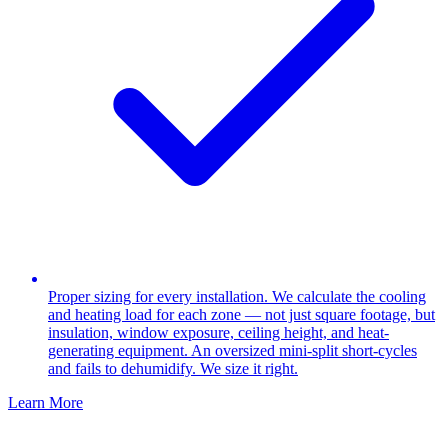
Proper sizing for every installation. We calculate the cooling
and heating load for each zone — not just square footage, but
insulation, window exposure, ceiling height, and heat-
generating equipment. An oversized mini-split short-cycles
and fails to dehumidify. We size it right.
Learn More