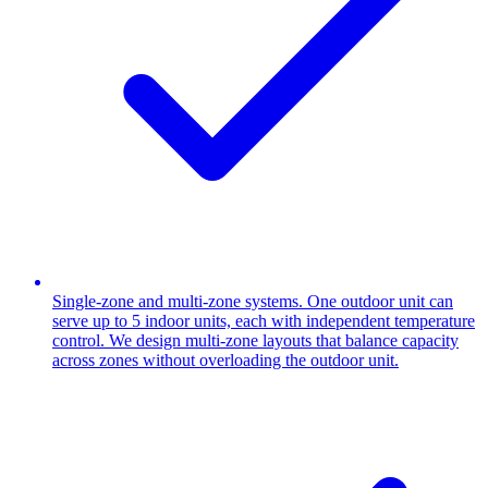
Single-zone and multi-zone systems. One outdoor unit can
serve up to 5 indoor units, each with independent temperature
control. We design multi-zone layouts that balance capacity
across zones without overloading the outdoor unit.