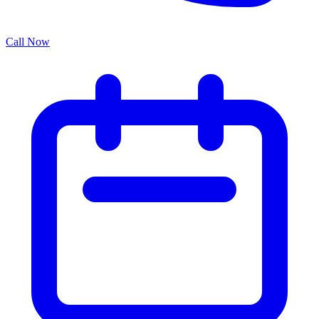
Call Now