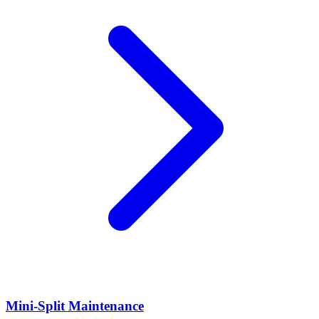
Mini-Split Maintenance