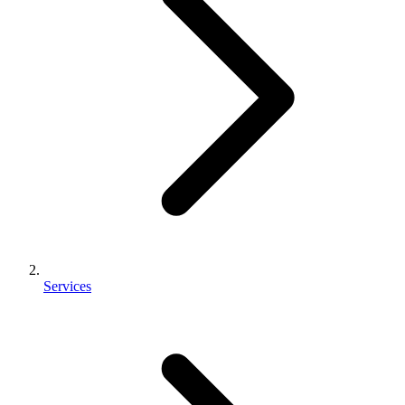
Services