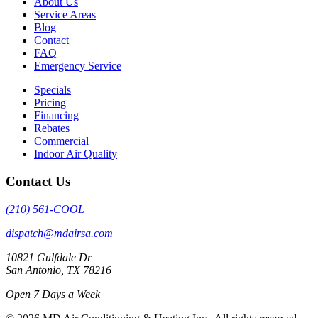
About Us
Service Areas
Blog
Contact
FAQ
Emergency Service
Specials
Pricing
Financing
Rebates
Commercial
Indoor Air Quality
Contact Us
(210) 561-COOL
dispatch@mdairsa.com
10821 Gulfdale Dr
San Antonio, TX 78216
Open 7 Days a Week