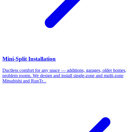
Mini-Split Installation
Ductless comfort for any space — additions, garages, older homes,
problem rooms. We design and install single-zone and multi-zone
Mitsubishi and RunTr...