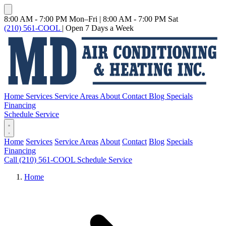
8:00 AM - 7:00 PM Mon–Fri
|
8:00 AM - 7:00 PM Sat
(210) 561-COOL
|
Open 7 Days a Week
Home
Services
Service Areas
About
Contact
Blog
Specials
Financing
Schedule Service
Home
Services
Service Areas
About
Contact
Blog
Specials
Financing
Call (210) 561-COOL
Schedule Service
Home