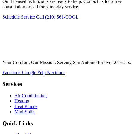
Our licensed technicians are ready to help. Contact us for a free
consultation or call for same-day service.
Schedule Service
Call (210) 561-COOL
Your Comfort, Our Mission. Serving San Antonio for over 24 years.
Facebook
Google
Yelp
Nextdoor
Services
Air Conditioning
Heating
Heat Pumps
Mini-Splits
Quick Links