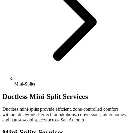
Mini-Splits
Ductless Mini-Split Services
Ductless mini-splits provide efficient, zone-controlled comfort
without ductwork. Perfect for additions, conversions, older homes,
and hard-to-cool spaces across San Antonio.
Mini-Splits Services