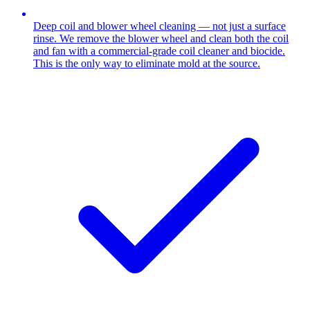
Deep coil and blower wheel cleaning — not just a surface
rinse. We remove the blower wheel and clean both the coil
and fan with a commercial-grade coil cleaner and biocide.
This is the only way to eliminate mold at the source.