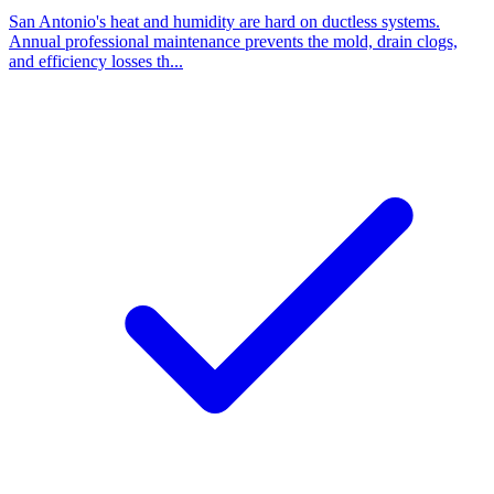
San Antonio's heat and humidity are hard on ductless systems.
Annual professional maintenance prevents the mold, drain clogs,
and efficiency losses th...