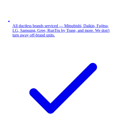
All ductless brands serviced — Mitsubishi, Daikin, Fujitsu,
LG, Samsung, Gree, RunTru by Trane, and more. We don't
turn away off-brand units.