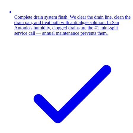
Complete drain system flush. We clear the drain line, clean the
drain pan, and treat both with anti-algae solution. In San
Antonio's humidity, clogged drains are the #1 mini-split
service call — annual maintenance prevents them.