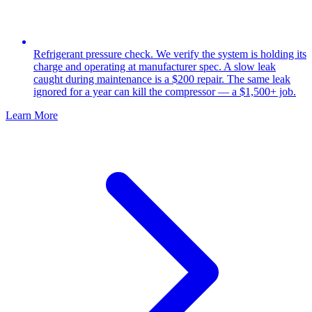
Refrigerant pressure check. We verify the system is holding its
charge and operating at manufacturer spec. A slow leak
caught during maintenance is a $200 repair. The same leak
ignored for a year can kill the compressor — a $1,500+ job.
Learn More