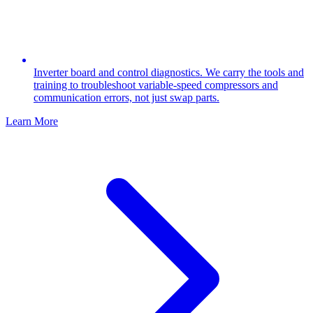
Inverter board and control diagnostics. We carry the tools and
training to troubleshoot variable-speed compressors and
communication errors, not just swap parts.
Learn More