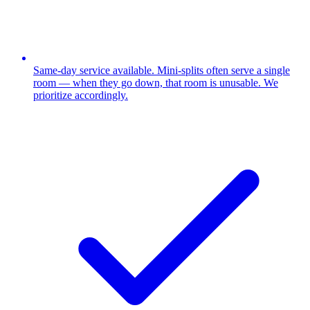
Same-day service available. Mini-splits often serve a single
room — when they go down, that room is unusable. We
prioritize accordingly.