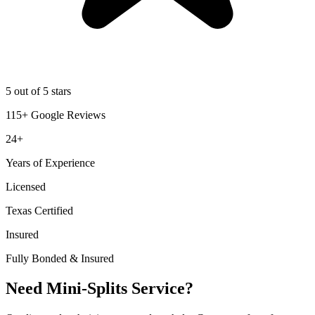
5 out of 5 stars
115+ Google Reviews
24+
Years of Experience
Licensed
Texas Certified
Insured
Fully Bonded & Insured
Need Mini-Splits Service?