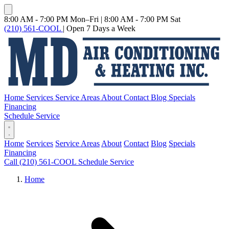
8:00 AM - 7:00 PM Mon–Fri
|
8:00 AM - 7:00 PM Sat
(210) 561-COOL
|
Open 7 Days a Week
Home
Services
Service Areas
About
Contact
Blog
Specials
Financing
Schedule Service
Home
Services
Service Areas
About
Contact
Blog
Specials
Financing
Call (210) 561-COOL
Schedule Service
Home