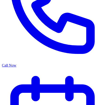
Call Now