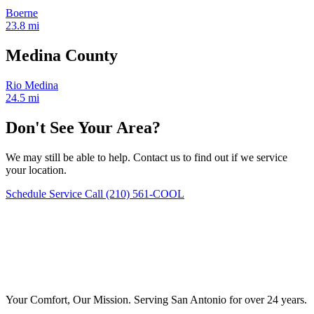
Boerne
23.8 mi
Medina County
Rio Medina
24.5 mi
Don't See Your Area?
We may still be able to help. Contact us to find out if we service
your location.
Schedule Service
Call (210) 561-COOL
Your Comfort, Our Mission. Serving San Antonio for over 24 years.