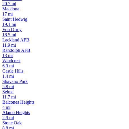
20.7 mi
Macdona
17 mi
Saint Hedwig
19.1 mi
Von Ormy
18.5 mi
Lackland AFB
11.9 mi
Randolph AFB
13 mi
Windcrest
6.9 mi
Castle Hills
1.4 mi
Shavano Park
5.8 mi
Selma
11.7 mi
Balcones Heights
4 mi
Alamo Heights
2.9 mi
Stone Oak
8.8 mi