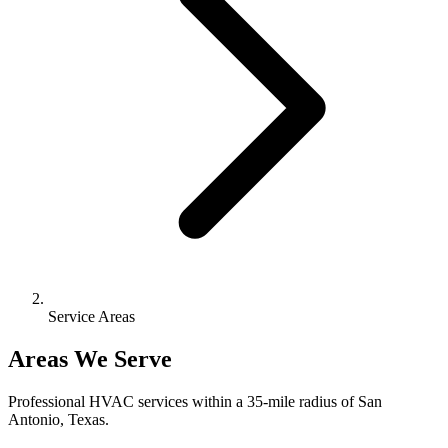
Service Areas
Areas We Serve
Professional HVAC services within a 35-mile radius of San
Antonio, Texas.