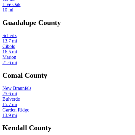
Live Oak
10 mi
Guadalupe County
Schertz
13.7 mi
Cibolo
16.5 mi
Marion
21.6 mi
Comal County
New Braunfels
25.6 mi
Bulverde
15.7 mi
Garden Ridge
13.9 mi
Kendall County