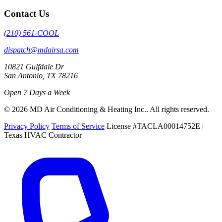
Contact Us
(210) 561-COOL
dispatch@mdairsa.com
10821 Gulfdale Dr
San Antonio, TX 78216
Open 7 Days a Week
© 2026 MD Air Conditioning & Heating Inc.. All rights reserved.
Privacy Policy
Terms of Service
License #TACLA00014752E |
Texas HVAC Contractor