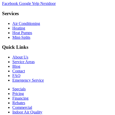
Facebook
Google
Yelp
Nextdoor
Services
Air Conditioning
Heating
Heat Pumps
Mini-Splits
Quick Links
About Us
Service Areas
Blog
Contact
FAQ
Emergency Service
Specials
Pricing
Financing
Rebates
Commercial
Indoor Air Quality