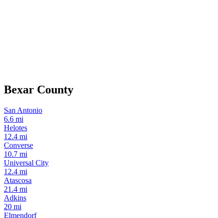
Bexar County
San Antonio
6.6 mi
Helotes
12.4 mi
Converse
10.7 mi
Universal City
12.4 mi
Atascosa
21.4 mi
Adkins
20 mi
Elmendorf