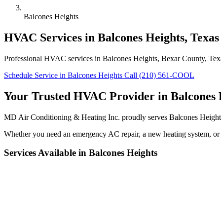
Balcones Heights
HVAC Services in Balcones Heights, Texas
Professional HVAC services in Balcones Heights, Bexar County, Texas.
Schedule Service in Balcones Heights
Call (210) 561-COOL
Your Trusted HVAC Provider in Balcones 
MD Air Conditioning & Heating Inc. proudly serves Balcones Heights
Whether you need an emergency AC repair, a new heating system, or r
Services Available in Balcones Heights