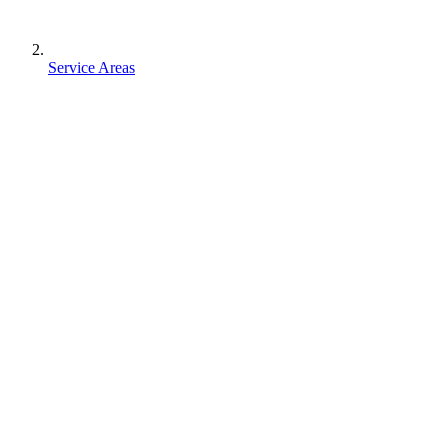
Service Areas