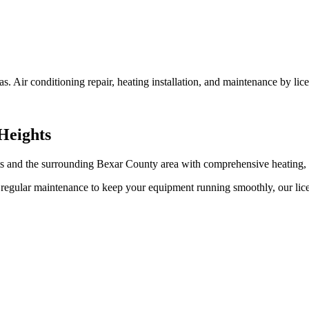
 Air conditioning repair, heating installation, and maintenance by lice
Heights
 and the surrounding Bexar County area with comprehensive heating, c
egular maintenance to keep your equipment running smoothly, our licen