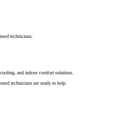
nsed technicians.
ooling, and indoor comfort solutions.
sed technicians are ready to help.