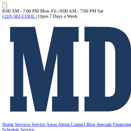
8:00 AM - 7:00 PM Mon–Fri
|
8:00 AM - 7:00 PM Sat
(210) 561-COOL
|
Open 7 Days a Week
Home
Services
Service Areas
About
Contact
Blog
Specials
Financin
Schedule Service