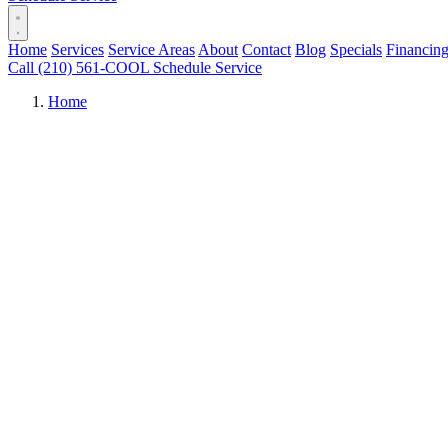
Home
Services
Service Areas
About
Contact
Blog
Specials
Financin
Call (210) 561-COOL
Schedule Service
Home