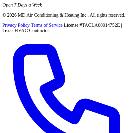
Open 7 Days a Week
© 2026 MD Air Conditioning & Heating Inc.. All rights reserved.
Privacy Policy
Terms of Service
License #TACLA00014752E |
Texas HVAC Contractor