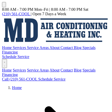
8:00 AM - 7:00 PM Mon–Fri
|
8:00 AM - 7:00 PM Sat
(210) 561-COOL
|
Open 7 Days a Week
Home
Services
Service Areas
About
Contact
Blog
Specials
Financing
Schedule Service
Home
Services
Service Areas
About
Contact
Blog
Specials
Financing
Call (210) 561-COOL
Schedule Service
Home