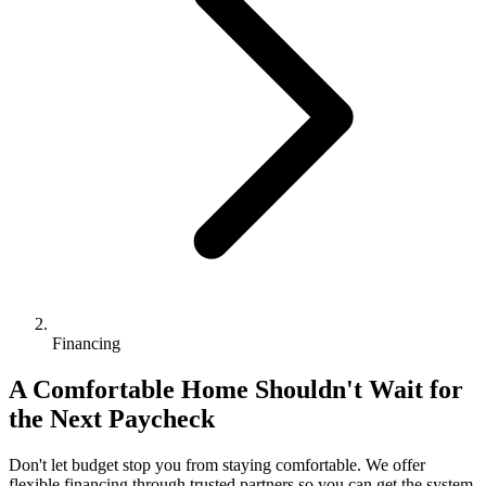
Financing
A Comfortable Home Shouldn't Wait for
the Next Paycheck
Don't let budget stop you from staying comfortable. We offer
flexible financing through trusted partners so you can get the system