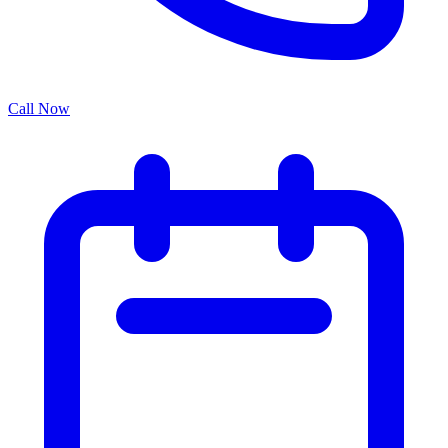
Call Now