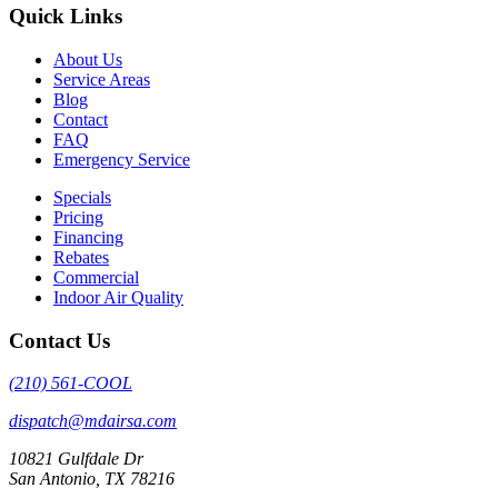
Quick Links
About Us
Service Areas
Blog
Contact
FAQ
Emergency Service
Specials
Pricing
Financing
Rebates
Commercial
Indoor Air Quality
Contact Us
(210) 561-COOL
dispatch@mdairsa.com
10821 Gulfdale Dr
San Antonio, TX 78216