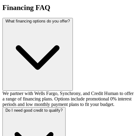
Financing FAQ
What financing options do you offer?
We partner with Wells Fargo, Synchrony, and Credit Human to offer
a range of financing plans. Options include promotional 0% interest
periods and low monthly payment plans to fit your budget.
Do I need good credit to qualify?