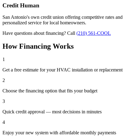
Credit Human
San Antonio's own credit union offering competitive rates and
personalized service for local homeowners.
Have questions about financing? Call
(210) 561-COOL
How Financing Works
1
Get a free estimate for your HVAC installation or replacement
2
Choose the financing option that fits your budget
3
Quick credit approval — most decisions in minutes
4
Enjoy your new system with affordable monthly payments