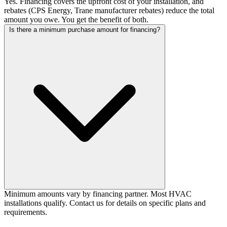
Yes. Financing covers the upfront cost of your installation, and
rebates (CPS Energy, Trane manufacturer rebates) reduce the total
amount you owe. You get the benefit of both.
Is there a minimum purchase amount for financing?
Minimum amounts vary by financing partner. Most HVAC
installations qualify. Contact us for details on specific plans and
requirements.