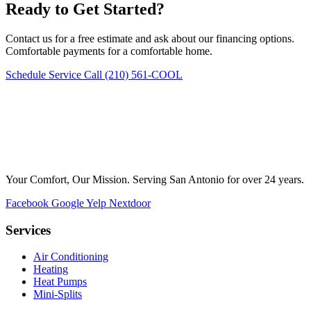
Ready to Get Started?
Contact us for a free estimate and ask about our financing options.
Comfortable payments for a comfortable home.
Schedule Service
Call (210) 561-COOL
Your Comfort, Our Mission. Serving San Antonio for over 24 years.
Facebook
Google
Yelp
Nextdoor
Services
Air Conditioning
Heating
Heat Pumps
Mini-Splits