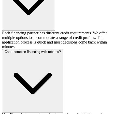
Each financing partner has different credit requirements. We offer
multiple options to accommodate a range of credit profiles. The
application process is quick and most decisions come back within
minutes.
Can I combine financing with rebates?