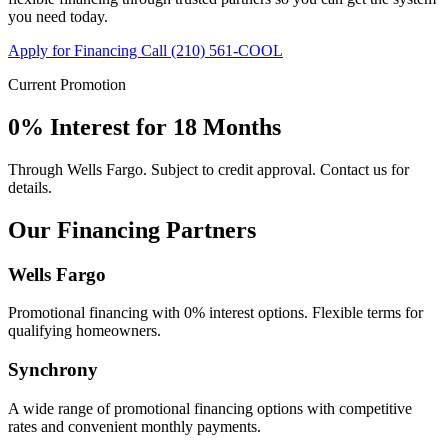
you need today.
Apply for Financing
Call (210) 561-COOL
Current Promotion
0% Interest for 18 Months
Through Wells Fargo. Subject to credit approval. Contact us for
details.
Our Financing Partners
Wells Fargo
Promotional financing with 0% interest options. Flexible terms for
qualifying homeowners.
Synchrony
A wide range of promotional financing options with competitive
rates and convenient monthly payments.