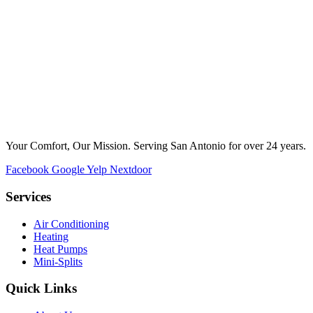
Your Comfort, Our Mission. Serving San Antonio for over 24 years.
Facebook
Google
Yelp
Nextdoor
Services
Air Conditioning
Heating
Heat Pumps
Mini-Splits
Quick Links