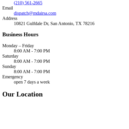
(210) 561-2665
Email
dispatch@mdairsa.com
Address
10821 Gulfdale Dr, San Antonio, TX 78216
Business Hours
Monday – Friday
8:00 AM - 7:00 PM
Saturday
8:00 AM - 7:00 PM
Sunday
8:00 AM - 7:00 PM
Emergency
open 7 days a week
Our Location