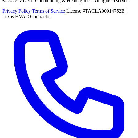
© 2026 MD Air Conditioning & Heating Inc.. All rights reserved.
Privacy Policy
Terms of Service
License #TACLA00014752E |
Texas HVAC Contractor