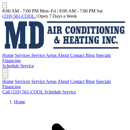
8:00 AM - 7:00 PM Mon–Fri
|
8:00 AM - 7:00 PM Sat
(210) 561-COOL
|
Open 7 Days a Week
Home
Services
Service Areas
About
Contact
Blog
Specials
Financing
Schedule Service
Home
Services
Service Areas
About
Contact
Blog
Specials
Financing
Call (210) 561-COOL
Schedule Service
Home