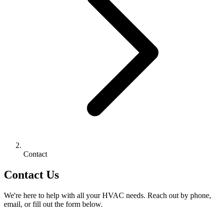
Contact
Contact Us
We're here to help with all your HVAC needs. Reach out by phone,
email, or fill out the form below.