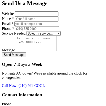
Send Us a Message
Website
Name
*
Email
*
Phone
*
Service Needed
Message
Send Message
Open 7 Days a Week
No heat? AC down? We're available around the clock for
emergencies.
Call Now: (210) 561-COOL
Contact Information
Phone