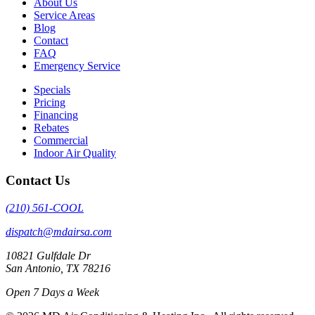
About Us
Service Areas
Blog
Contact
FAQ
Emergency Service
Specials
Pricing
Financing
Rebates
Commercial
Indoor Air Quality
Contact Us
(210) 561-COOL
dispatch@mdairsa.com
10821 Gulfdale Dr
San Antonio, TX 78216
Open 7 Days a Week