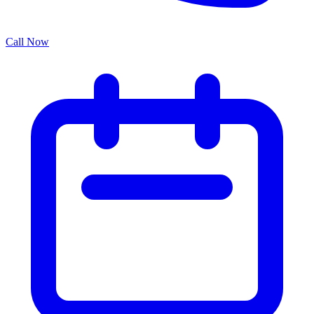
Call Now