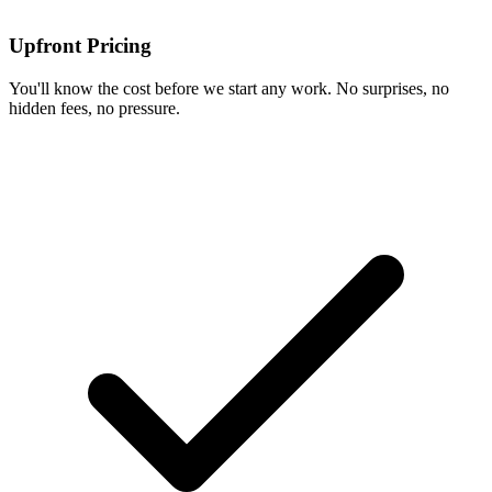
Upfront Pricing
You'll know the cost before we start any work. No surprises, no
hidden fees, no pressure.