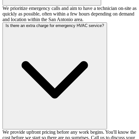
We prioritize emergency calls and aim to have a technician on-site as
quickly as possible, often within a few hours depending on demand
and location within the San Antonio area.
Is there an extra charge for emergency HVAC service?
We provide upfront pricing before any work begins. You'll know the
cost before we start so there are no surprises. Call us to discuss your