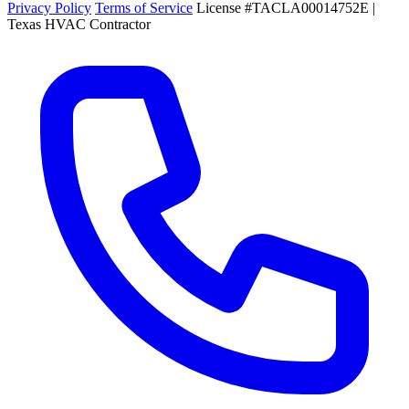
Privacy Policy
Terms of Service
License #TACLA00014752E |
Texas HVAC Contractor