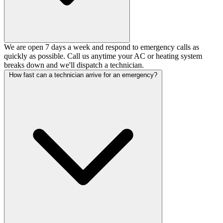
We are open 7 days a week and respond to emergency calls as
quickly as possible. Call us anytime your AC or heating system
breaks down and we'll dispatch a technician.
How fast can a technician arrive for an emergency?