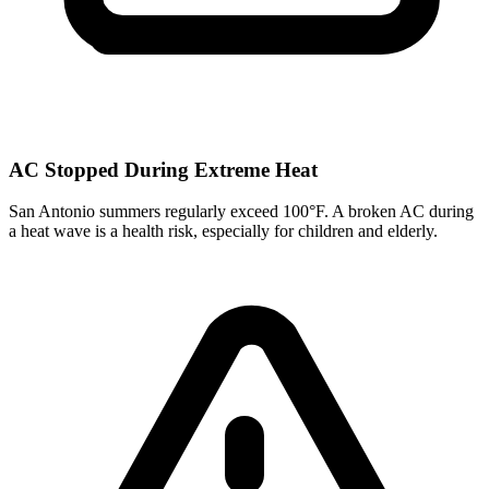
AC Stopped During Extreme Heat
San Antonio summers regularly exceed 100°F. A broken AC during
a heat wave is a health risk, especially for children and elderly.