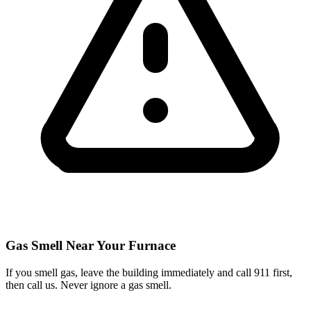
Gas Smell Near Your Furnace
If you smell gas, leave the building immediately and call 911 first,
then call us. Never ignore a gas smell.