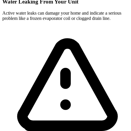
Water Leaking From Your Unit
Active water leaks can damage your home and indicate a serious
problem like a frozen evaporator coil or clogged drain line.