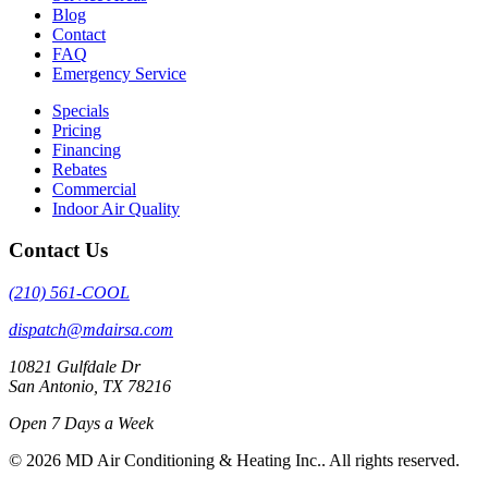
Blog
Contact
FAQ
Emergency Service
Specials
Pricing
Financing
Rebates
Commercial
Indoor Air Quality
Contact Us
(210) 561-COOL
dispatch@mdairsa.com
10821 Gulfdale Dr
San Antonio, TX 78216
Open 7 Days a Week
© 2026 MD Air Conditioning & Heating Inc.. All rights reserved.