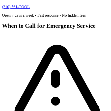
(210) 561-COOL
Open 7 days a week • Fast response • No hidden fees
When to Call for Emergency Service