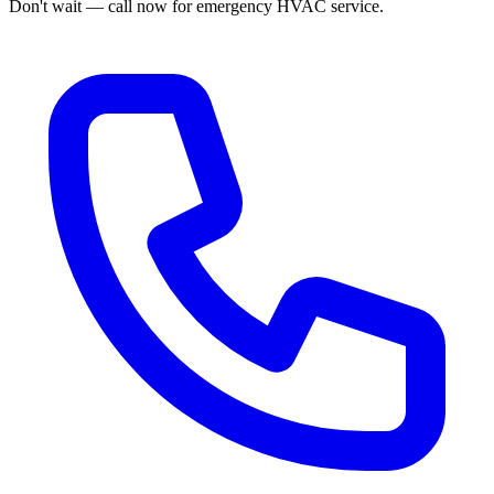
Don't wait — call now for emergency HVAC service.