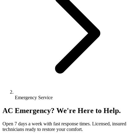
Emergency Service
AC Emergency? We're Here to Help.
Open 7 days a week with fast response times. Licensed, insured
technicians ready to restore your comfort.