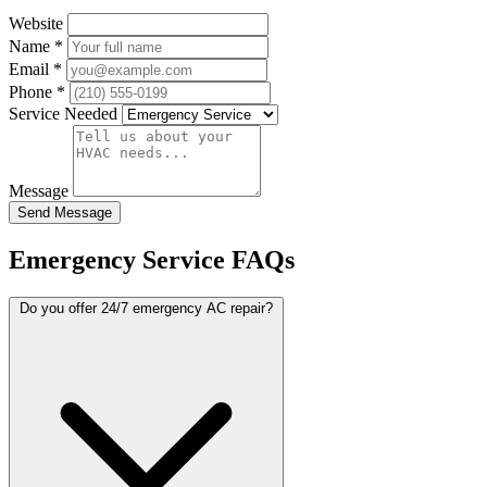
Website
Name
*
Email
*
Phone
*
Service Needed
Message
Send Message
Emergency Service FAQs
Do you offer 24/7 emergency AC repair?