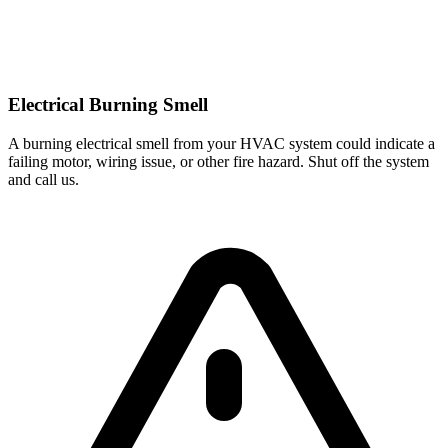
Electrical Burning Smell
A burning electrical smell from your HVAC system could indicate a
failing motor, wiring issue, or other fire hazard. Shut off the system
and call us.