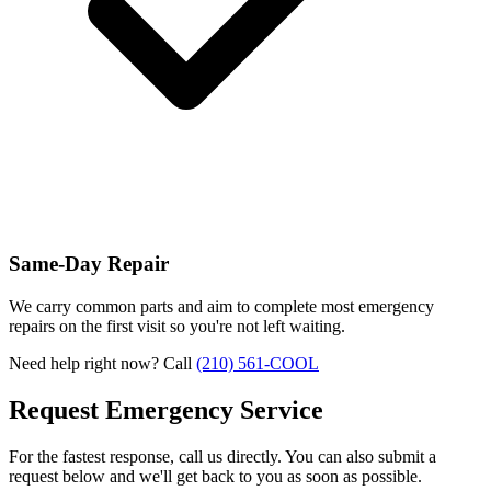
Same-Day Repair
We carry common parts and aim to complete most emergency
repairs on the first visit so you're not left waiting.
Need help right now? Call
(210) 561-COOL
Request Emergency Service
For the fastest response, call us directly. You can also submit a
request below and we'll get back to you as soon as possible.