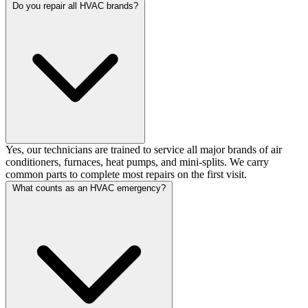
Do you repair all HVAC brands?
Yes, our technicians are trained to service all major brands of air
conditioners, furnaces, heat pumps, and mini-splits. We carry
common parts to complete most repairs on the first visit.
What counts as an HVAC emergency?