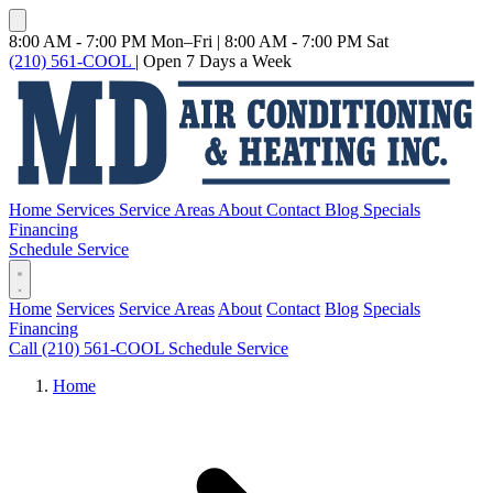
8:00 AM - 7:00 PM Mon–Fri
|
8:00 AM - 7:00 PM Sat
(210) 561-COOL
|
Open 7 Days a Week
Home
Services
Service Areas
About
Contact
Blog
Specials
Financing
Schedule Service
Home
Services
Service Areas
About
Contact
Blog
Specials
Financing
Call (210) 561-COOL
Schedule Service
Home