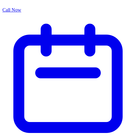
Call Now