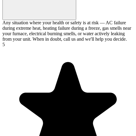
Any situation where your health or safety is at risk — AC failure
during extreme heat, heating failure during a freeze, gas smells near
your furnace, electrical burning smells, or water actively leaking
from your unit. When in doubt, call us and we'll help you decide.
5