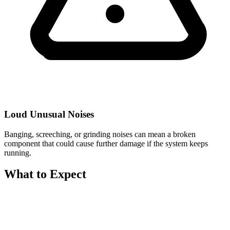
Loud Unusual Noises
Banging, screeching, or grinding noises can mean a broken
component that could cause further damage if the system keeps
running.
What to Expect