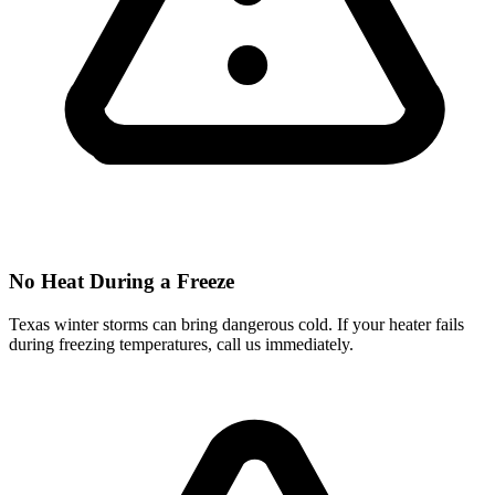
No Heat During a Freeze
Texas winter storms can bring dangerous cold. If your heater fails
during freezing temperatures, call us immediately.