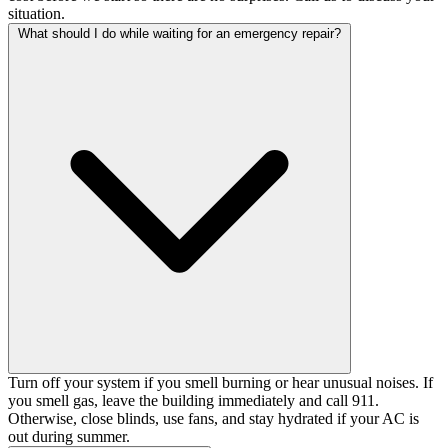
situation.
What should I do while waiting for an emergency repair?
Turn off your system if you smell burning or hear unusual noises. If
you smell gas, leave the building immediately and call 911.
Otherwise, close blinds, use fans, and stay hydrated if your AC is
out during summer.