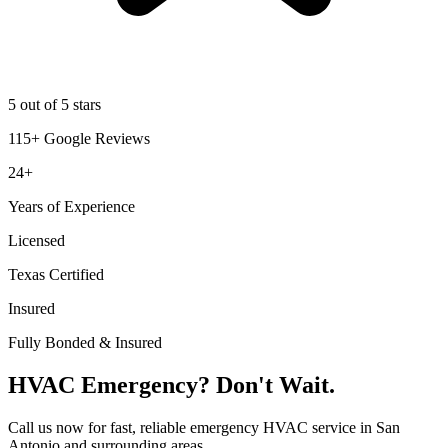
5 out of 5 stars
115+ Google Reviews
24+
Years of Experience
Licensed
Texas Certified
Insured
Fully Bonded & Insured
HVAC Emergency? Don't Wait.
Call us now for fast, reliable emergency HVAC service in San
Antonio and surrounding areas.