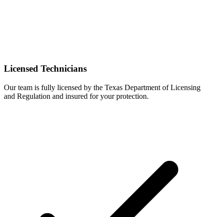
Licensed Technicians
Our team is fully licensed by the Texas Department of Licensing
and Regulation and insured for your protection.