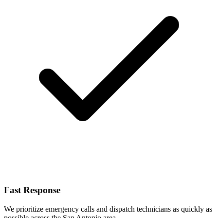
Fast Response
We prioritize emergency calls and dispatch technicians as quickly as
possible across the San Antonio area.