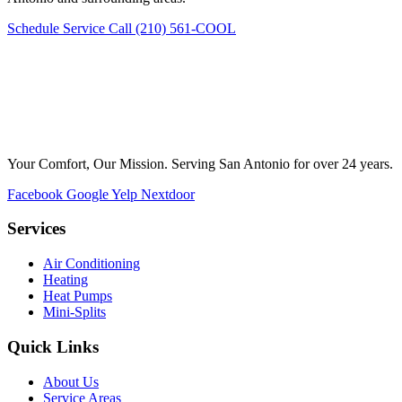
Schedule Service
Call (210) 561-COOL
Your Comfort, Our Mission. Serving San Antonio for over 24 years.
Facebook
Google
Yelp
Nextdoor
Services
Air Conditioning
Heating
Heat Pumps
Mini-Splits
Quick Links
About Us
Service Areas