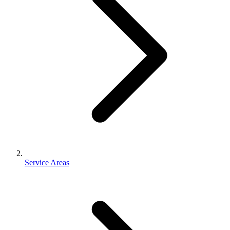
Service Areas