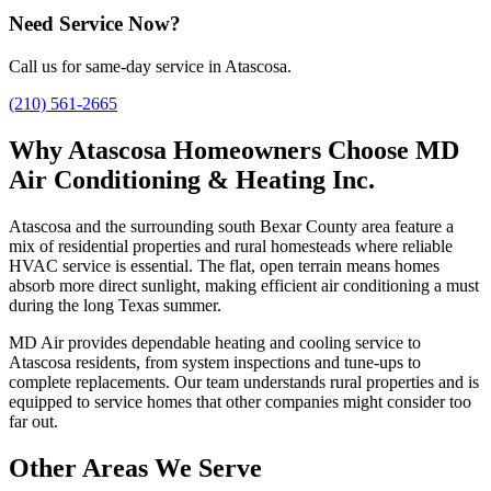
Need Service Now?
Call us for same-day service in Atascosa.
(210) 561-2665
Why Atascosa Homeowners Choose MD
Air Conditioning & Heating Inc.
Atascosa and the surrounding south Bexar County area feature a
mix of residential properties and rural homesteads where reliable
HVAC service is essential. The flat, open terrain means homes
absorb more direct sunlight, making efficient air conditioning a must
during the long Texas summer.
MD Air provides dependable heating and cooling service to
Atascosa residents, from system inspections and tune-ups to
complete replacements. Our team understands rural properties and is
equipped to service homes that other companies might consider too
far out.
Other Areas We Serve