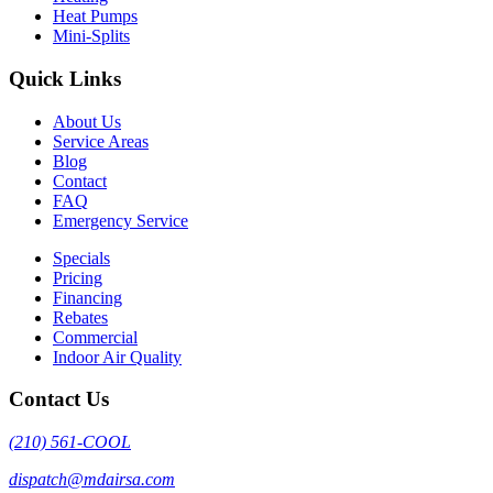
Heat Pumps
Mini-Splits
Quick Links
About Us
Service Areas
Blog
Contact
FAQ
Emergency Service
Specials
Pricing
Financing
Rebates
Commercial
Indoor Air Quality
Contact Us
(210) 561-COOL
dispatch@mdairsa.com