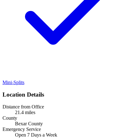
Mini-Splits
Location Details
Distance from Office
21.4 miles
County
Bexar County
Emergency Service
Open 7 Days a Week