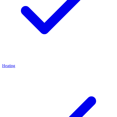
Heating