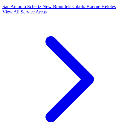
San Antonio
Schertz
New Braunfels
Cibolo
Boerne
Helotes
View All Service Areas