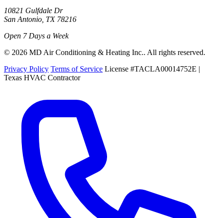
10821 Gulfdale Dr
San Antonio, TX 78216
Open 7 Days a Week
© 2026 MD Air Conditioning & Heating Inc.. All rights reserved.
Privacy Policy
Terms of Service
License #TACLA00014752E |
Texas HVAC Contractor