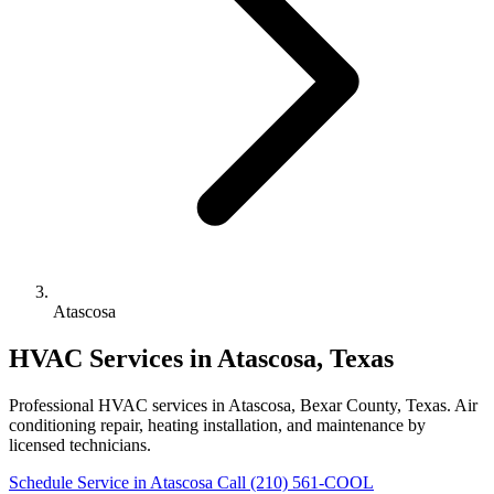
Atascosa
HVAC Services in Atascosa, Texas
Professional HVAC services in Atascosa, Bexar County, Texas. Air
conditioning repair, heating installation, and maintenance by
licensed technicians.
Schedule Service in Atascosa
Call (210) 561-COOL