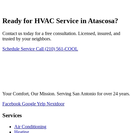
Ready for HVAC Service in Atascosa?
Contact us today for a free consultation. Licensed, insured, and
trusted by your neighbors.
Schedule Service
Call (210) 561-COOL
Your Comfort, Our Mission. Serving San Antonio for over 24 years.
Facebook
Google
Yelp
Nextdoor
Services
Air Conditioning
Heating