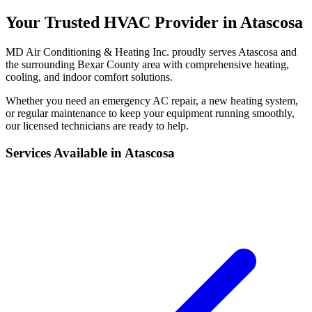
Your Trusted HVAC Provider in Atascosa
MD Air Conditioning & Heating Inc. proudly serves Atascosa and
the surrounding Bexar County area with comprehensive heating,
cooling, and indoor comfort solutions.
Whether you need an emergency AC repair, a new heating system,
or regular maintenance to keep your equipment running smoothly,
our licensed technicians are ready to help.
Services Available in Atascosa