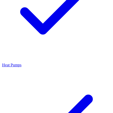
Heat Pumps