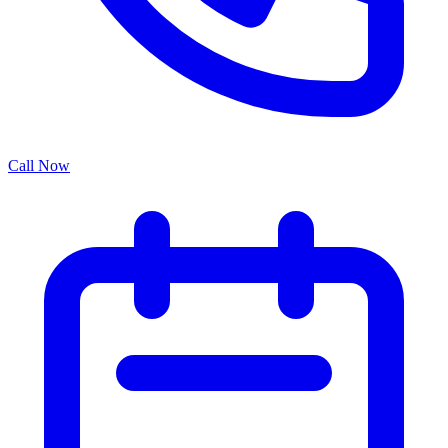
Call Now