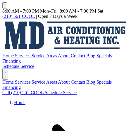
8:00 AM - 7:00 PM Mon–Fri
|
8:00 AM - 7:00 PM Sat
(210) 561-COOL
|
Open 7 Days a Week
Home
Services
Service Areas
About
Contact
Blog
Specials
Financing
Schedule Service
Home
Services
Service Areas
About
Contact
Blog
Specials
Financing
Call (210) 561-COOL
Schedule Service
Home