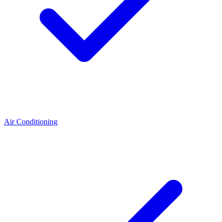
Air Conditioning