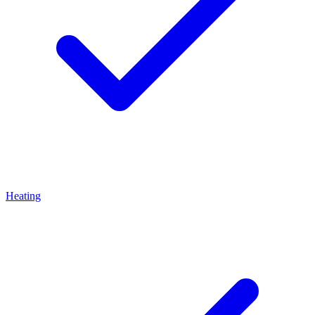
Heating