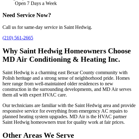
Open 7 Days a Week
Need Service Now?
Call us for same-day service in Saint Hedwig.
(210) 561-2665
Why Saint Hedwig Homeowners Choose
MD Air Conditioning & Heating Inc.
Saint Hedwig is a charming east Bexar County community with
Polish heritage and a strong sense of neighborhood pride. Homes
here range from well-maintained older residences to new
construction in the surrounding developments, and MD Air serves
them all with expert HVAC care.
Our technicians are familiar with the Saint Hedwig area and provide
responsive service for everything from emergency AC repairs to
planned heating system upgrades. MD Air is the HVAC partner
Saint Hedwig homeowners trust for quality work at fair prices.
Other Areas We Serve