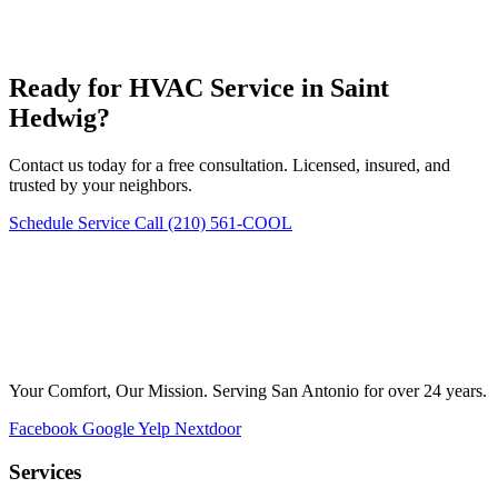
Ready for HVAC Service in Saint
Hedwig?
Contact us today for a free consultation. Licensed, insured, and
trusted by your neighbors.
Schedule Service
Call (210) 561-COOL
Your Comfort, Our Mission. Serving San Antonio for over 24 years.
Facebook
Google
Yelp
Nextdoor
Services