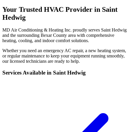
Your Trusted HVAC Provider in Saint
Hedwig
MD Air Conditioning & Heating Inc. proudly serves Saint Hedwig
and the surrounding Bexar County area with comprehensive
heating, cooling, and indoor comfort solutions.
Whether you need an emergency AC repair, a new heating system,
or regular maintenance to keep your equipment running smoothly,
our licensed technicians are ready to help.
Services Available in Saint Hedwig