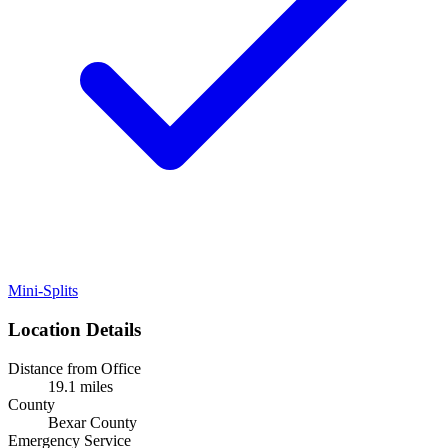
Mini-Splits
Location Details
Distance from Office
19.1 miles
County
Bexar County
Emergency Service