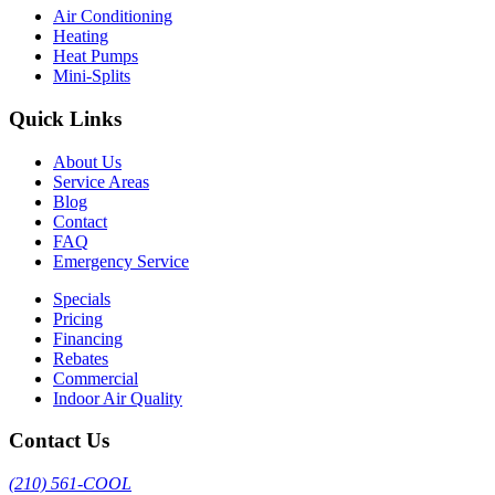
Air Conditioning
Heating
Heat Pumps
Mini-Splits
Quick Links
About Us
Service Areas
Blog
Contact
FAQ
Emergency Service
Specials
Pricing
Financing
Rebates
Commercial
Indoor Air Quality
Contact Us
(210) 561-COOL