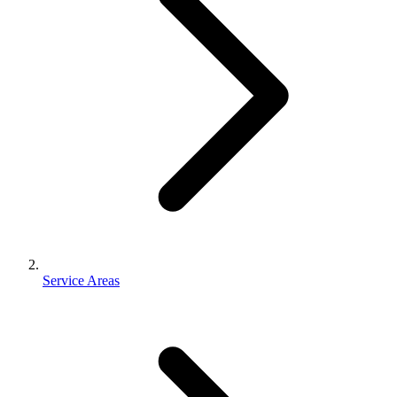
Service Areas