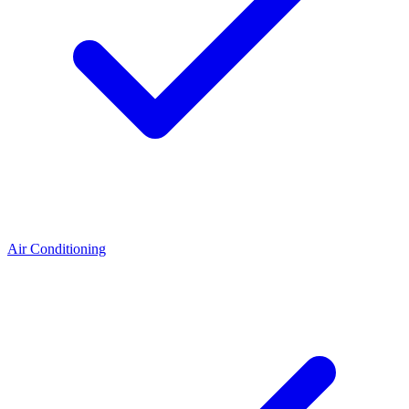
Air Conditioning