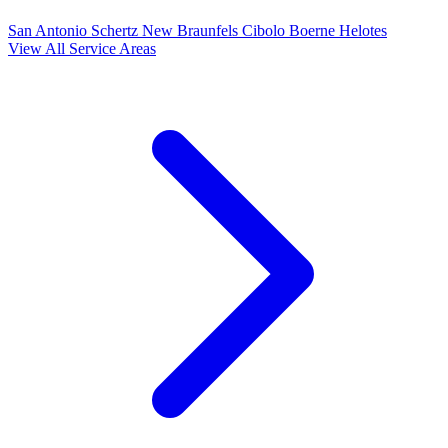
San Antonio
Schertz
New Braunfels
Cibolo
Boerne
Helotes
View All Service Areas