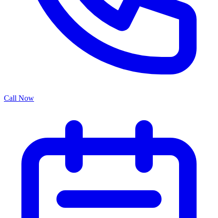
Call Now