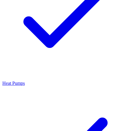
Heat Pumps