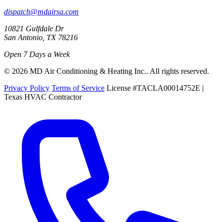
dispatch@mdairsa.com
10821 Gulfdale Dr
San Antonio, TX 78216
Open 7 Days a Week
© 2026 MD Air Conditioning & Heating Inc.. All rights reserved.
Privacy Policy
Terms of Service
License #TACLA00014752E |
Texas HVAC Contractor