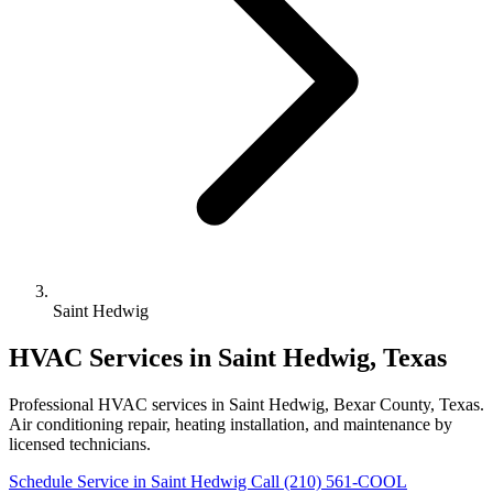
Saint Hedwig
HVAC Services in Saint Hedwig, Texas
Professional HVAC services in Saint Hedwig, Bexar County, Texas.
Air conditioning repair, heating installation, and maintenance by
licensed technicians.
Schedule Service in Saint Hedwig
Call (210) 561-COOL