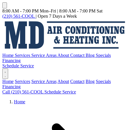
8:00 AM - 7:00 PM Mon–Fri
|
8:00 AM - 7:00 PM Sat
(210) 561-COOL
|
Open 7 Days a Week
Home
Services
Service Areas
About
Contact
Blog
Specials
Financing
Schedule Service
Home
Services
Service Areas
About
Contact
Blog
Specials
Financing
Call (210) 561-COOL
Schedule Service
Home