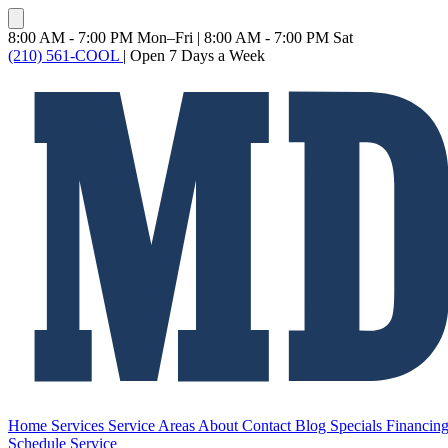
8:00 AM - 7:00 PM Mon–Fri
|
8:00 AM - 7:00 PM Sat
(210) 561-COOL
|
Open 7 Days a Week
Home
Services
Service Areas
About
Contact
Blog
Specials
Financin
Schedule Service