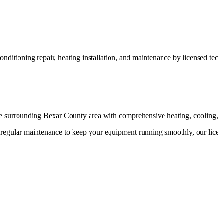
ditioning repair, heating installation, and maintenance by licensed tec
 surrounding Bexar County area with comprehensive heating, cooling, 
egular maintenance to keep your equipment running smoothly, our licen