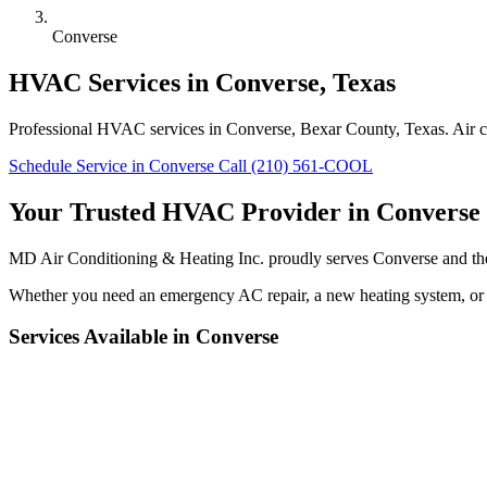
Converse
HVAC Services in Converse, Texas
Professional HVAC services in Converse, Bexar County, Texas. Air con
Schedule Service in Converse
Call (210) 561-COOL
Your Trusted HVAC Provider in Converse
MD Air Conditioning & Heating Inc. proudly serves Converse and the
Whether you need an emergency AC repair, a new heating system, or r
Services Available in Converse