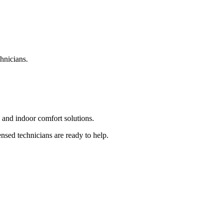
hnicians.
and indoor comfort solutions.
sed technicians are ready to help.