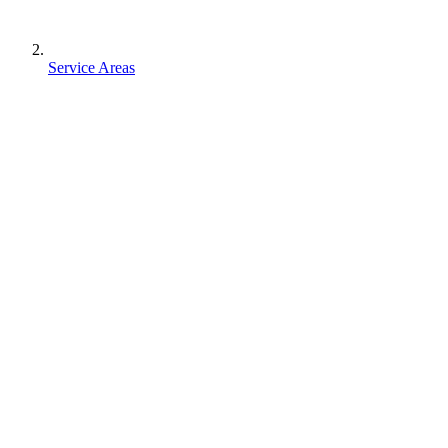
Service Areas