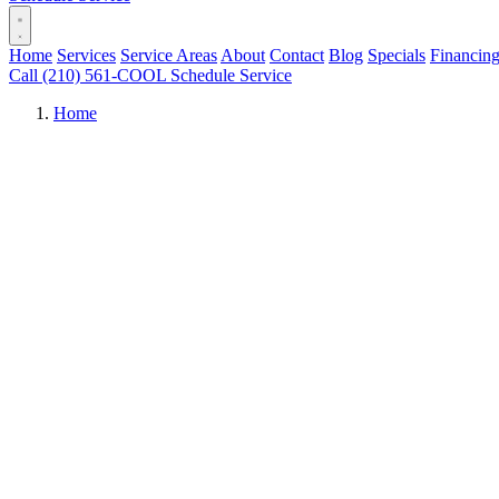
Home
Services
Service Areas
About
Contact
Blog
Specials
Financin
Call (210) 561-COOL
Schedule Service
Home