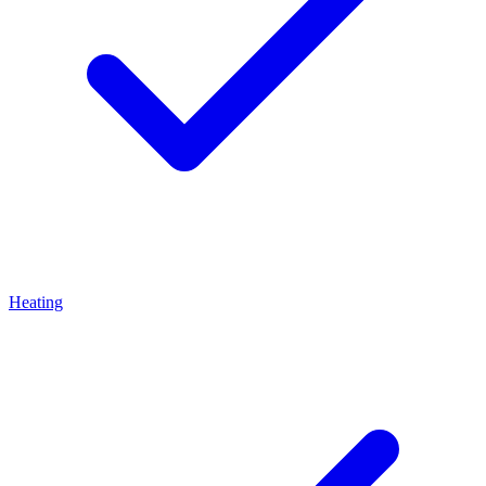
Heating