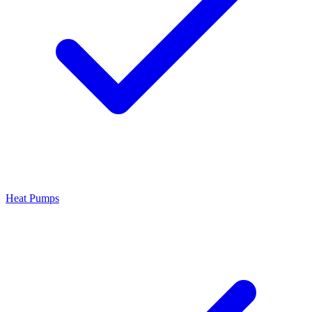
Heat Pumps