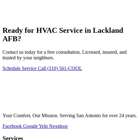
Ready for HVAC Service in Lackland
AFB?
Contact us today for a free consultation. Licensed, insured, and
trusted by your neighbors.
Schedule Service
Call (210) 561-COOL
Your Comfort, Our Mission. Serving San Antonio for over 24 years.
Facebook
Google
Yelp
Nextdoor
Services