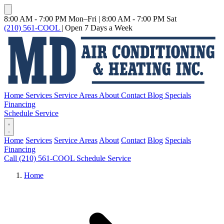
8:00 AM - 7:00 PM Mon–Fri
|
8:00 AM - 7:00 PM Sat
(210) 561-COOL
|
Open 7 Days a Week
Home
Services
Service Areas
About
Contact
Blog
Specials
Financing
Schedule Service
Home
Services
Service Areas
About
Contact
Blog
Specials
Financing
Call (210) 561-COOL
Schedule Service
Home