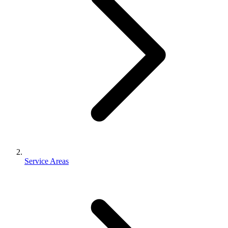
Service Areas