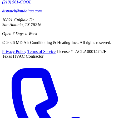
(210) 561-COOL
dispatch@mdairsa.com
10821 Gulfdale Dr
San Antonio, TX 78216
Open 7 Days a Week
© 2026 MD Air Conditioning & Heating Inc.. All rights reserved.
Privacy Policy
Terms of Service
License #TACLA00014752E |
Texas HVAC Contractor