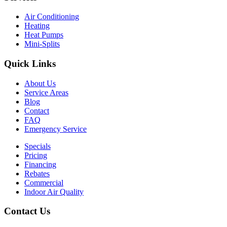
Air Conditioning
Heating
Heat Pumps
Mini-Splits
Quick Links
About Us
Service Areas
Blog
Contact
FAQ
Emergency Service
Specials
Pricing
Financing
Rebates
Commercial
Indoor Air Quality
Contact Us