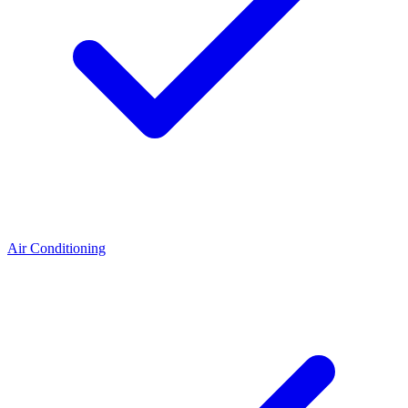
Air Conditioning