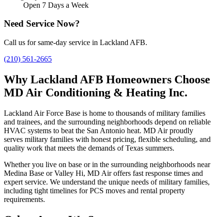
Open 7 Days a Week
Need Service Now?
Call us for same-day service in Lackland AFB.
(210) 561-2665
Why Lackland AFB Homeowners Choose
MD Air Conditioning & Heating Inc.
Lackland Air Force Base is home to thousands of military families
and trainees, and the surrounding neighborhoods depend on reliable
HVAC systems to beat the San Antonio heat. MD Air proudly
serves military families with honest pricing, flexible scheduling, and
quality work that meets the demands of Texas summers.
Whether you live on base or in the surrounding neighborhoods near
Medina Base or Valley Hi, MD Air offers fast response times and
expert service. We understand the unique needs of military families,
including tight timelines for PCS moves and rental property
requirements.