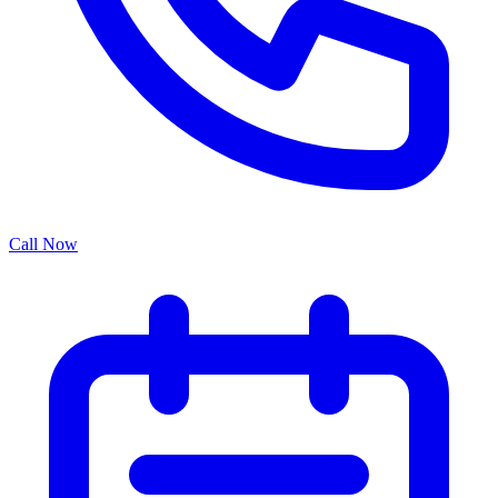
Call Now