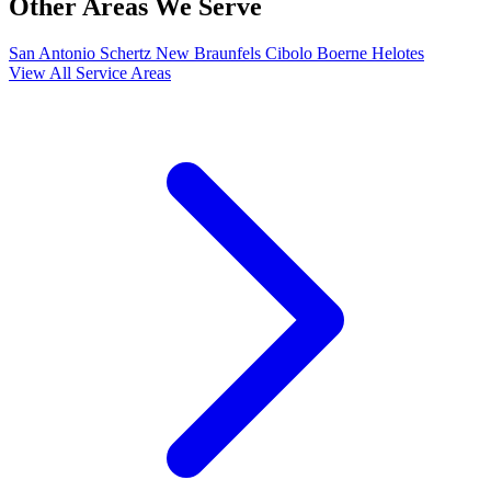
Other Areas We Serve
San Antonio
Schertz
New Braunfels
Cibolo
Boerne
Helotes
View All Service Areas