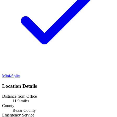
Mini-Splits
Location Details
Distance from Office
11.9 miles
County
Bexar County
Emergency Service