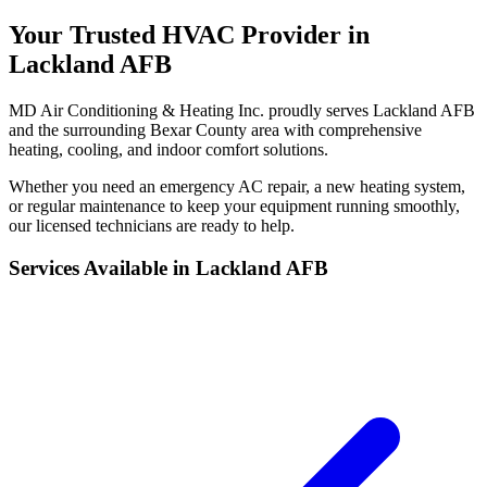
Your Trusted HVAC Provider in
Lackland AFB
MD Air Conditioning & Heating Inc. proudly serves Lackland AFB
and the surrounding Bexar County area with comprehensive
heating, cooling, and indoor comfort solutions.
Whether you need an emergency AC repair, a new heating system,
or regular maintenance to keep your equipment running smoothly,
our licensed technicians are ready to help.
Services Available in Lackland AFB