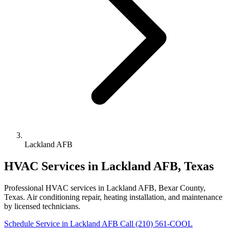
Lackland AFB
HVAC Services in Lackland AFB, Texas
Professional HVAC services in Lackland AFB, Bexar County,
Texas. Air conditioning repair, heating installation, and maintenance
by licensed technicians.
Schedule Service in Lackland AFB
Call (210) 561-COOL