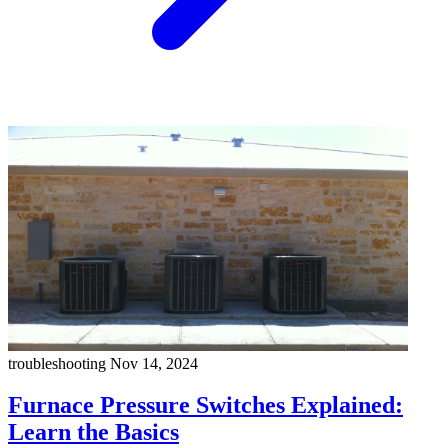
troubleshooting
Nov 14, 2024
Furnace Pressure Switches Explained:
Learn the Basics