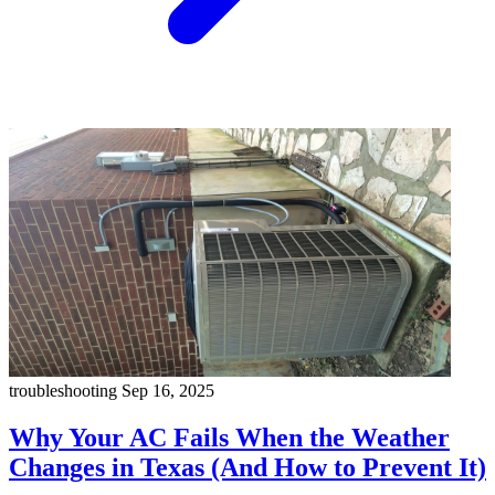
troubleshooting
Sep 16, 2025
Why Your AC Fails When the Weather
Changes in Texas (And How to Prevent It)