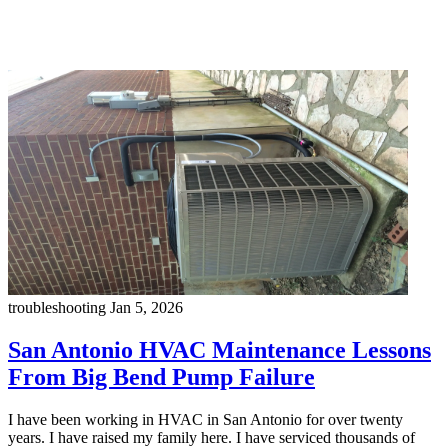
troubleshooting
Jan 5, 2026
San Antonio HVAC Maintenance Lessons
From Big Bend Pump Failure
I have been working in HVAC in San Antonio for over twenty
years. I have raised my family here. I have serviced thousands of