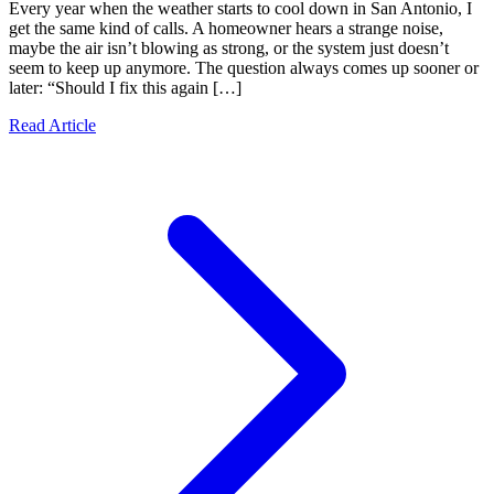
Every year when the weather starts to cool down in San Antonio, I
get the same kind of calls. A homeowner hears a strange noise,
maybe the air isn’t blowing as strong, or the system just doesn’t
seem to keep up anymore. The question always comes up sooner or
later: “Should I fix this again […]
Read Article