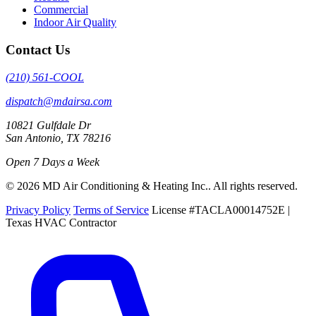
Commercial
Indoor Air Quality
Contact Us
(210) 561-COOL
dispatch@mdairsa.com
10821 Gulfdale Dr
San Antonio, TX 78216
Open 7 Days a Week
© 2026 MD Air Conditioning & Heating Inc.. All rights reserved.
Privacy Policy
Terms of Service
License #TACLA00014752E |
Texas HVAC Contractor