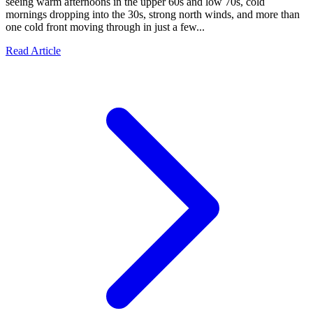
seeing warm afternoons in the upper 60s and low 70s, cold
mornings dropping into the 30s, strong north winds, and more than
one cold front moving through in just a few...
Read Article