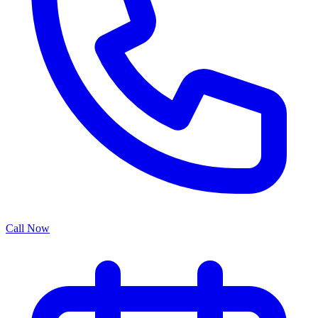
Call Now