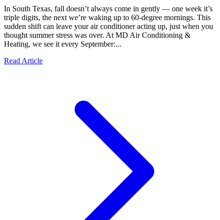
In South Texas, fall doesn’t always come in gently — one week it’s
triple digits, the next we’re waking up to 60-degree mornings. This
sudden shift can leave your air conditioner acting up, just when you
thought summer stress was over. At MD Air Conditioning &
Heating, we see it every September:...
Read Article