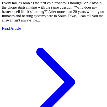
Every fall, as soon as the first cold front rolls through San Antonio,
the phone starts ringing with the same question: “Why does my
heater smell like it’s burning?” After more than 20 years working on
furnaces and heating systems here in South Texas, I can tell you the
answer isn’t always the...
Read Article