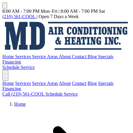
8:00 AM - 7:00 PM Mon–Fri
|
8:00 AM - 7:00 PM Sat
(210) 561-COOL
|
Open 7 Days a Week
Home
Services
Service Areas
About
Contact
Blog
Specials
Financing
Schedule Service
Home
Services
Service Areas
About
Contact
Blog
Specials
Financing
Call (210) 561-COOL
Schedule Service
Home