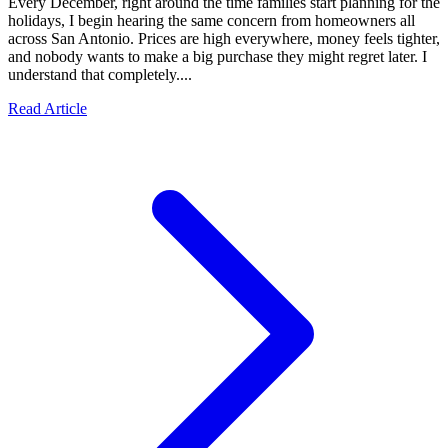
Every December, right around the time families start planning for the
holidays, I begin hearing the same concern from homeowners all
across San Antonio. Prices are high everywhere, money feels tighter,
and nobody wants to make a big purchase they might regret later. I
understand that completely....
Read Article