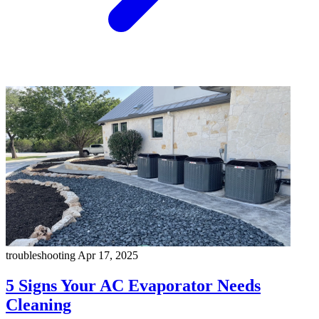
troubleshooting
Apr 17, 2025
5 Signs Your AC Evaporator Needs
Cleaning