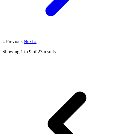
« Previous
Next »
Showing
1
to
9
of
23
results