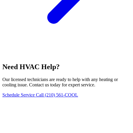
Need HVAC Help?
Our licensed technicians are ready to help with any heating or
cooling issue. Contact us today for expert service.
Schedule Service
Call (210) 561-COOL