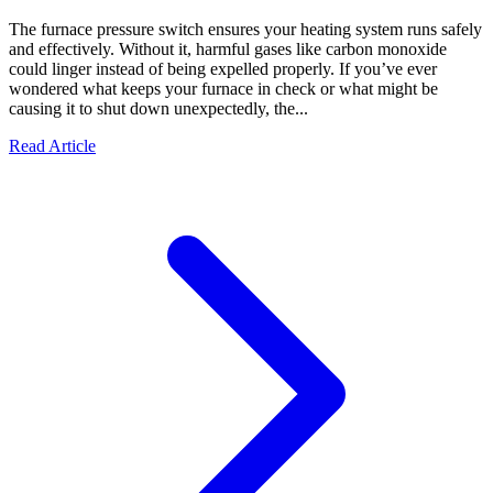
The furnace pressure switch ensures your heating system runs safely
and effectively. Without it, harmful gases like carbon monoxide
could linger instead of being expelled properly. If you’ve ever
wondered what keeps your furnace in check or what might be
causing it to shut down unexpectedly, the...
Read Article