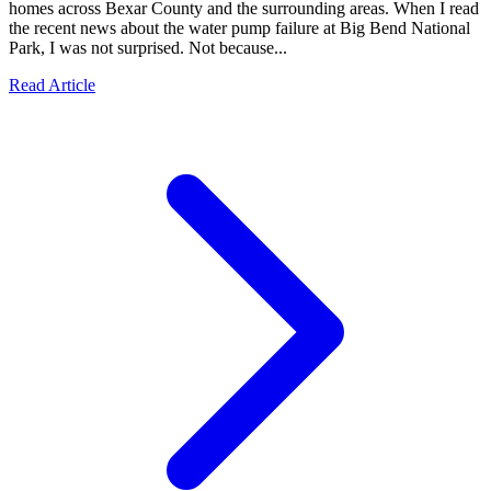
homes across Bexar County and the surrounding areas. When I read
the recent news about the water pump failure at Big Bend National
Park, I was not surprised. Not because...
Read Article