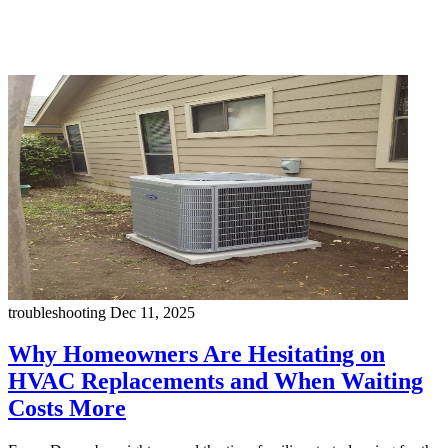
troubleshooting
Dec 11, 2025
Why Homeowners Are Hesitating on
HVAC Replacements and When Waiting
Costs More