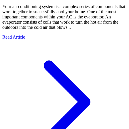
Your air conditioning system is a complex series of components that
work together to successfully cool your home. One of the most
important components within your AC is the evaporator. An
evaporator consists of coils that work to turn the hot air from the
outdoors into the cold air that blows...
Read Article