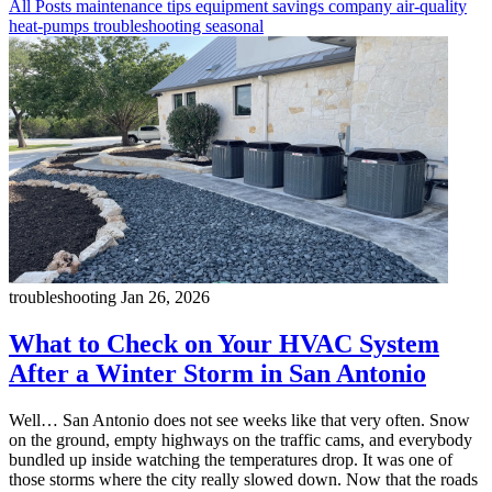
All Posts
maintenance
tips
equipment
savings
company
air-quality
heat-pumps
troubleshooting
seasonal
troubleshooting
Jan 26, 2026
What to Check on Your HVAC System
After a Winter Storm in San Antonio
Well… San Antonio does not see weeks like that very often. Snow
on the ground, empty highways on the traffic cams, and everybody
bundled up inside watching the temperatures drop. It was one of
those storms where the city really slowed down. Now that the roads