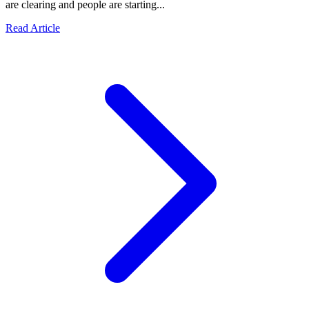
are clearing and people are starting...
Read Article