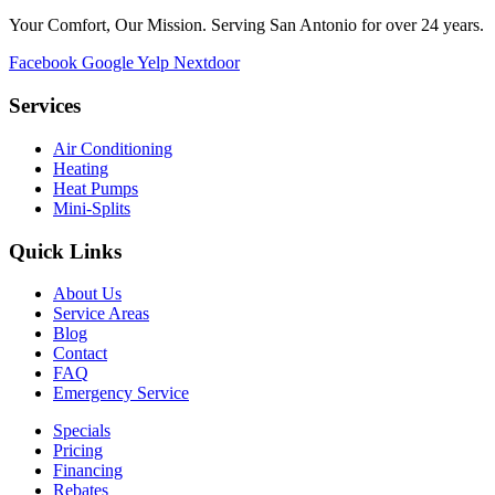
Your Comfort, Our Mission. Serving San Antonio for over 24 years.
Facebook
Google
Yelp
Nextdoor
Services
Air Conditioning
Heating
Heat Pumps
Mini-Splits
Quick Links
About Us
Service Areas
Blog
Contact
FAQ
Emergency Service
Specials
Pricing
Financing
Rebates