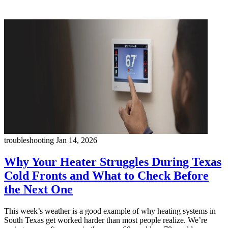
troubleshooting
Jan 14, 2026
Why Your Heater Struggles During Texas
Cold Fronts and What to Check Before
the Next One
This week’s weather is a good example of why heating systems in
South Texas get worked harder than most people realize. We’re