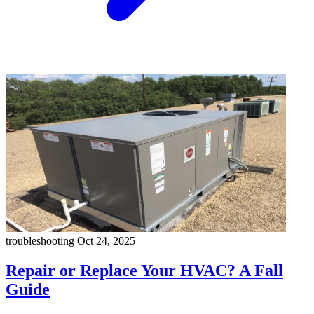
troubleshooting
Oct 24, 2025
Repair or Replace Your HVAC? A Fall
Guide