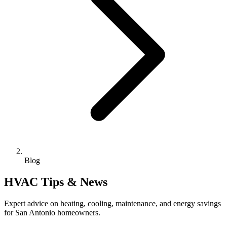
Blog
HVAC Tips & News
Expert advice on heating, cooling, maintenance, and energy savings
for San Antonio homeowners.