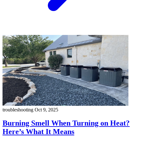
troubleshooting
Oct 9, 2025
Burning Smell When Turning on Heat?
Here’s What It Means