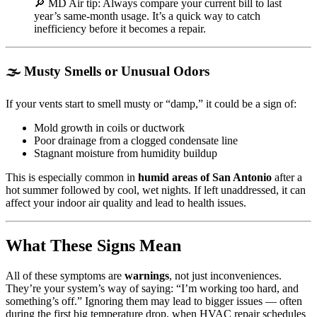
🔎 MD Air tip: Always compare your current bill to last
year’s same-month usage. It’s a quick way to catch
inefficiency before it becomes a repair.
🌫️ Musty Smells or Unusual Odors
If your vents start to smell musty or “damp,” it could be a sign of:
Mold growth in coils or ductwork
Poor drainage from a clogged condensate line
Stagnant moisture from humidity buildup
This is especially common in
humid areas of San Antonio
after a
hot summer followed by cool, wet nights. If left unaddressed, it can
affect your indoor air quality and lead to health issues.
What These Signs Mean
All of these symptoms are
warnings
, not just inconveniences.
They’re your system’s way of saying: “I’m working too hard, and
something’s off.” Ignoring them may lead to bigger issues — often
during the first big temperature drop, when HVAC repair schedules