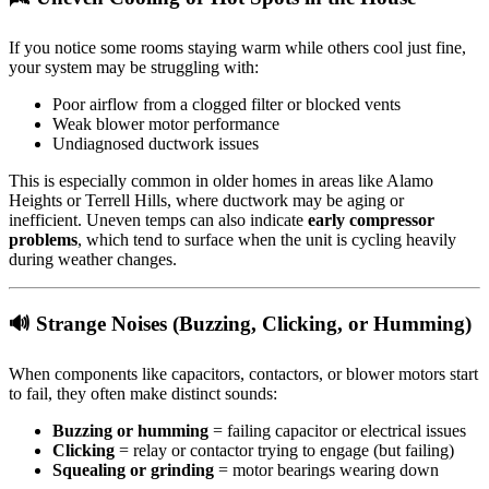
If you notice some rooms staying warm while others cool just fine,
your system may be struggling with:
Poor airflow from a clogged filter or blocked vents
Weak blower motor performance
Undiagnosed ductwork issues
This is especially common in older homes in areas like Alamo
Heights or Terrell Hills, where ductwork may be aging or
inefficient. Uneven temps can also indicate
early compressor
problems
, which tend to surface when the unit is cycling heavily
during weather changes.
🔊 Strange Noises (Buzzing, Clicking, or Humming)
When components like capacitors, contactors, or blower motors start
to fail, they often make distinct sounds:
Buzzing or humming
= failing capacitor or electrical issues
Clicking
= relay or contactor trying to engage (but failing)
Squealing or grinding
= motor bearings wearing down