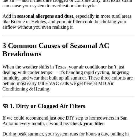
the air — and if filters are clogged or coils are dirty, that extra strain
can cause your system to overheat or short cycle.
Add in
seasonal allergens and dust
, especially in more rural areas
like Boerne or Helotes, and your air filter could be choking your
airflow without you even realizing it.
3 Common Causes of Seasonal AC
Breakdowns
When the weather shifts in Texas, your air conditioner isn’t just
dealing with cooler temps — it’s handling rapid cycling, lingering
humidity, and wear that built up all summer. These three culprits are
behind most early fall HVAC calls we get here at MD Air
Conditioning & Heating.
🧼 1. Dirty or Clogged Air Filters
If we could recommend just
one
DIY step to homeowners in San
Antonio every month, it would be:
check your filter
.
During peak summer, your system runs for hours a day, pulling in