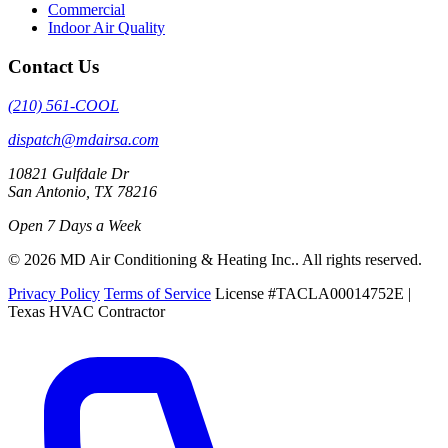
Commercial
Indoor Air Quality
Contact Us
(210) 561-COOL
dispatch@mdairsa.com
10821 Gulfdale Dr
San Antonio, TX 78216
Open 7 Days a Week
© 2026 MD Air Conditioning & Heating Inc.. All rights reserved.
Privacy Policy
Terms of Service
License #TACLA00014752E |
Texas HVAC Contractor