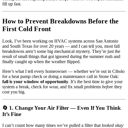
fill up fast.
How to Prevent Breakdowns Before the
First Cold Front
Look, I’ve been working on HVAC systems across San Antonio
and South Texas for over 20 years — and I can tell you, most fall
breakdowns aren’t some big mechanical mystery. They’re just the
result of small things that got ignored during the summer rush and
finally caught up when the weather flipped.
Here’s what I tell every homeowner — whether we’re out in Cibolo
for a heat pump check or doing a maintenance call in Stone Oak:
fall is your window of opportunity
. It’s the best time to give your
system a break, check for wear, and fix small problems
before
they
cost you big.
🔄 1. Change Your Air Filter — Even If You Think
It’s Fine
I can’t count how many times we’ve pulled a filter that
looked okay