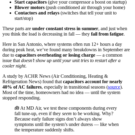
Start capacitors
(give your compressor a boost on startup)
Blower motors
(push conditioned air through your home)
Contactors and relays
(switches that tell your unit to
start/stop)
These parts are
under constant stress in summer
, and just when
you think the load is decreasing in fall — they
fail from fatigue
.
Here in San Antonio, where systems often run 12+ hours a day
during peak heat, we’ve found many breakdowns in September are
due to
capacitors overheating or losing charge
— a common
issue that
doesn’t show up until your unit tries to restart after a
cooler night
.
A study by ACHR News (Air Conditioning, Heating &
Refrigeration News) found that
capacitors account for nearly
40% of AC failures
, especially in transitional seasons (
source
).
Most of the time, homeowners had no idea — until the system
stopped responding.
🧰 At MD Air, we test these components during every
fall tune-up, even if they
seem
to be working. Why?
Because early failure signs don’t always show
symptoms until the system’s under duress — like when
the temperature suddenly shifts.