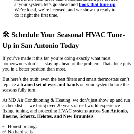
at your system, let’s go ahead and
book that tune-up
.
We’re local, we’re licensed, and we show up ready to
do it right the first time.
🛠️ Schedule Your Seasonal HVAC Tune-
Up in San Antonio Today
If you’ve made it this far, you’re doing exactly what most
homeowners don’t — staying ahead of the problem. That alone puts
you in a better position than most.
But here’s the truth: even the best filters and smart thermostats can’t
replace a
trained set of eyes and hands
on your system before the
seasons fully turn.
At MD Air Conditioning & Heating, we don’t just show up and run
a checklist — we bring over 20 years of real-world experience
fixing, tuning, and protecting HVAC systems across
San Antonio,
Boerne, Schertz, Helotes, and New Braunfels
.
✅ Honest pricing.
✅ No hard sells.