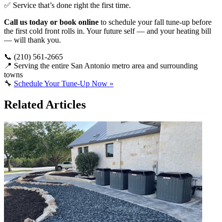
✅ Service that’s done right the first time.
Call us today or book online
to schedule your fall tune-up before
the first cold front rolls in. Your future self — and your heating bill
— will thank you.
📞 (210) 561-2665
📍 Serving the entire San Antonio metro area and surrounding
towns
🔧
Schedule Your Tune-Up Now »
Related Articles