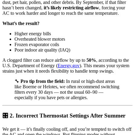
dust, pet hair, pollen, and other debris. By September, if that filter
hasn’t been changed,
it’s likely restricting airflow
, forcing your
AC to work harder and longer to reach the same temperature.
What’s the result?
Higher energy bills
Overheated blower motors
Frozen evaporator coils
Poor indoor air quality (IAQ)
A clogged filter can reduce airflow by up to
50%
, according to the
U.S. Department of Energy (
Energy.gov
). This means your system
strains just when it needs flexibility to handle temp swings.
🔧
Pro tip from the field:
In rural or high-dust areas
like Boerne or Helotes, we often recommend switching
filters every 30 days — not the usual 60–90 —
especially if you have pets or allergies.
🎛 2. Incorrect Thermostat Settings After Summer
We get it — it’s finally cooling off, and you’re tempted to switch off
the AC and open the windows. But flipping modes without