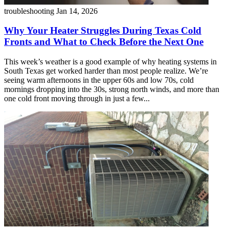
troubleshooting
Jan 14, 2026
Why Your Heater Struggles During Texas Cold
Fronts and What to Check Before the Next One
This week’s weather is a good example of why heating systems in
South Texas get worked harder than most people realize. We’re
seeing warm afternoons in the upper 60s and low 70s, cold
mornings dropping into the 30s, strong north winds, and more than
one cold front moving through in just a few...