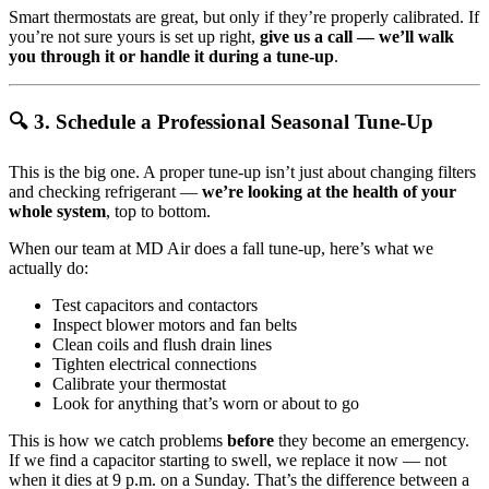
Smart thermostats are great, but only if they’re properly calibrated. If
you’re not sure yours is set up right,
give us a call — we’ll walk
you through it or handle it during a tune-up
.
🔍 3. Schedule a Professional Seasonal Tune-Up
This is the big one. A proper tune-up isn’t just about changing filters
and checking refrigerant —
we’re looking at the health of your
whole system
, top to bottom.
When our team at MD Air does a fall tune-up, here’s what we
actually do:
Test capacitors and contactors
Inspect blower motors and fan belts
Clean coils and flush drain lines
Tighten electrical connections
Calibrate your thermostat
Look for anything that’s worn or about to go
This is how we catch problems
before
they become an emergency.
If we find a capacitor starting to swell, we replace it now — not
when it dies at 9 p.m. on a Sunday. That’s the difference between a