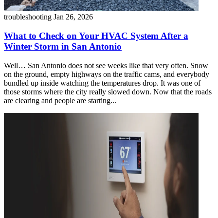
troubleshooting
Jan 26, 2026
What to Check on Your HVAC System After a
Winter Storm in San Antonio
Well… San Antonio does not see weeks like that very often. Snow
on the ground, empty highways on the traffic cams, and everybody
bundled up inside watching the temperatures drop. It was one of
those storms where the city really slowed down. Now that the roads
are clearing and people are starting...