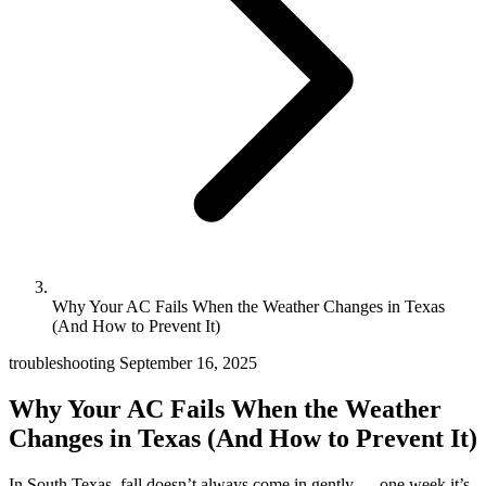
Why Your AC Fails When the Weather Changes in Texas
(And How to Prevent It)
troubleshooting
September 16, 2025
Why Your AC Fails When the Weather
Changes in Texas (And How to Prevent It)
In South Texas, fall doesn’t always come in gently — one week it’s