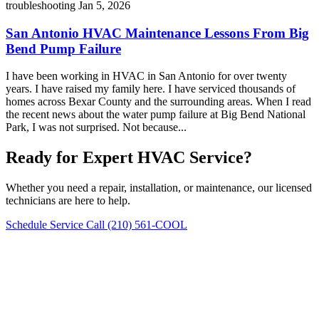
troubleshooting
Jan 5, 2026
San Antonio HVAC Maintenance Lessons From Big
Bend Pump Failure
I have been working in HVAC in San Antonio for over twenty
years. I have raised my family here. I have serviced thousands of
homes across Bexar County and the surrounding areas. When I read
the recent news about the water pump failure at Big Bend National
Park, I was not surprised. Not because...
Ready for Expert HVAC Service?
Whether you need a repair, installation, or maintenance, our licensed
technicians are here to help.
Schedule Service
Call (210) 561-COOL