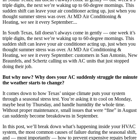
triple digits, the next we’re waking up to 60-degree mornings. This
sudden shift can leave your air conditioner acting up, just when you
thought summer stress was over. At MD Air Conditioning &
Heating, we see it every September:...
In South Texas, fall doesn’t always come in gently — one week it’s
triple digits, the next we’re waking up to 60-degree mornings. This
sudden shift can leave your air conditioner acting up, just when you
thought summer stress was over. At MD Air Conditioning &
Heating, we see it every September: customers in San Antonio, New
Braunfels, and Schertz calling us with AC units that just stopped
doing their job.
But why now? Why does your AC suddenly struggle the minute
the weather starts to change?
It comes down to how Texas’ unique climate puts your system
through a seasonal stress test. You’re asking it to cool on Monday,
maybe heat by Thursday, and handle humidity the whole time.
Without proper maintenance, small issues that were “fine” in August
can suddenly become breakdowns in September.
In this post, we’ll break down what’s happening inside your HVAC
system, the most common causes of failure during the seasonal shift,
and — most importantly — how to prevent expensive repairs before