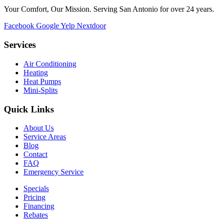
Your Comfort, Our Mission. Serving San Antonio for over 24 years.
Facebook
Google
Yelp
Nextdoor
Services
Air Conditioning
Heating
Heat Pumps
Mini-Splits
Quick Links
About Us
Service Areas
Blog
Contact
FAQ
Emergency Service
Specials
Pricing
Financing
Rebates