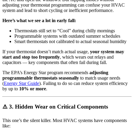
adjusting your thermostat programming can confuse your HVAC
system and lead to short cycling or inefficient performance.
Here’s what we see a lot in early fall:
Thermostats still set to “Cool” during chilly mornings
Programmable systems with outdated summer schedules
Smart thermostats not calibrated to actual seasonal humidity
If your thermostat doesn’t match actual usage,
your system may
start and stop too frequently
, which wears out relays and
capacitors — key components that often fail during fall.
The EPA’s Energy Star program recommends
adjusting
programmable thermostats seasonally
to match usage needs
(
Energy Star Guide
). Failing to do so can reduce system efficiency
by up to
10% or more
.
⚠️ 3. Hidden Wear on Critical Components
This one’s the silent killer. Most HVAC systems have components
like: