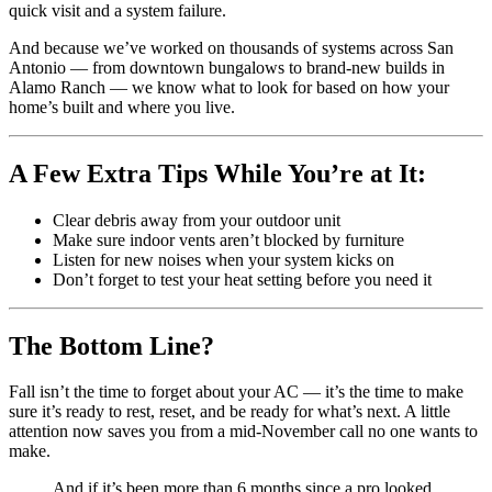
quick visit and a system failure.
And because we’ve worked on thousands of systems across San
Antonio — from downtown bungalows to brand-new builds in
Alamo Ranch — we know what to look for based on how your
home’s built and where you live.
A Few Extra Tips While You’re at It:
Clear debris away from your outdoor unit
Make sure indoor vents aren’t blocked by furniture
Listen for new noises when your system kicks on
Don’t forget to test your heat setting before you need it
The Bottom Line?
Fall isn’t the time to forget about your AC — it’s the time to make
sure it’s ready to rest, reset, and be ready for what’s next. A little
attention now saves you from a mid-November call no one wants to
make.
And if it’s been more than 6 months since a pro looked