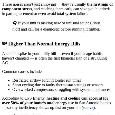
These noises aren’t just annoying — they’re usually
the first sign of
component stress
, and catching them early can save you hundreds
in part replacement or even avoid total system failure.
🎧 If your unit is making new or unusual sounds, shut
it off and call for a diagnostic before running it further.
💸 Higher Than Normal Energy Bills
A sudden spike in your utility bill — even if your usage habits
haven’t changed — is often the first financial sign of a struggling
AC.
Common causes include:
Restricted airflow forcing longer run times
Short cycling due to faulty thermostat settings or sensors
Overworked compressors struggling with system imbalances
According to CPS Energy,
heating and cooling can account for
over 50% of your home’s total energy use
in San Antonio homes
— so any inefficiency shows up fast on your bill (
source
).