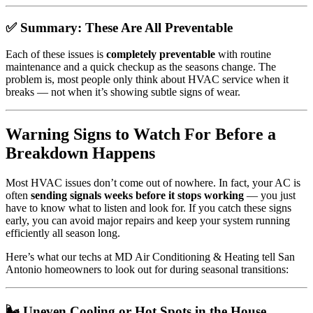
✅ Summary: These Are All Preventable
Each of these issues is
completely preventable
with routine
maintenance and a quick checkup as the seasons change. The
problem is, most people only think about HVAC service when it
breaks — not when it’s showing subtle signs of wear.
Warning Signs to Watch For Before a
Breakdown Happens
Most HVAC issues don’t come out of nowhere. In fact, your AC is
often
sending signals weeks before it stops working
— you just
have to know what to listen and look for. If you catch these signs
early, you can avoid major repairs and keep your system running
efficiently all season long.
Here’s what our techs at MD Air Conditioning & Heating tell San
Antonio homeowners to look out for during seasonal transitions:
🌬️ Uneven Cooling or Hot Spots in the House