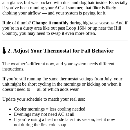
at a glance, but was packed with dust and dog hair inside. Especially
if you’ve been running your AC all summer, that filter is likely
choking your airflow — and your system is paying for it.
Rule of thumb?
Change it monthly
during high-use seasons. And if
you’re in a dusty area like out past Loop 1604 or up near the Hill
Country, you may need to swap it even more often.
🌡 2. Adjust Your Thermostat for Fall Behavior
The weather’s different now, and your system needs different
instructions.
If you’re still running the same thermostat settings from July, your
unit might be short cycling in the mornings or kicking on when it
doesn’t need to — all of which adds wear.
Update your schedule to match your real use:
Cooler mornings = less cooling needed
Evenings may not need AC at all
If you’re using a heat mode later this season, test it now —
not during the first cold snap