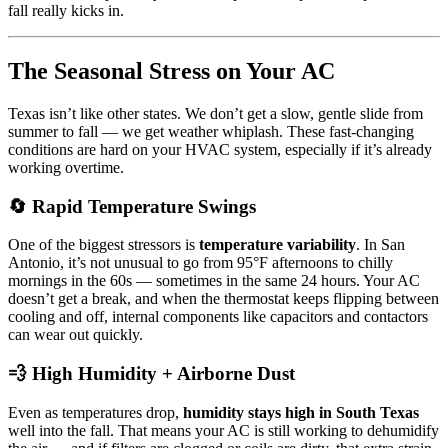
fall really kicks in.
The Seasonal Stress on Your AC
Texas isn’t like other states. We don’t get a slow, gentle slide from
summer to fall — we get weather whiplash. These fast-changing
conditions are hard on your HVAC system, especially if it’s already
working overtime.
🔄 Rapid Temperature Swings
One of the biggest stressors is
temperature variability
. In San
Antonio, it’s not unusual to go from 95°F afternoons to chilly
mornings in the 60s — sometimes in the same 24 hours. Your AC
doesn’t get a break, and when the thermostat keeps flipping between
cooling and off, internal components like capacitors and contactors
can wear out quickly.
💨 High Humidity + Airborne Dust
Even as temperatures drop,
humidity stays high in South Texas
well into the fall. That means your AC is still working to dehumidify