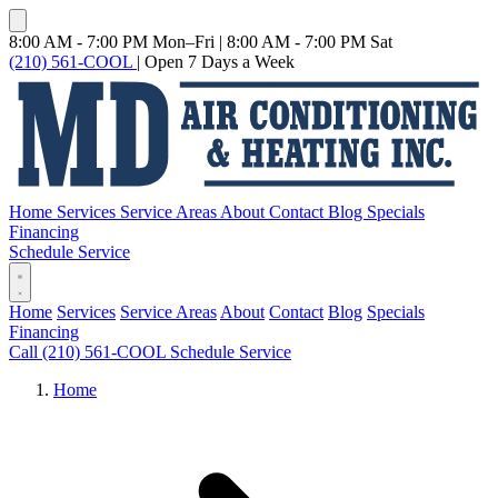
8:00 AM - 7:00 PM Mon–Fri
|
8:00 AM - 7:00 PM Sat
(210) 561-COOL
|
Open 7 Days a Week
Home
Services
Service Areas
About
Contact
Blog
Specials
Financing
Schedule Service
Home
Services
Service Areas
About
Contact
Blog
Specials
Financing
Call (210) 561-COOL
Schedule Service
Home