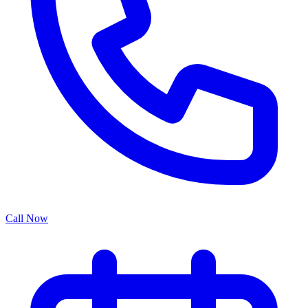
Call Now