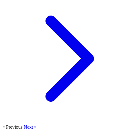
« Previous
Next »