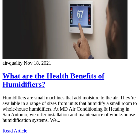
air-quality
Nov 18, 2021
What are the Health Benefits of
Humidifiers?
Humidifiers are small machines that add moisture to the air. They’re
available in a range of sizes from units that humidify a small room to
whole-house humidifiers. At MD Air Conditioning & Heating in
San Antonio, we offer installation and maintenance of whole-house
humidification systems. We...
Read Article