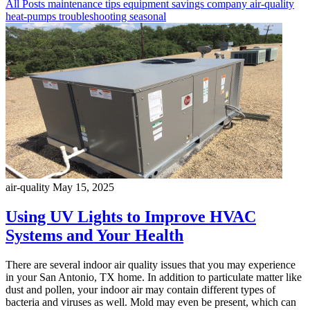
All Posts
maintenance
tips
equipment
savings
company
air-quality
heat-pumps
troubleshooting
seasonal
air-quality
May 15, 2025
Using UV Lights to Improve HVAC
Systems and Your Health
There are several indoor air quality issues that you may experience
in your San Antonio, TX home. In addition to particulate matter like
dust and pollen, your indoor air may contain different types of
bacteria and viruses as well. Mold may even be present, which can