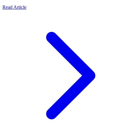
Read Article