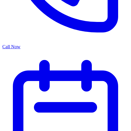
Call Now