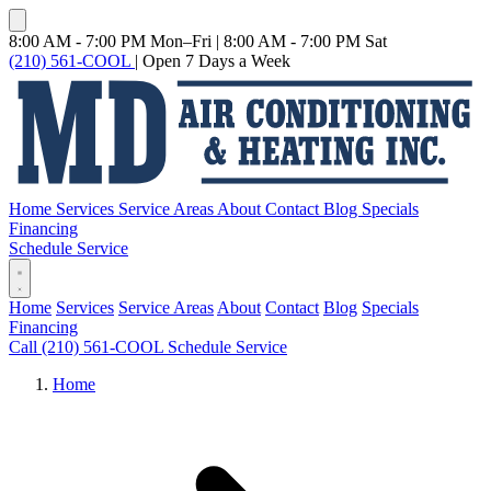
8:00 AM - 7:00 PM Mon–Fri
|
8:00 AM - 7:00 PM Sat
(210) 561-COOL
|
Open 7 Days a Week
Home
Services
Service Areas
About
Contact
Blog
Specials
Financing
Schedule Service
Home
Services
Service Areas
About
Contact
Blog
Specials
Financing
Call (210) 561-COOL
Schedule Service
Home