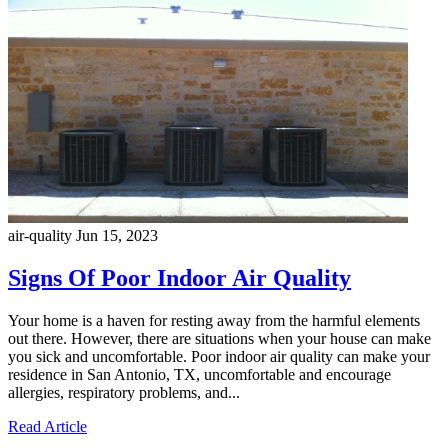
air-quality
Jun 15, 2023
Signs Of Poor Indoor Air Quality
Your home is a haven for resting away from the harmful elements
out there. However, there are situations when your house can make
you sick and uncomfortable. Poor indoor air quality can make your
residence in San Antonio, TX, uncomfortable and encourage
allergies, respiratory problems, and...
Read Article