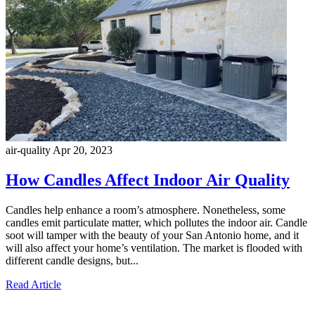
air-quality
Apr 20, 2023
How Candles Affect Indoor Air Quality
Candles help enhance a room’s atmosphere. Nonetheless, some
candles emit particulate matter, which pollutes the indoor air. Candle
soot will tamper with the beauty of your San Antonio home, and it
will also affect your home’s ventilation. The market is flooded with
different candle designs, but...
Read Article