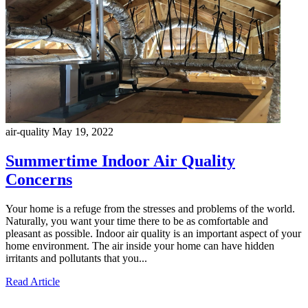
air-quality
May 19, 2022
Summertime Indoor Air Quality
Concerns
Your home is a refuge from the stresses and problems of the world.
Naturally, you want your time there to be as comfortable and
pleasant as possible. Indoor air quality is an important aspect of your
home environment. The air inside your home can have hidden
irritants and pollutants that you...
Read Article