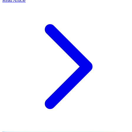
Read Article