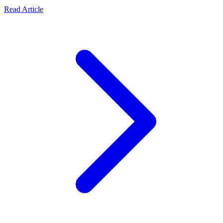
Read Article