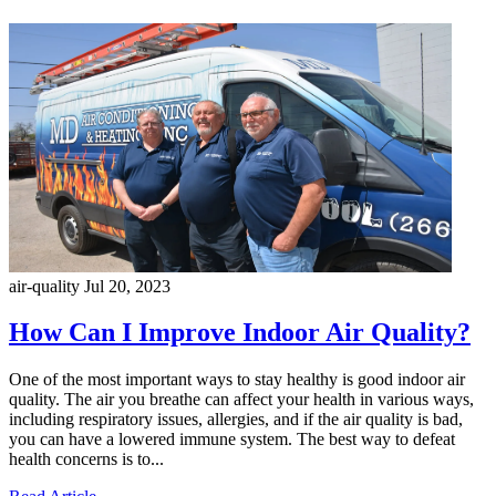
air-quality
Jul 20, 2023
How Can I Improve Indoor Air Quality?
One of the most important ways to stay healthy is good indoor air
quality. The air you breathe can affect your health in various ways,
including respiratory issues, allergies, and if the air quality is bad,
you can have a lowered immune system. The best way to defeat
health concerns is to...