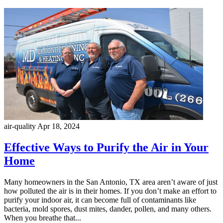
air-quality
Apr 18, 2024
Effective Ways to Purify the Air in Your
Home
Many homeowners in the San Antonio, TX area aren’t aware of just
how polluted the air is in their homes. If you don’t make an effort to
purify your indoor air, it can become full of contaminants like
bacteria, mold spores, dust mites, dander, pollen, and many others.
When you breathe that...