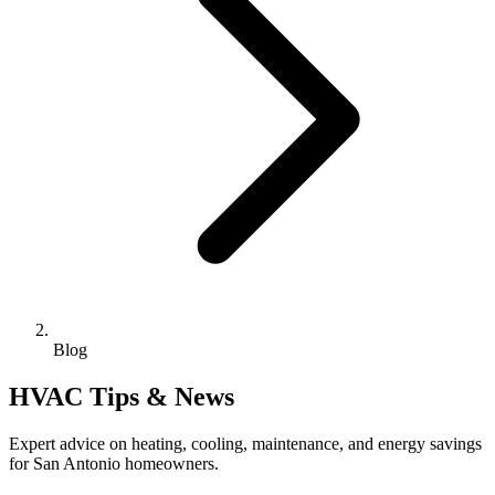
Blog
HVAC Tips & News
Expert advice on heating, cooling, maintenance, and energy savings
for San Antonio homeowners.