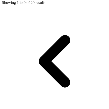
Showing
1
to
9
of
20
results