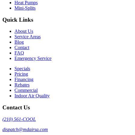
Heat Pumps
Mini-Splits
Quick Links
About Us
Service Areas
Blog
Contact
FAQ
Emergency Service
Specials
Pricing
Financing
Rebates
Commercial
Indoor Air Quality
Contact Us
(210) 561-COOL
dispatch@mdairsa.com