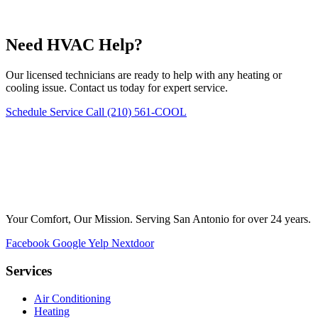
Need HVAC Help?
Our licensed technicians are ready to help with any heating or
cooling issue. Contact us today for expert service.
Schedule Service
Call (210) 561-COOL
Your Comfort, Our Mission. Serving San Antonio for over 24 years.
Facebook
Google
Yelp
Nextdoor
Services
Air Conditioning
Heating