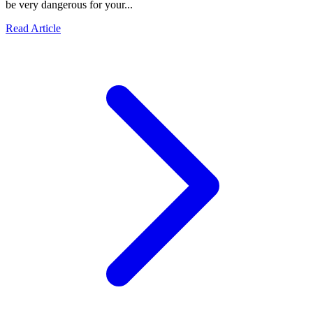
be very dangerous for your...
Read Article