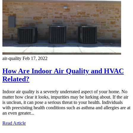
air-quality
Feb 17, 2022
How Are Indoor Air Quality and HVAC
Related?
Indoor air quality is a severely underrated aspect of your home. No
matter how clear it looks, impurities may be lurking about. If the air
is unclean, it can pose a serious threat to your health. Individuals
with preexisting health conditions such as asthma and allergies are at
an even greater...
Read Article