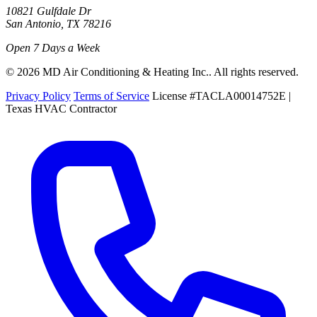
10821 Gulfdale Dr
San Antonio, TX 78216
Open 7 Days a Week
© 2026 MD Air Conditioning & Heating Inc.. All rights reserved.
Privacy Policy
Terms of Service
License #TACLA00014752E |
Texas HVAC Contractor