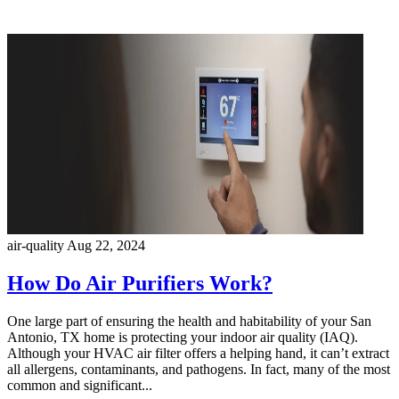
air-quality
Aug 22, 2024
How Do Air Purifiers Work?
One large part of ensuring the health and habitability of your San
Antonio, TX home is protecting your indoor air quality (IAQ).
Although your HVAC air filter offers a helping hand, it can’t extract
all allergens, contaminants, and pathogens. In fact, many of the most
common and significant...