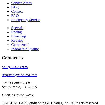
Service Areas
Blog
Contact
FAQ
Emergency Service
Specials
Pricing
Financing
Rebates
Commercial
Indoor Air Quality
Contact Us
(210) 561-COOL
dispatch@mdairsa.com
10821 Gulfdale Dr
San Antonio, TX 78216
Open 7 Days a Week
© 2026 MD Air Conditioning & Heating Inc.. All rights reserved.