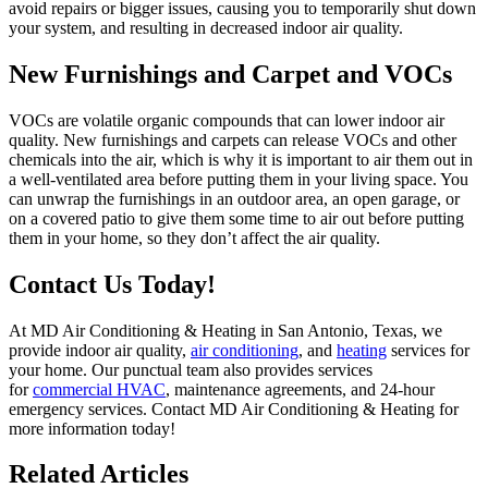
avoid repairs or bigger issues, causing you to temporarily shut down
your system, and resulting in decreased indoor air quality.
New Furnishings and Carpet and VOCs
VOCs are volatile organic compounds that can lower indoor air
quality. New furnishings and carpets can release VOCs and other
chemicals into the air, which is why it is important to air them out in
a well-ventilated area before putting them in your living space. You
can unwrap the furnishings in an outdoor area, an open garage, or
on a covered patio to give them some time to air out before putting
them in your home, so they don’t affect the air quality.
Contact Us Today!
At MD Air Conditioning & Heating in San Antonio, Texas, we
provide indoor air quality,
air conditioning
, and
heating
services for
your home. Our punctual team also provides services
for
commercial HVAC
, maintenance agreements, and 24-hour
emergency services. Contact MD Air Conditioning & Heating for
more information today!
Related Articles