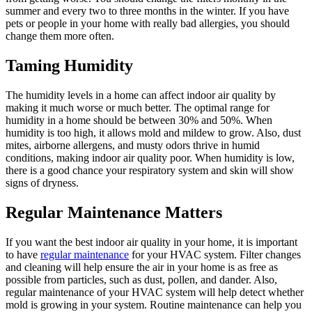
summer and every two to three months in the winter. If you have
pets or people in your home with really bad allergies, you should
change them more often.
Taming Humidity
The humidity levels in a home can affect indoor air quality by
making it much worse or much better. The optimal range for
humidity in a home should be between 30% and 50%. When
humidity is too high, it allows mold and mildew to grow. Also, dust
mites, airborne allergens, and musty odors thrive in humid
conditions, making indoor air quality poor. When humidity is low,
there is a good chance your respiratory system and skin will show
signs of dryness.
Regular Maintenance Matters
If you want the best indoor air quality in your home, it is important
to have
regular maintenance
for your HVAC system. Filter changes
and cleaning will help ensure the air in your home is as free as
possible from particles, such as dust, pollen, and dander. Also,
regular maintenance of your HVAC system will help detect whether
mold is growing in your system. Routine maintenance can help you