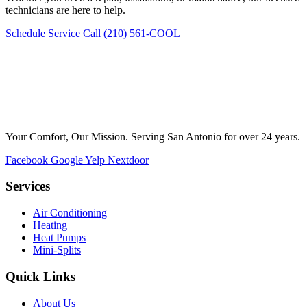
technicians are here to help.
Schedule Service
Call (210) 561-COOL
Your Comfort, Our Mission. Serving San Antonio for over 24 years.
Facebook
Google
Yelp
Nextdoor
Services
Air Conditioning
Heating
Heat Pumps
Mini-Splits
Quick Links
About Us