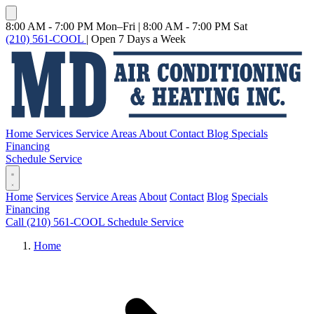
8:00 AM - 7:00 PM Mon–Fri
|
8:00 AM - 7:00 PM Sat
(210) 561-COOL
|
Open 7 Days a Week
Home
Services
Service Areas
About
Contact
Blog
Specials
Financing
Schedule Service
Home
Services
Service Areas
About
Contact
Blog
Specials
Financing
Call (210) 561-COOL
Schedule Service
Home