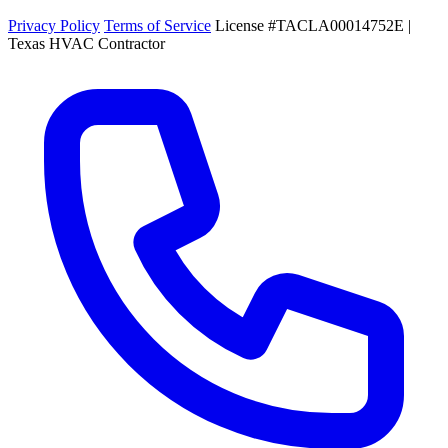
Privacy Policy
Terms of Service
License #TACLA00014752E |
Texas HVAC Contractor