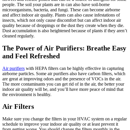
people. The soil your plants are in can also have soil-borne
microorganisms, bacteria, and fungi. These can become airborne
and affect indoor air quality. Plants can also cause infestations of
insects, which not only cause discomfort but can affect indoor air
quality because of droppings or the dust they create when they die.
Dust accumulation is also heightened because of plants if they aren’t
cleaned regularly.
The Power of Air Purifiers: Breathe Easy
and Feel Refreshed
Air purifiers
with HEPA filters can be highly effective in capturing
airborne particles. Some air purifiers also have carbon filters, which
are great at improving odors and the presence of VOCs in the air.
The more contaminants you can get rid of in the air, the better your
indoor air quality will be, and you’ll have more peace of mind that
the environment is healthy.
Air Filters
Make sure you change the filters in your HVAC system on a regular
schedule to improve your indoor air quality or at least prevent it
from getting worse. You should change the filters monthly in the