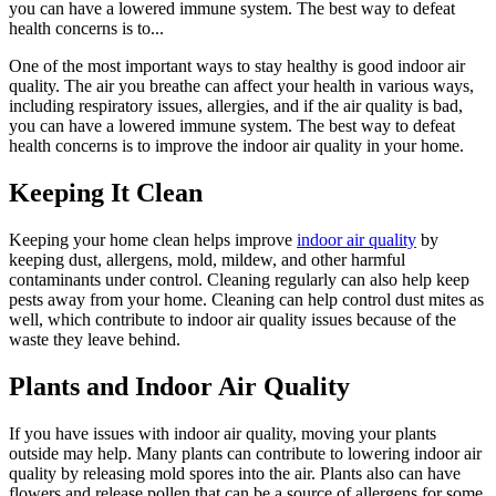
you can have a lowered immune system. The best way to defeat
health concerns is to...
One of the most important ways to stay healthy is good indoor air
quality. The air you breathe can affect your health in various ways,
including respiratory issues, allergies, and if the air quality is bad,
you can have a lowered immune system. The best way to defeat
health concerns is to improve the indoor air quality in your home.
Keeping It Clean
Keeping your home clean helps improve
indoor air quality
by
keeping dust, allergens, mold, mildew, and other harmful
contaminants under control. Cleaning regularly can also help keep
pests away from your home. Cleaning can help control dust mites as
well, which contribute to indoor air quality issues because of the
waste they leave behind.
Plants and Indoor Air Quality
If you have issues with indoor air quality, moving your plants
outside may help. Many plants can contribute to lowering indoor air
quality by releasing mold spores into the air. Plants also can have
flowers and release pollen that can be a source of allergens for some