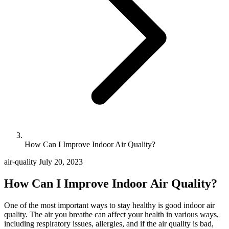
How Can I Improve Indoor Air Quality?
air-quality
July 20, 2023
How Can I Improve Indoor Air Quality?
One of the most important ways to stay healthy is good indoor air
quality. The air you breathe can affect your health in various ways,
including respiratory issues, allergies, and if the air quality is bad,