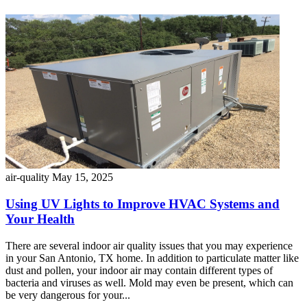
air-quality
May 15, 2025
Using UV Lights to Improve HVAC Systems and
Your Health
There are several indoor air quality issues that you may experience
in your San Antonio, TX home. In addition to particulate matter like
dust and pollen, your indoor air may contain different types of
bacteria and viruses as well. Mold may even be present, which can
be very dangerous for your...