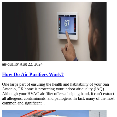
air-quality
Aug 22, 2024
How Do Air Purifiers Work?
One large part of ensuring the health and habitability of your San
Antonio, TX home is protecting your indoor air quality (IAQ).
Although your HVAC air filter offers a helping hand, it can’t extract
all allergens, contaminants, and pathogens. In fact, many of the most
common and significant...