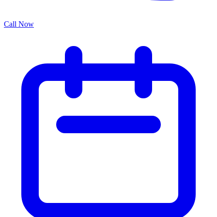
Call Now