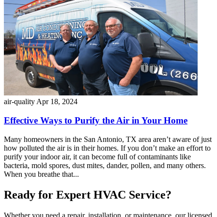
air-quality
Apr 18, 2024
Effective Ways to Purify the Air in Your Home
Many homeowners in the San Antonio, TX area aren’t aware of just
how polluted the air is in their homes. If you don’t make an effort to
purify your indoor air, it can become full of contaminants like
bacteria, mold spores, dust mites, dander, pollen, and many others.
When you breathe that...
Ready for Expert HVAC Service?
Whether you need a repair, installation, or maintenance, our licensed