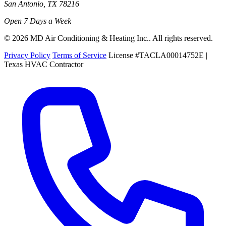
San Antonio, TX 78216
Open 7 Days a Week
© 2026 MD Air Conditioning & Heating Inc.. All rights reserved.
Privacy Policy
Terms of Service
License #TACLA00014752E |
Texas HVAC Contractor