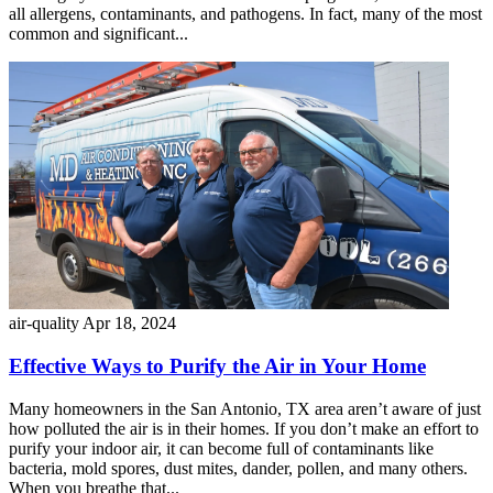
all allergens, contaminants, and pathogens. In fact, many of the most
common and significant...
air-quality
Apr 18, 2024
Effective Ways to Purify the Air in Your Home
Many homeowners in the San Antonio, TX area aren’t aware of just
how polluted the air is in their homes. If you don’t make an effort to
purify your indoor air, it can become full of contaminants like
bacteria, mold spores, dust mites, dander, pollen, and many others.
When you breathe that...