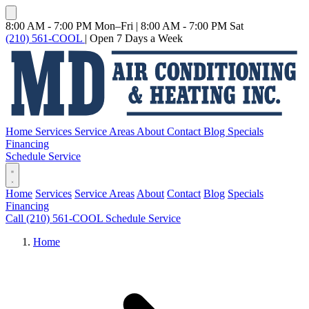
8:00 AM - 7:00 PM Mon–Fri
|
8:00 AM - 7:00 PM Sat
(210) 561-COOL
|
Open 7 Days a Week
Home
Services
Service Areas
About
Contact
Blog
Specials
Financing
Schedule Service
Home
Services
Service Areas
About
Contact
Blog
Specials
Financing
Call (210) 561-COOL
Schedule Service
Home