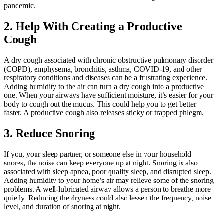
pandemic.
2. Help With Creating a Productive
Cough
A dry cough associated with chronic obstructive pulmonary disorder
(COPD), emphysema, bronchitis, asthma, COVID-19, and other
respiratory conditions and diseases can be a frustrating experience.
Adding humidity to the air can turn a dry cough into a productive
one. When your airways have sufficient moisture, it’s easier for your
body to cough out the mucus. This could help you to get better
faster. A productive cough also releases sticky or trapped phlegm.
3. Reduce Snoring
If you, your sleep partner, or someone else in your household
snores, the noise can keep everyone up at night. Snoring is also
associated with sleep apnea, poor quality sleep, and disrupted sleep.
Adding humidity to your home’s air may relieve some of the snoring
problems. A well-lubricated airway allows a person to breathe more
quietly. Reducing the dryness could also lessen the frequency, noise
level, and duration of snoring at night.