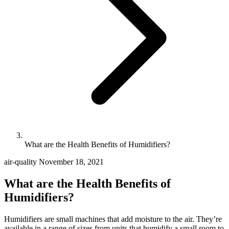
What are the Health Benefits of Humidifiers?
air-quality
November 18, 2021
What are the Health Benefits of
Humidifiers?
Humidifiers are small machines that add moisture to the air. They’re
available in a range of sizes from units that humidify a small room to