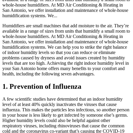
whole-house humidifiers. At MD Air Conditioning & Heating in
San Antonio, we offer installation and maintenance of whole-house
humidification systems. We...
Humidifiers are small machines that add moisture to the air. They’re
available in a range of sizes from units that humidify a small room to
whole-house humidifiers. At MD Air Conditioning & Heating in
San Antonio, we offer installation and maintenance of whole-house
humidification systems. We can help you to strike the right balance
of indoor humidity levels so that you can reduce or eliminate
problems caused by dryness and avoid issues created by humidity
levels that are too high. Achieving the right indoor humidity level in
your San Antonio home offers many benefits to your comfort and
health, including the following seven advantages.
1. Prevention of Influenza
A few scientific studies have determined that an indoor humidity
level of at least 40% quickly inactivates the viruses that cause
influenza. This makes the particles less infectious, so another person
in your house is less likely to get infected by someone else’s germs.
Higher humidity levels could also be helpful against other
respiratory viruses, including rhinoviruses that cause the common
cold and the coronavirus co-variant that’s causing the COVID-19