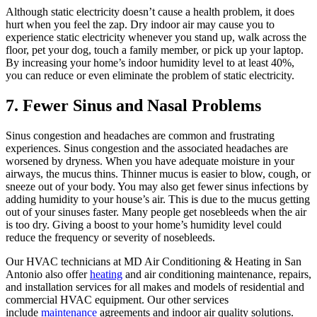
Although static electricity doesn’t cause a health problem, it does
hurt when you feel the zap. Dry indoor air may cause you to
experience static electricity whenever you stand up, walk across the
floor, pet your dog, touch a family member, or pick up your laptop.
By increasing your home’s indoor humidity level to at least 40%,
you can reduce or even eliminate the problem of static electricity.
7. Fewer Sinus and Nasal Problems
Sinus congestion and headaches are common and frustrating
experiences. Sinus congestion and the associated headaches are
worsened by dryness. When you have adequate moisture in your
airways, the mucus thins. Thinner mucus is easier to blow, cough, or
sneeze out of your body. You may also get fewer sinus infections by
adding humidity to your house’s air. This is due to the mucus getting
out of your sinuses faster. Many people get nosebleeds when the air
is too dry. Giving a boost to your home’s humidity level could
reduce the frequency or severity of nosebleeds.
Our HVAC technicians at MD Air Conditioning & Heating in San
Antonio also offer
heating
and air conditioning maintenance, repairs,
and installation services for all makes and models of residential and
commercial HVAC equipment. Our other services
include
maintenance
agreements and indoor air quality solutions.