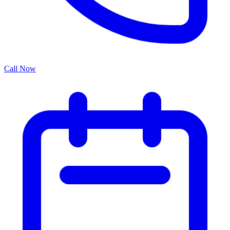
Call Now