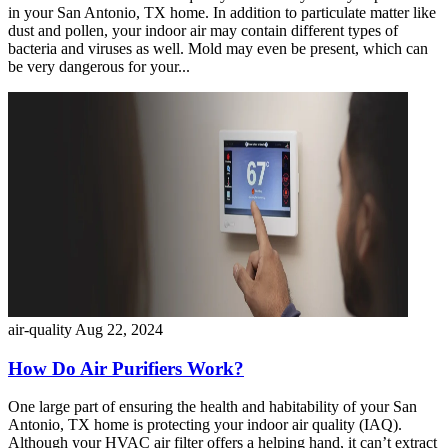
in your San Antonio, TX home. In addition to particulate matter like
dust and pollen, your indoor air may contain different types of
bacteria and viruses as well. Mold may even be present, which can
be very dangerous for your...
air-quality
Aug 22, 2024
How Do Air Purifiers Work?
One large part of ensuring the health and habitability of your San
Antonio, TX home is protecting your indoor air quality (IAQ).
Although your HVAC air filter offers a helping hand, it can’t extract