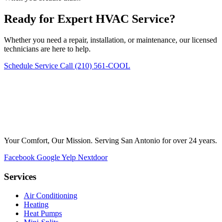
Ready for Expert HVAC Service?
Whether you need a repair, installation, or maintenance, our licensed
technicians are here to help.
Schedule Service
Call (210) 561-COOL
Your Comfort, Our Mission. Serving San Antonio for over 24 years.
Facebook
Google
Yelp
Nextdoor
Services
Air Conditioning
Heating
Heat Pumps