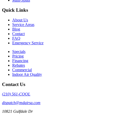
Mini-Splits
Quick Links
About Us
Service Areas
Blog
Contact
FAQ
Emergency Service
Specials
Pricing
Financing
Rebates
Commercial
Indoor Air Quality
Contact Us
(210) 561-COOL
dispatch@mdairsa.com
10821 Gulfdale Dr