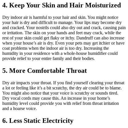
4. Keep Your Skin and Hair Moisturized
Dry indoor air is harmful to your hair and skin. You might notice
your hair is dry and difficult to manage. Your lips may become dry
and cracked. Your nostrils could also dry out and crack, causing pain
or irritation. The skin on your hands and feet may crack, while the
rest of your skin could get flaky or itchy. Dandruff can also increase
when your house’s air is dry. Even your pets may get itchier or have
coat problems when the indoor air is too dry. Increasing the
humidity in your residence with a whole-house humidifier could
provide relief to your entire family and their bodies.
5. More Comfortable Throat
Dry air impacts your throat. If you find yourself clearing your throat
a lot or feeling like it’s a bit scratchy, the dry air could be to blame.
You might also notice that your voice is scratchy or sounds tired.
Dry vocal cords may cause this. An increase in your home’s
humidity level could provide you with relief from throat irritation
and a hoarse voice.
6. Less Static Electricity