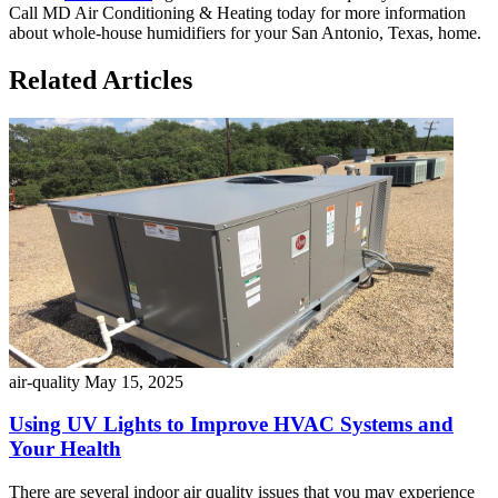
Call MD Air Conditioning & Heating today for more information
about whole-house humidifiers for your San Antonio, Texas, home.
Related Articles
air-quality
May 15, 2025
Using UV Lights to Improve HVAC Systems and
Your Health
There are several indoor air quality issues that you may experience