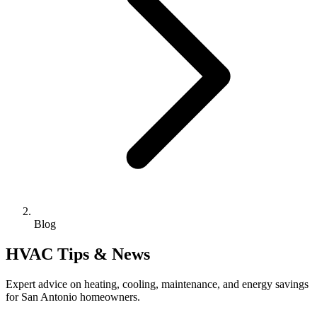
Blog
HVAC Tips & News
Expert advice on heating, cooling, maintenance, and energy savings
for San Antonio homeowners.