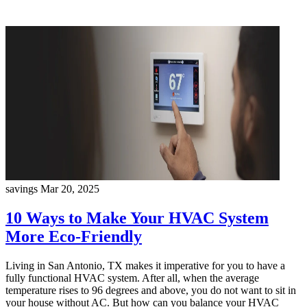
savings
Mar 20, 2025
10 Ways to Make Your HVAC System
More Eco-Friendly
Living in San Antonio, TX makes it imperative for you to have a
fully functional HVAC system. After all, when the average
temperature rises to 96 degrees and above, you do not want to sit in
your house without AC. But how can you balance your HVAC