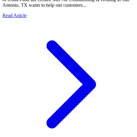
Antonio, TX wants to help our customers...
Read Article