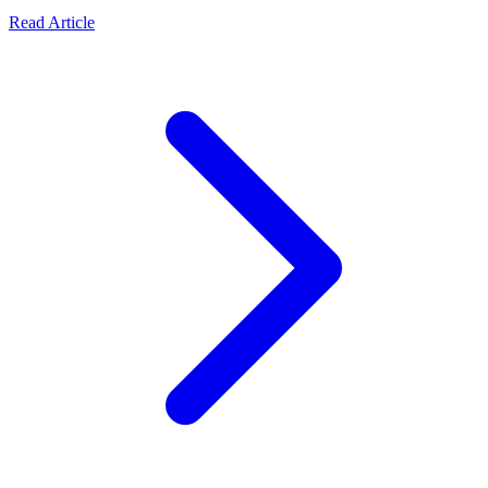
Read Article