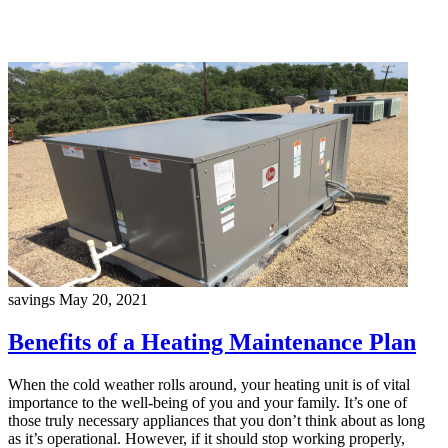
savings
May 20, 2021
Benefits of a Heating Maintenance Plan
When the cold weather rolls around, your heating unit is of vital
importance to the well-being of you and your family. It’s one of
those truly necessary appliances that you don’t think about as long
as it’s operational. However, if it should stop working properly,