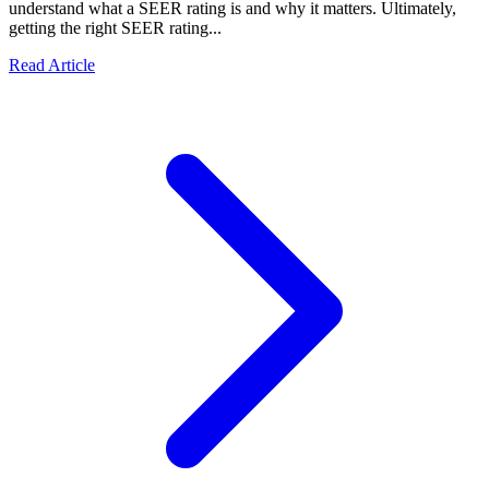
understand what a SEER rating is and why it matters. Ultimately,
getting the right SEER rating...
Read Article