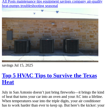
All Posts
maintenance
tips
equipment
savings
company
air-quality
heat-pumps
troubleshooting
seasonal
savings
Jul 15, 2025
Top 5 HVAC Tips to Survive the Texas
Heat
July in San Antonio doesn’t just bring fireworks—it brings the kind
of heat that turns your car into an oven and your AC into a lifeline.
When temperatures soar into the triple digits, your air conditioner
has to work harder than ever to keep up. But here’s the kicker: your