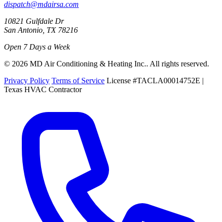
dispatch@mdairsa.com
10821 Gulfdale Dr
San Antonio, TX 78216
Open 7 Days a Week
© 2026 MD Air Conditioning & Heating Inc.. All rights reserved.
Privacy Policy
Terms of Service
License #TACLA00014752E |
Texas HVAC Contractor