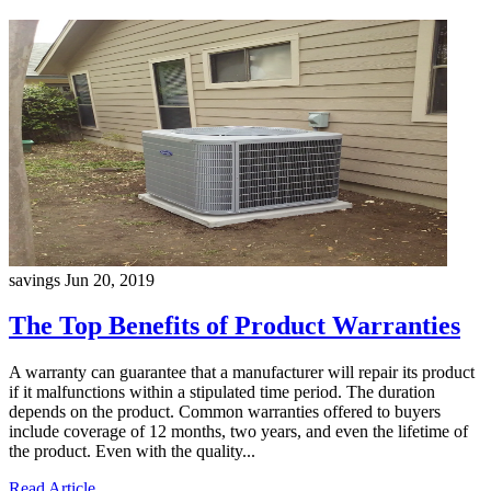
savings
Jun 20, 2019
The Top Benefits of Product Warranties
A warranty can guarantee that a manufacturer will repair its product
if it malfunctions within a stipulated time period. The duration
depends on the product. Common warranties offered to buyers
include coverage of 12 months, two years, and even the lifetime of
the product. Even with the quality...
Read Article