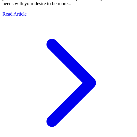
needs with your desire to be more...
Read Article