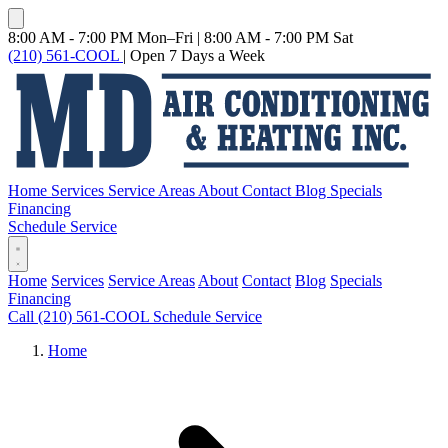
8:00 AM - 7:00 PM Mon–Fri
|
8:00 AM - 7:00 PM Sat
(210) 561-COOL
|
Open 7 Days a Week
Home
Services
Service Areas
About
Contact
Blog
Specials
Financing
Schedule Service
Home
Services
Service Areas
About
Contact
Blog
Specials
Financing
Call (210) 561-COOL
Schedule Service
Home