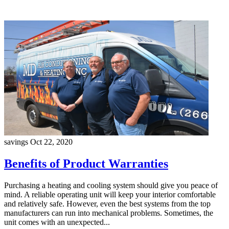
savings
Oct 22, 2020
Benefits of Product Warranties
Purchasing a heating and cooling system should give you peace of
mind. A reliable operating unit will keep your interior comfortable
and relatively safe. However, even the best systems from the top
manufacturers can run into mechanical problems. Sometimes, the
unit comes with an unexpected...