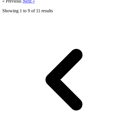
« Previous
Next »
Showing
1
to
9
of
11
results