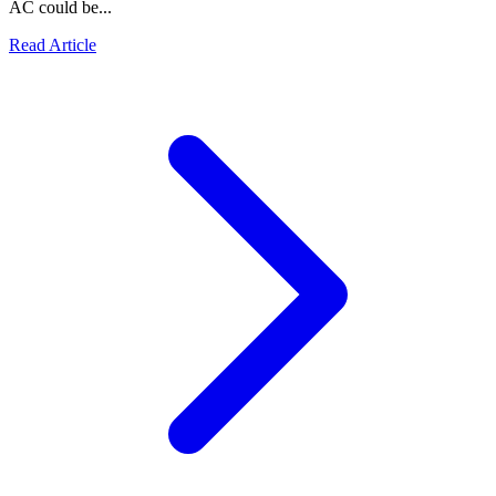
AC could be...
Read Article