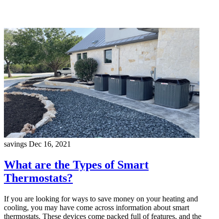
savings
Dec 16, 2021
What are the Types of Smart
Thermostats?
If you are looking for ways to save money on your heating and
cooling, you may have come across information about smart
thermostats. These devices come packed full of features, and the