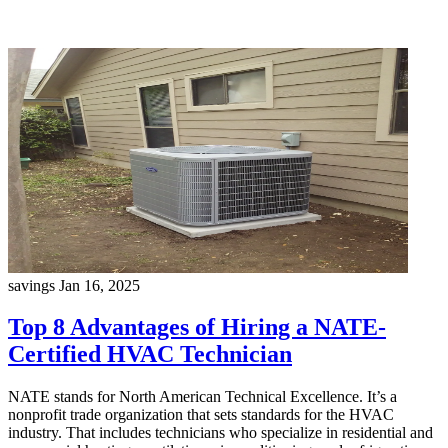
savings
Jan 16, 2025
Top 8 Advantages of Hiring a NATE-
Certified HVAC Technician
NATE stands for North American Technical Excellence. It’s a
nonprofit trade organization that sets standards for the HVAC
industry. That includes technicians who specialize in residential and