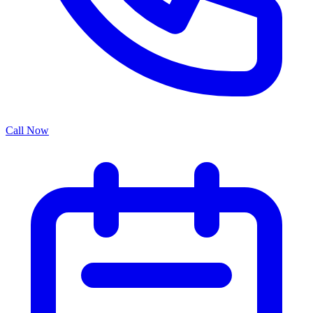
Call Now