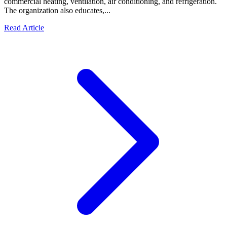
commercial heating, ventilation, air conditioning, and refrigeration.
The organization also educates,...
Read Article