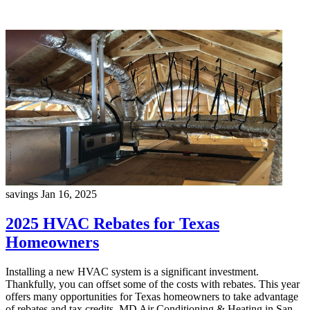
savings
Jan 16, 2025
2025 HVAC Rebates for Texas
Homeowners
Installing a new HVAC system is a significant investment.
Thankfully, you can offset some of the costs with rebates. This year
offers many opportunities for Texas homeowners to take advantage
of rebates and tax credits. MD Air Conditioning & Heating in San