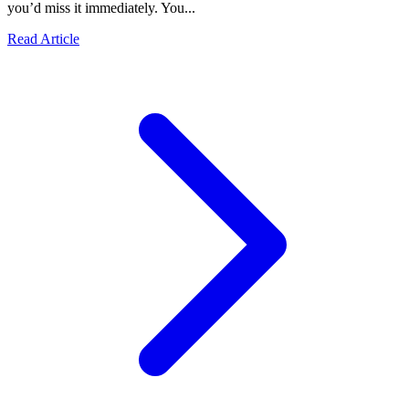
you’d miss it immediately. You...
Read Article