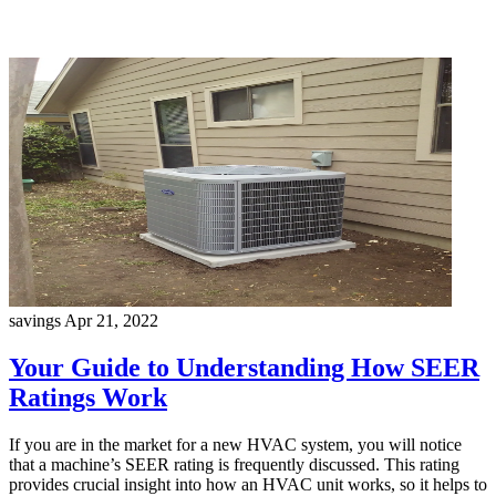
savings
Apr 21, 2022
Your Guide to Understanding How SEER
Ratings Work
If you are in the market for a new HVAC system, you will notice
that a machine’s SEER rating is frequently discussed. This rating
provides crucial insight into how an HVAC unit works, so it helps to