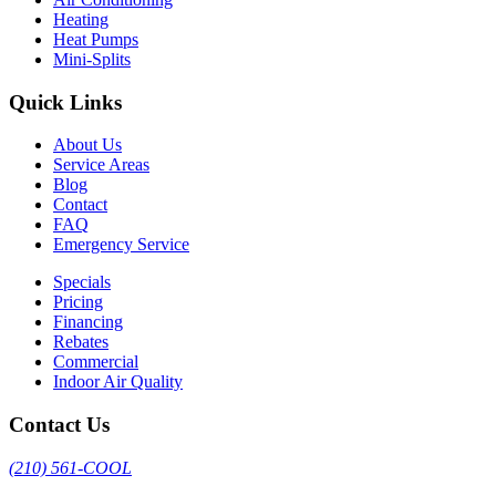
Heating
Heat Pumps
Mini-Splits
Quick Links
About Us
Service Areas
Blog
Contact
FAQ
Emergency Service
Specials
Pricing
Financing
Rebates
Commercial
Indoor Air Quality
Contact Us
(210) 561-COOL