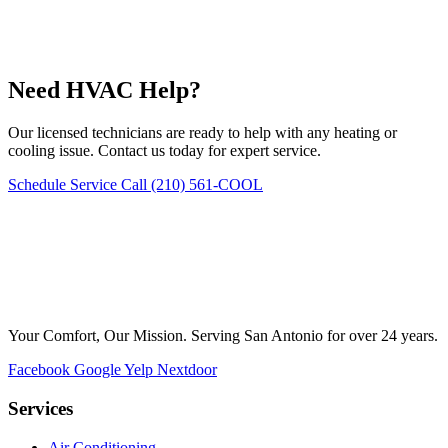
Need HVAC Help?
Our licensed technicians are ready to help with any heating or
cooling issue. Contact us today for expert service.
Schedule Service
Call (210) 561-COOL
Your Comfort, Our Mission. Serving San Antonio for over 24 years.
Facebook
Google
Yelp
Nextdoor
Services
Air Conditioning