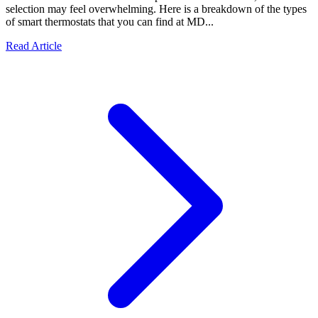
selection may feel overwhelming. Here is a breakdown of the types
of smart thermostats that you can find at MD...
Read Article