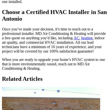
one installed.
Choose a Certified HVAC Installer in San
Antonio
Once you’ve made your decision, it’s time to reach out to a
professional installer. MD Air Conditioning & Heating will provide
a free quote on anything you’d like, including
AC
,
heating
, indoor
air quality, and commercial HVAC installation. All our lead
technicians have a minimum of 16 years of experience, and your
project will be covered by our 100% satisfaction guarantee!
When you are ready to upgrade your home’s HVAC system to one
that is more environmentally sound, reach out to MD Air
Conditioning & Heating.
Related Articles