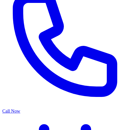
Call Now