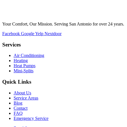
Your Comfort, Our Mission. Serving San Antonio for over 24 years.
Facebook
Google
Yelp
Nextdoor
Services
Air Conditioning
Heating
Heat Pumps
Mini-Splits
Quick Links
About Us
Service Areas
Blog
Contact
FAQ
Emergency Service