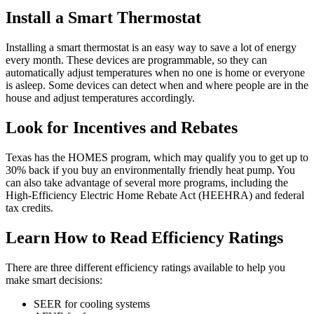
Install a Smart Thermostat
Installing a smart thermostat is an easy way to save a lot of energy
every month. These devices are programmable, so they can
automatically adjust temperatures when no one is home or everyone
is asleep. Some devices can detect when and where people are in the
house and adjust temperatures accordingly.
Look for Incentives and Rebates
Texas has the HOMES program, which may qualify you to get up to
30% back if you buy an environmentally friendly heat pump. You
can also take advantage of several more programs, including the
High-Efficiency Electric Home Rebate Act (HEEHRA) and federal
tax credits.
Learn How to Read Efficiency Ratings
There are three different efficiency ratings available to help you
make smart decisions:
SEER for cooling systems