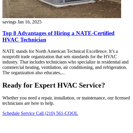
savings
Jan 16, 2025
Top 8 Advantages of Hiring a NATE-Certified
HVAC Technician
NATE stands for North American Technical Excellence. It’s a
nonprofit trade organization that sets standards for the HVAC
industry. That includes technicians who specialize in residential and
commercial heating, ventilation, air conditioning, and refrigeration.
The organization also educates,...
Ready for Expert HVAC Service?
Whether you need a repair, installation, or maintenance, our licensed
technicians are here to help.
Schedule Service
Call (210) 561-COOL