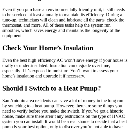
Even if you purchase an environmentally friendly unit, it still needs
to be serviced at least annually to maintain its efficiency. During a
tune-up, technicians will clean and lubricate all the parts, check the
thermostat, and more. All of these tasks help the system run
smoother, which saves energy and maintains the longevity of the
equipment.
Check Your Home’s Insulation
Even the best high-efficiency AC won’t save energy if your house is
drafty or under-insulated. Insulation can degrade over time,
especially if it’s exposed to moisture. You’ll want to assess your
home’s insulation and upgrade it if necessary.
Should I Switch to a Heat Pump?
San Antonio area residents can save a lot of money in the long run
by switching to a heat pump. However, there are some things you
need to verify before you make the switch. If you’ve got a historic
house, make sure there aren’t any restrictions on the type of HVAC
system you can install. It would be a real shame to decide that a heat
pump is your best option, only to discover you’re not able to have