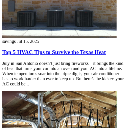
savings
Jul 15, 2025
Top 5 HVAC Tips to Survive the Texas Heat
July in San Antonio doesn’t just bring fireworks—it brings the kind
of heat that turns your car into an oven and your AC into a lifeline.
When temperatures soar into the triple digits, your air conditioner
has to work harder than ever to keep up. But here’s the kicker: your
AC could be...