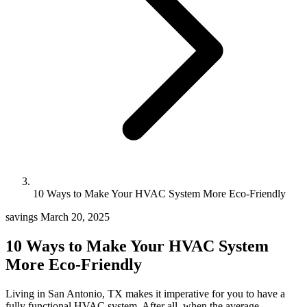
10 Ways to Make Your HVAC System More Eco-Friendly
savings
March 20, 2025
10 Ways to Make Your HVAC System
More Eco-Friendly
Living in San Antonio, TX makes it imperative for you to have a
fully functional HVAC system. After all, when the average