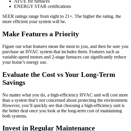
AFUE for furnaces
ENERGY STAR certifications
SEER ratings range from eight to 21+. The higher the rating, the
more efficient your system will be.
Make Features a Priority
Figure out what features mean the most to you, and then be sure you
purchase an HVAC system that includes them. Features such as
variable-speed motors and 2-stage furnaces can significantly reduce
your home’s energy use.
Evaluate the Cost vs Your Long-Term
Savings
No matter what you do, a high-efficiency HVAC unit will cost more
than a system that’s not concerned about protecting the environment.
However, you’ll quickly see that choosing a high-efficiency unit is
the better deal once you look at the long-term cost of maintaining
both systems.
Invest in Regular Maintenance