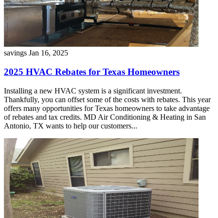
savings
Jan 16, 2025
2025 HVAC Rebates for Texas Homeowners
Installing a new HVAC system is a significant investment.
Thankfully, you can offset some of the costs with rebates. This year
offers many opportunities for Texas homeowners to take advantage
of rebates and tax credits. MD Air Conditioning & Heating in San
Antonio, TX wants to help our customers...