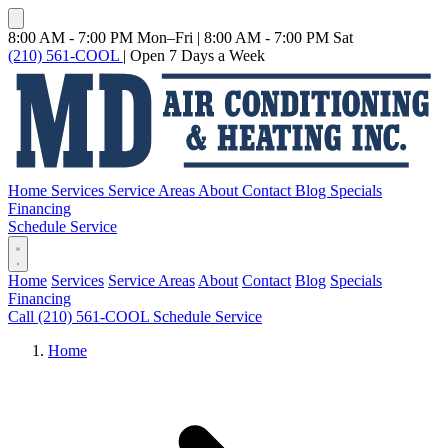
8:00 AM - 7:00 PM Mon–Fri
|
8:00 AM - 7:00 PM Sat
(210) 561-COOL
|
Open 7 Days a Week
Home
Services
Service Areas
About
Contact
Blog
Specials
Financing
Schedule Service
Home
Services
Service Areas
About
Contact
Blog
Specials
Financing
Call (210) 561-COOL
Schedule Service
Home