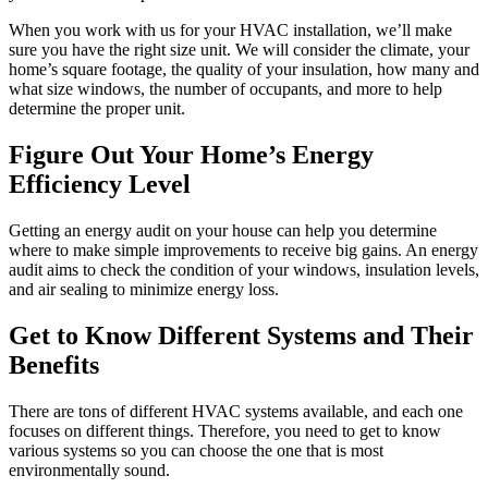
When you work with us for your HVAC installation, we’ll make
sure you have the right size unit. We will consider the climate, your
home’s square footage, the quality of your insulation, how many and
what size windows, the number of occupants, and more to help
determine the proper unit.
Figure Out Your Home’s Energy
Efficiency Level
Getting an energy audit on your house can help you determine
where to make simple improvements to receive big gains. An energy
audit aims to check the condition of your windows, insulation levels,
and air sealing to minimize energy loss.
Get to Know Different Systems and Their
Benefits
There are tons of different HVAC systems available, and each one
focuses on different things. Therefore, you need to get to know
various systems so you can choose the one that is most
environmentally sound.