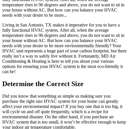
temperature rises to 96 degrees and above, you do not want to sit in
your house without AC. But how can you balance your HVAC
needs with your desire to be more...
Living in San Antonio, TX makes it imperative for you to have a
fully functional HVAC system. After all, when the average
temperature rises to 96 degrees and above, you do not want to sit in
your house without AC. But how can you balance your HVAC
needs with your desire to be more environmentally friendly? Your
HVAC unit represents a huge part of your carbon footprint, but there
really isn’t a way to safely live without it. Fortunately, MD Air
Conditioning & Heating is here to tell you about your various
options for ensuring your HVAC system is the most eco-friendly it
can be!
Determine the Correct Size
Did you know that something as simple as making sure you
purchase the right size HVAC system for your home can greatly
affect your environmental impact? If you buy one that is too big, it
will cycle on and off quite frequently, which is a recipe for
environmental disaster. On the other hand, if you purchase an
HVAC system that is too small, it won’t be effective enough to keep
your indoor air temperature comfortable.