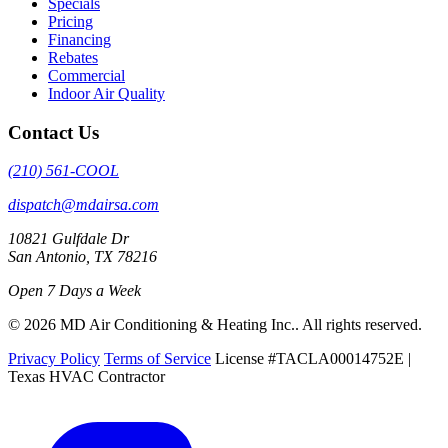
Specials
Pricing
Financing
Rebates
Commercial
Indoor Air Quality
Contact Us
(210) 561-COOL
dispatch@mdairsa.com
10821 Gulfdale Dr
San Antonio, TX 78216
Open 7 Days a Week
© 2026 MD Air Conditioning & Heating Inc.. All rights reserved.
Privacy Policy
Terms of Service
License #TACLA00014752E |
Texas HVAC Contractor