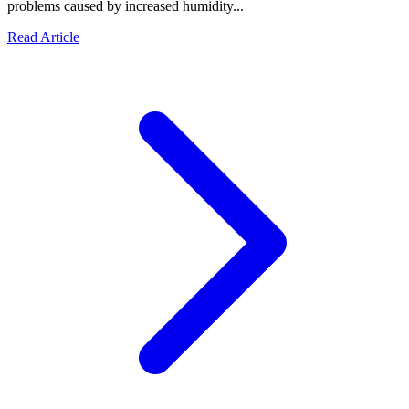
problems caused by increased humidity...
Read Article