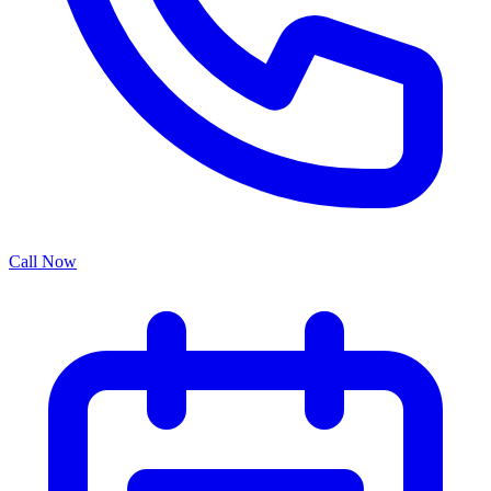
Call Now