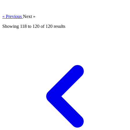
« Previous
Next »
Showing
118
to
120
of
120
results