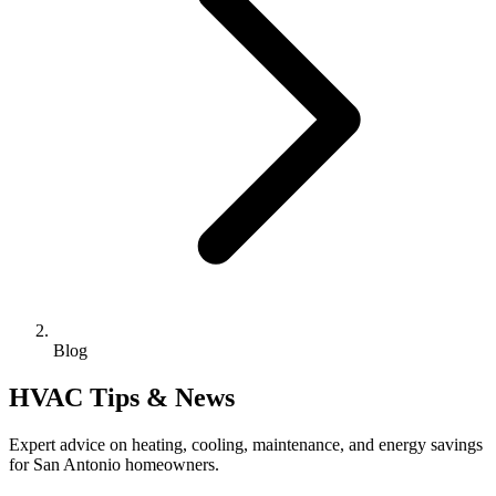
Blog
HVAC Tips & News
Expert advice on heating, cooling, maintenance, and energy savings
for San Antonio homeowners.