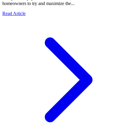
homeowners to try and maximize the...
Read Article