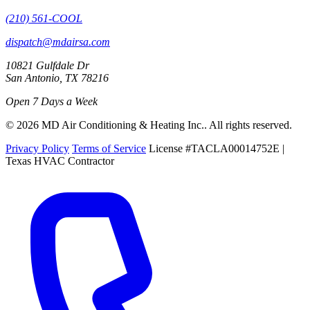
(210) 561-COOL
dispatch@mdairsa.com
10821 Gulfdale Dr
San Antonio, TX 78216
Open 7 Days a Week
© 2026 MD Air Conditioning & Heating Inc.. All rights reserved.
Privacy Policy
Terms of Service
License #TACLA00014752E |
Texas HVAC Contractor