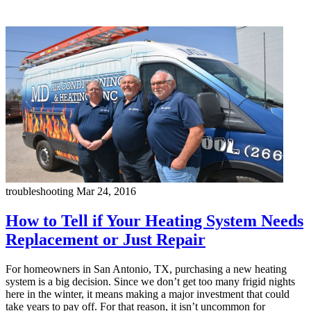
troubleshooting
Mar 24, 2016
How to Tell if Your Heating System Needs
Replacement or Just Repair
For homeowners in San Antonio, TX, purchasing a new heating
system is a big decision. Since we don’t get too many frigid nights
here in the winter, it means making a major investment that could
take years to pay off. For that reason, it isn’t uncommon for