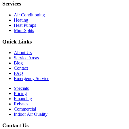
Services
Air Conditioning
Heating
Heat Pumps
Mini-Splits
Quick Links
About Us
Service Areas
Blog
Contact
FAQ
Emergency Service
Specials
Pricing
Financing
Rebates
Commercial
Indoor Air Quality
Contact Us