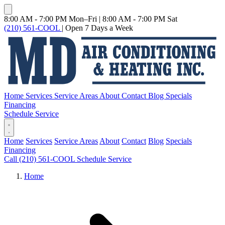
8:00 AM - 7:00 PM Mon–Fri
|
8:00 AM - 7:00 PM Sat
(210) 561-COOL
|
Open 7 Days a Week
Home
Services
Service Areas
About
Contact
Blog
Specials
Financing
Schedule Service
Home
Services
Service Areas
About
Contact
Blog
Specials
Financing
Call (210) 561-COOL
Schedule Service
Home