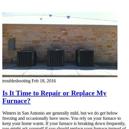
troubleshooting
Feb 18, 2016
Is It Time to Repair or Replace My
Furnace?
Winters in San Antonio are generally mild, but we do get below
freezing and occasionally have snow. You rely on your furnace to
keep your home warm. If your furnace is breaking down frequently,
you might ask yourself if you should replace your furnace instead of