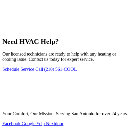
Need HVAC Help?
Our licensed technicians are ready to help with any heating or
cooling issue. Contact us today for expert service.
Schedule Service
Call (210) 561-COOL
Your Comfort, Our Mission. Serving San Antonio for over 24 years.
Facebook
Google
Yelp
Nextdoor