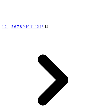
1
2
...
5
6
7
8
9
10
11
12
13
14