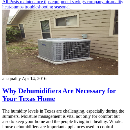
All Posts
maintenance
tips
equipment
savings
company
air-quality
heat-pumps
troubleshooting
seasonal
air-quality
Apr 14, 2016
Why Dehumidifiers Are Necessary for
Your Texas Home
The humidity levels in Texas are challenging, especially during the
summers. Moisture management is vital not only for comfort but
also to keep your home and the people living in it healthy. Whole-
house dehumidifiers are important appliances used to control