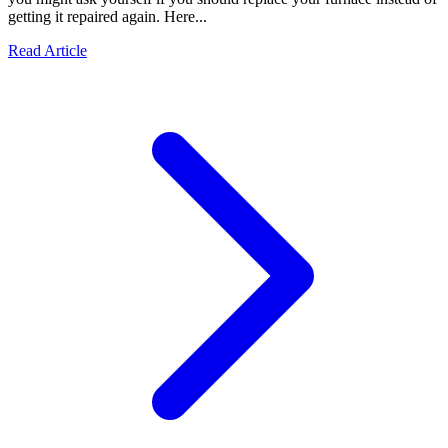
getting it repaired again. Here...
Read Article