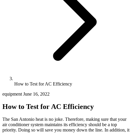
How to Test for AC Efficiency
equipment
June 16, 2022
How to Test for AC Efficiency
The San Antonio heat is no joke. Therefore, making sure that your
air conditioner system maintains its efficiency should be a top
priority. Doing so will save you money down the line. In addition, it