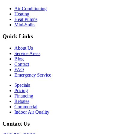
Air Conditioning
Heating
Heat Pumps
Mini-Splits
Quick Links
About Us
Service Areas
Blog
Contact
FAQ
Emergency Service
Specials
Pricing
Financing
Rebates
Commercial
Indoor Air Quality
Contact Us