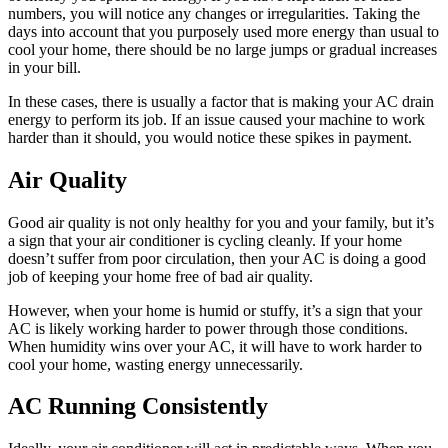
numbers, you will notice any changes or irregularities. Taking the
days into account that you purposely used more energy than usual to
cool your home, there should be no large jumps or gradual increases
in your bill.
In these cases, there is usually a factor that is making your AC drain
energy to perform its job. If an issue caused your machine to work
harder than it should, you would notice these spikes in payment.
Air Quality
Good air quality is not only healthy for you and your family, but it’s
a sign that your air conditioner is cycling cleanly. If your home
doesn’t suffer from poor circulation, then your AC is doing a good
job of keeping your home free of bad air quality.
However, when your home is humid or stuffy, it’s a sign that your
AC is likely working harder to power through those conditions.
When humidity wins over your AC, it will have to work harder to
cool your home, wasting energy unnecessarily.
AC Running Consistently