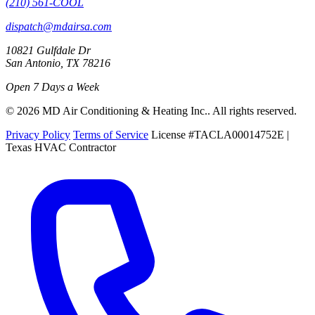
(210) 561-COOL
dispatch@mdairsa.com
10821 Gulfdale Dr
San Antonio, TX 78216
Open 7 Days a Week
© 2026 MD Air Conditioning & Heating Inc.. All rights reserved.
Privacy Policy
Terms of Service
License #TACLA00014752E |
Texas HVAC Contractor