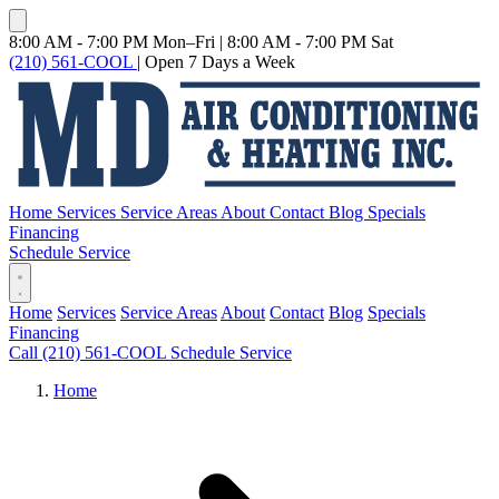
8:00 AM - 7:00 PM Mon–Fri
|
8:00 AM - 7:00 PM Sat
(210) 561-COOL
|
Open 7 Days a Week
Home
Services
Service Areas
About
Contact
Blog
Specials
Financing
Schedule Service
Home
Services
Service Areas
About
Contact
Blog
Specials
Financing
Call (210) 561-COOL
Schedule Service
Home