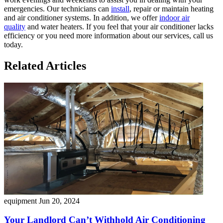
emergencies. Our technicians can
install
, repair or maintain heating
and air conditioner systems. In addition, we offer
indoor air
quality
and water heaters. If you feel that your air conditioner lacks
efficiency or you need more information about our services, call us
today.
Related Articles
equipment
Jun 20, 2024
Your Landlord Can’t Withhold Air Conditioning