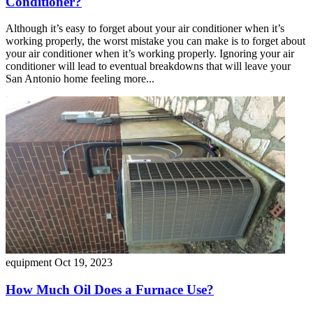
Conditioner?
Although it’s easy to forget about your air conditioner when it’s
working properly, the worst mistake you can make is to forget about
your air conditioner when it’s working properly. Ignoring your air
conditioner will lead to eventual breakdowns that will leave your
San Antonio home feeling more...
equipment
Oct 19, 2023
How Much Oil Does a Furnace Use?