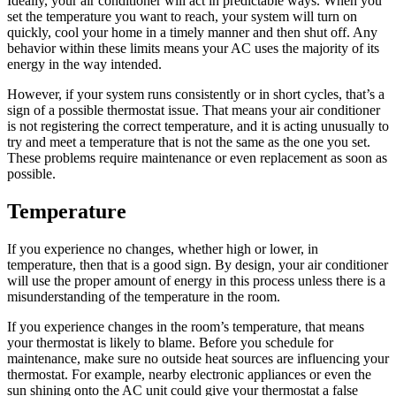
Ideally, your air conditioner will act in predictable ways. When you
set the temperature you want to reach, your system will turn on
quickly, cool your home in a timely manner and then shut off. Any
behavior within these limits means your AC uses the majority of its
energy in the way intended.
However, if your system runs consistently or in short cycles, that’s a
sign of a possible thermostat issue. That means your air conditioner
is not registering the correct temperature, and it is acting unusually to
try and meet a temperature that is not the same as the one you set.
These problems require maintenance or even replacement as soon as
possible.
Temperature
If you experience no changes, whether high or lower, in
temperature, then that is a good sign. By design, your air conditioner
will use the proper amount of energy in this process unless there is a
misunderstanding of the temperature in the room.
If you experience changes in the room’s temperature, that means
your thermostat is likely to blame. Before you schedule for
maintenance, make sure no outside heat sources are influencing your
thermostat. For example, nearby electronic appliances or even the
sun shining onto the AC unit could give your thermostat a false