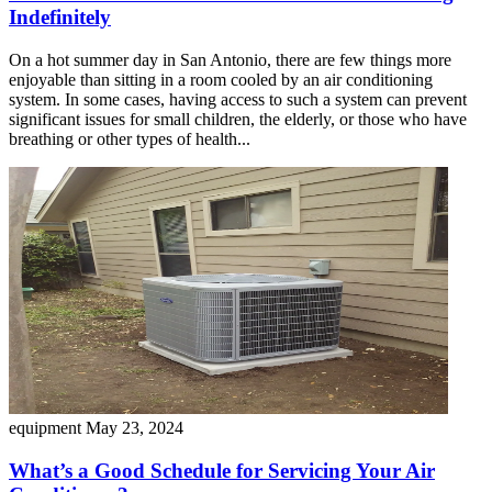
Indefinitely
On a hot summer day in San Antonio, there are few things more
enjoyable than sitting in a room cooled by an air conditioning
system. In some cases, having access to such a system can prevent
significant issues for small children, the elderly, or those who have
breathing or other types of health...
equipment
May 23, 2024
What’s a Good Schedule for Servicing Your Air