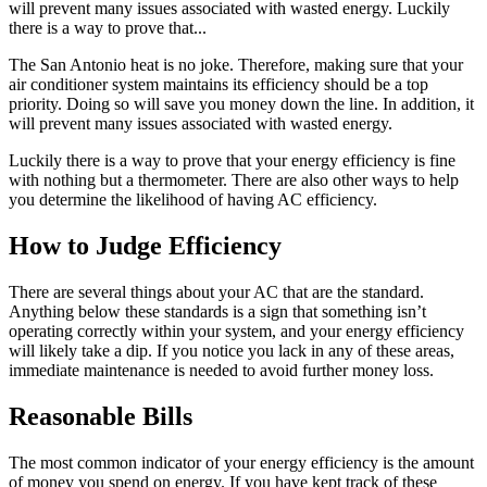
will prevent many issues associated with wasted energy. Luckily
there is a way to prove that...
The San Antonio heat is no joke. Therefore, making sure that your
air conditioner system maintains its efficiency should be a top
priority. Doing so will save you money down the line. In addition, it
will prevent many issues associated with wasted energy.
Luckily there is a way to prove that your energy efficiency is fine
with nothing but a thermometer. There are also other ways to help
you determine the likelihood of having AC efficiency.
How to Judge Efficiency
There are several things about your AC that are the standard.
Anything below these standards is a sign that something isn’t
operating correctly within your system, and your energy efficiency
will likely take a dip. If you notice you lack in any of these areas,
immediate maintenance is needed to avoid further money loss.
Reasonable Bills
The most common indicator of your energy efficiency is the amount
of money you spend on energy. If you have kept track of these