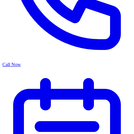
Call Now