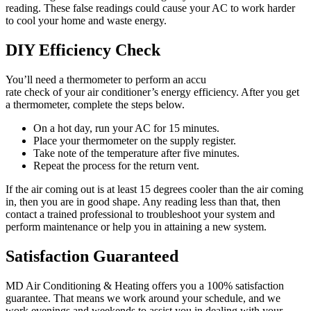
reading. These false readings could cause your AC to work harder
to cool your home and waste energy.
DIY Efficiency Check
You’ll need a thermometer to perform an accu
rate check of your air conditioner’s energy efficiency. After you get
a thermometer, complete the steps below.
On a hot day, run your AC for 15 minutes.
Place your thermometer on the supply register.
Take note of the temperature after five minutes.
Repeat the process for the return vent.
If the air coming out is at least 15 degrees cooler than the air coming
in, then you are in good shape. Any reading less than that, then
contact a trained professional to troubleshoot your system and
perform maintenance or help you in attaining a new system.
Satisfaction Guaranteed
MD Air Conditioning & Heating offers you a 100% satisfaction
guarantee. That means we work around your schedule, and we
work evenings and weekends to assist you in dealing with your