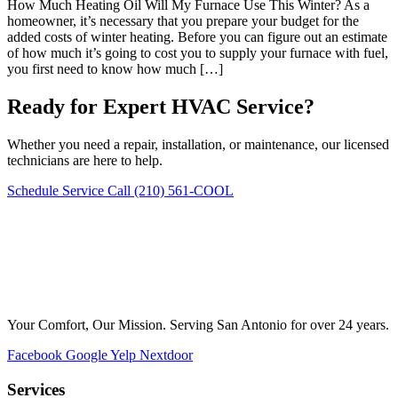
How Much Heating Oil Will My Furnace Use This Winter? As a
homeowner, it’s necessary that you prepare your budget for the
added costs of winter heating. Before you can figure out an estimate
of how much it’s going to cost you to supply your furnace with fuel,
you first need to know how much […]
Ready for Expert HVAC Service?
Whether you need a repair, installation, or maintenance, our licensed
technicians are here to help.
Schedule Service
Call (210) 561-COOL
Your Comfort, Our Mission. Serving San Antonio for over 24 years.
Facebook
Google
Yelp
Nextdoor
Services