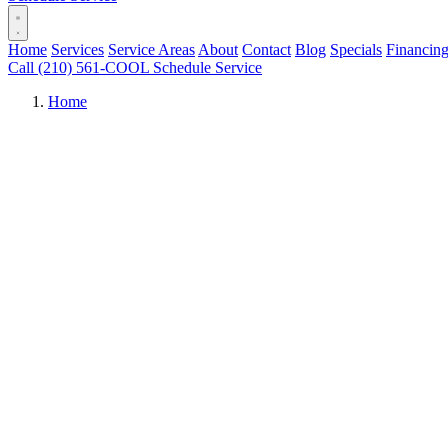
Home
Services
Service Areas
About
Contact
Blog
Specials
Financin
Call (210) 561-COOL
Schedule Service
Home