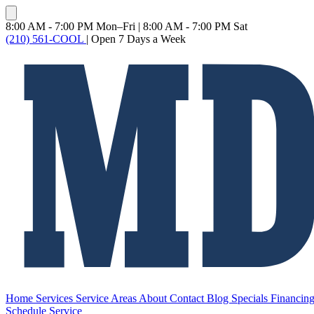
8:00 AM - 7:00 PM Mon–Fri
|
8:00 AM - 7:00 PM Sat
(210) 561-COOL
|
Open 7 Days a Week
Home
Services
Service Areas
About
Contact
Blog
Specials
Financin
Schedule Service