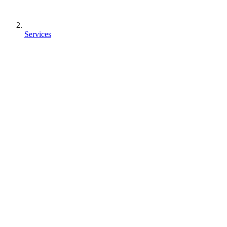
Services