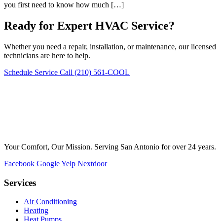
you first need to know how much […]
Ready for Expert HVAC Service?
Whether you need a repair, installation, or maintenance, our licensed
technicians are here to help.
Schedule Service
Call (210) 561-COOL
Your Comfort, Our Mission. Serving San Antonio for over 24 years.
Facebook
Google
Yelp
Nextdoor
Services
Air Conditioning
Heating
Heat Pumps