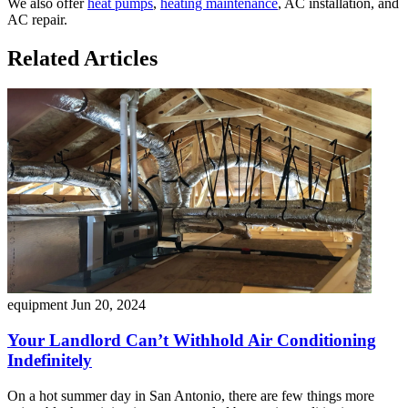
We also offer
heat pumps
,
heating maintenance
, AC installation, and
AC repair.
Related Articles
equipment
Jun 20, 2024
Your Landlord Can’t Withhold Air Conditioning
Indefinitely
On a hot summer day in San Antonio, there are few things more