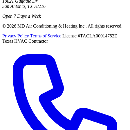
10821 Gulfdale Dr
San Antonio, TX 78216
Open 7 Days a Week
© 2026 MD Air Conditioning & Heating Inc.. All rights reserved.
Privacy Policy
Terms of Service
License #TACLA00014752E |
Texas HVAC Contractor