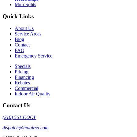
Mini-Splits
Quick Links
About Us
Service Areas
Blog
Contact
FAQ
Emergency Service
Specials
Pricing
Financing
Rebates
Commercial
Indoor Air Quality
Contact Us
(210) 561-COOL
dispatch@mdairsa.com