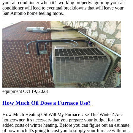
your air conditioner when it’s working properly. Ignoring your air
conditioner will lead to eventual breakdowns that will leave your
San Antonio home feeling more...
equipment
Oct 19, 2023
How Much Oil Does a Furnace Use?
How Much Heating Oil Will My Furnace Use This Winter? As a
homeowner, it’s necessary that you prepare your budget for the
added costs of winter heating. Before you can figure out an estimate
of how much it’s going to cost you to supply your furnace with fuel,