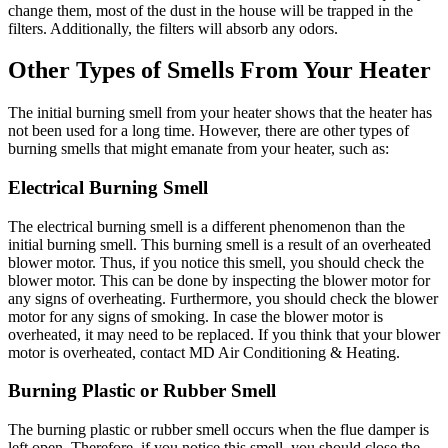
change them, most of the dust in the house will be trapped in the
filters. Additionally, the filters will absorb any odors.
Other Types of Smells From Your Heater
The initial burning smell from your heater shows that the heater has
not been used for a long time. However, there are other types of
burning smells that might emanate from your heater, such as:
Electrical Burning Smell
The electrical burning smell is a different phenomenon than the
initial burning smell. This burning smell is a result of an overheated
blower motor. Thus, if you notice this smell, you should check the
blower motor. This can be done by inspecting the blower motor for
any signs of overheating. Furthermore, you should check the blower
motor for any signs of smoking. In case the blower motor is
overheated, it may need to be replaced. If you think that your blower
motor is overheated, contact MD Air Conditioning & Heating.
Burning Plastic or Rubber Smell
The burning plastic or rubber smell occurs when the flue damper is
left open. Therefore, if you notice this smell, you should close the