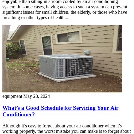
enjoyable than sitting in a room cooled by an air conditioning
system. In some cases, having access to such a system can prevent
significant issues for small children, the elderly, or those who have
breathing or other types of health...
equipment
May 23, 2024
What’s a Good Schedule for Servicing Your Air
Conditioner?
Although it’s easy to forget about your air conditioner when it’s
working properly, the worst mistake you can make is to forget about