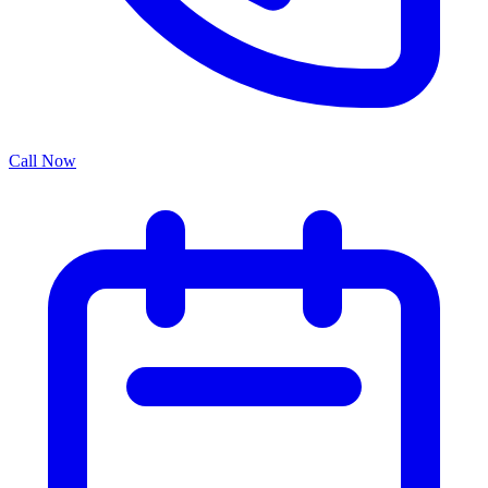
Call Now