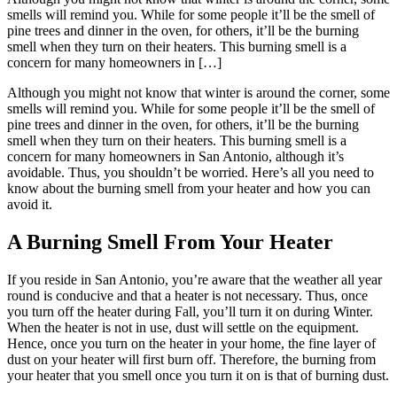
smells will remind you. While for some people it’ll be the smell of
pine trees and dinner in the oven, for others, it’ll be the burning
smell when they turn on their heaters. This burning smell is a
concern for many homeowners in […]
Although you might not know that winter is around the corner, some
smells will remind you. While for some people it’ll be the smell of
pine trees and dinner in the oven, for others, it’ll be the burning
smell when they turn on their heaters. This burning smell is a
concern for many homeowners in San Antonio, although it’s
avoidable. Thus, you shouldn’t be worried. Here’s all you need to
know about the burning smell from your heater and how you can
avoid it.
A Burning Smell From Your Heater
If you reside in San Antonio, you’re aware that the weather all year
round is conducive and that a heater is not necessary. Thus, once
you turn off the heater during Fall, you’ll turn it on during Winter.
When the heater is not in use, dust will settle on the equipment.
Hence, once you turn on the heater in your home, the fine layer of
dust on your heater will first burn off. Therefore, the burning from
your heater that you smell once you turn it on is that of burning dust.