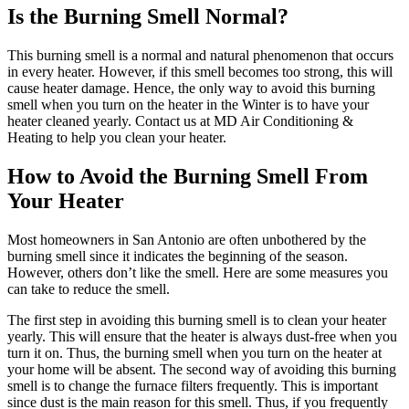
Is the Burning Smell Normal?
This burning smell is a normal and natural phenomenon that occurs
in every heater. However, if this smell becomes too strong, this will
cause heater damage. Hence, the only way to avoid this burning
smell when you turn on the heater in the Winter is to have your
heater cleaned yearly. Contact us at MD Air Conditioning &
Heating to help you clean your heater.
How to Avoid the Burning Smell From
Your Heater
Most homeowners in San Antonio are often unbothered by the
burning smell since it indicates the beginning of the season.
However, others don’t like the smell. Here are some measures you
can take to reduce the smell.
The first step in avoiding this burning smell is to clean your heater
yearly. This will ensure that the heater is always dust-free when you
turn it on. Thus, the burning smell when you turn on the heater at
your home will be absent. The second way of avoiding this burning
smell is to change the furnace filters frequently. This is important
since dust is the main reason for this smell. Thus, if you frequently