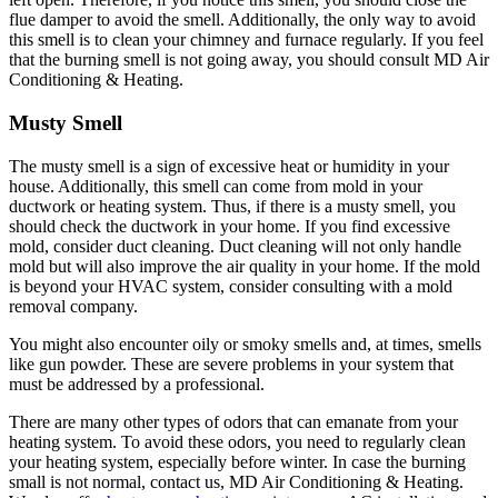
flue damper to avoid the smell. Additionally, the only way to avoid
this smell is to clean your chimney and furnace regularly. If you feel
that the burning smell is not going away, you should consult MD Air
Conditioning & Heating.
Musty Smell
The musty smell is a sign of excessive heat or humidity in your
house. Additionally, this smell can come from mold in your
ductwork or heating system. Thus, if there is a musty smell, you
should check the ductwork in your home. If you find excessive
mold, consider duct cleaning. Duct cleaning will not only handle
mold but will also improve the air quality in your home. If the mold
is beyond your HVAC system, consider consulting with a mold
removal company.
You might also encounter oily or smoky smells and, at times, smells
like gun powder. These are severe problems in your system that
must be addressed by a professional.
There are many other types of odors that can emanate from your
heating system. To avoid these odors, you need to regularly clean
your heating system, especially before winter. In case the burning
small is not normal, contact us, MD Air Conditioning & Heating.