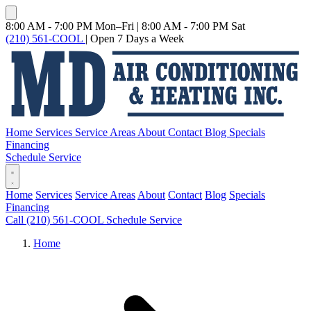
8:00 AM - 7:00 PM Mon–Fri
|
8:00 AM - 7:00 PM Sat
(210) 561-COOL
|
Open 7 Days a Week
Home
Services
Service Areas
About
Contact
Blog
Specials
Financing
Schedule Service
Home
Services
Service Areas
About
Contact
Blog
Specials
Financing
Call (210) 561-COOL
Schedule Service
Home