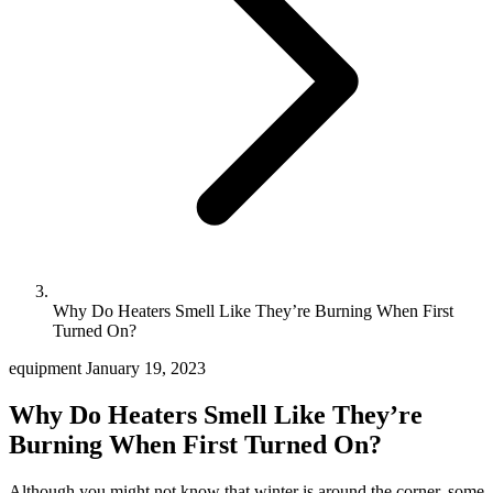
Why Do Heaters Smell Like They’re Burning When First
Turned On?
equipment
January 19, 2023
Why Do Heaters Smell Like They’re
Burning When First Turned On?
Although you might not know that winter is around the corner, some