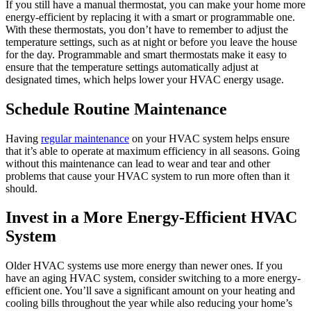
If you still have a manual thermostat, you can make your home more
energy-efficient by replacing it with a smart or programmable one.
With these thermostats, you don’t have to remember to adjust the
temperature settings, such as at night or before you leave the house
for the day. Programmable and smart thermostats make it easy to
ensure that the temperature settings automatically adjust at
designated times, which helps lower your HVAC energy usage.
Schedule Routine Maintenance
Having
regular maintenance
on your HVAC system helps ensure
that it’s able to operate at maximum efficiency in all seasons. Going
without this maintenance can lead to wear and tear and other
problems that cause your HVAC system to run more often than it
should.
Invest in a More Energy-Efficient HVAC
System
Older HVAC systems use more energy than newer ones. If you
have an aging HVAC system, consider switching to a more energy-
efficient one. You’ll save a significant amount on your heating and
cooling bills throughout the year while also reducing your home’s