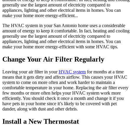
generally use the largest amount of electricity compared to
appliances, lighting and other electrical items in homes. You can
make your home more energy-efficient...
The HVAC system in your San Antonio home uses a considerable
amount of energy to keep it comfortable. In fact, heating and cooling
generally use the largest amount of electricity compared to
appliances, lighting and other electrical items in homes. You can
make your home more energy-efficient with some HVAC tips.
Change Your Air Filter Regularly
Leaving your air filter in your
HVAC system
for months at a time
means that it gets dirty and affects airflow. This causes your HVAC
system to come on more often and work harder to maintain a
comfortable temperature in your home. Replacing the air filter every
few months or more often helps your HVAC system work more
efficiently. You should check it once a month and change it if you
have pets in your home since it’s likely to be covered with pet
dander, along with dust and other debris.
Install a New Thermostat