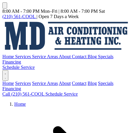
8:00 AM - 7:00 PM Mon–Fri
|
8:00 AM - 7:00 PM Sat
(210) 561-COOL
|
Open 7 Days a Week
Home
Services
Service Areas
About
Contact
Blog
Specials
Financing
Schedule Service
Home
Services
Service Areas
About
Contact
Blog
Specials
Financing
Call (210) 561-COOL
Schedule Service
Home