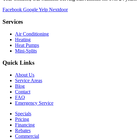
Facebook
Google
Yelp
Nextdoor
Services
Air Conditioning
Heating
Heat Pumps
Mini-Splits
Quick Links
About Us
Service Areas
Blog
Contact
FAQ
Emergency Service
Specials
Pricing
Financing
Rebates
Commercial