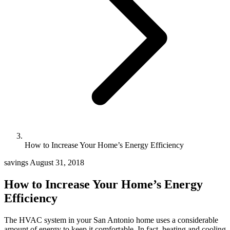
How to Increase Your Home’s Energy Efficiency
savings
August 31, 2018
How to Increase Your Home’s Energy
Efficiency
The HVAC system in your San Antonio home uses a considerable
amount of energy to keep it comfortable. In fact, heating and cooling