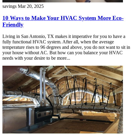
savings
Mar 20, 2025
10 Ways to Make Your HVAC System More Eco-
Friendly
Living in San Antonio, TX makes it imperative for you to have a
fully functional HVAC system. After all, when the average
temperature rises to 96 degrees and above, you do not want to sit in
your house without AC. But how can you balance your HVAC
needs with your desire to be more...