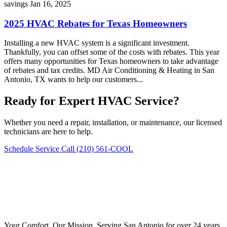
savings
Jan 16, 2025
2025 HVAC Rebates for Texas Homeowners
Installing a new HVAC system is a significant investment.
Thankfully, you can offset some of the costs with rebates. This year
offers many opportunities for Texas homeowners to take advantage
of rebates and tax credits. MD Air Conditioning & Heating in San
Antonio, TX wants to help our customers...
Ready for Expert HVAC Service?
Whether you need a repair, installation, or maintenance, our licensed
technicians are here to help.
Schedule Service
Call (210) 561-COOL
Your Comfort, Our Mission. Serving San Antonio for over 24 years.