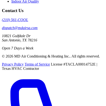
Indoor Air Quality
Contact Us
(210) 561-COOL
dispatch@mdairsa.com
10821 Gulfdale Dr
San Antonio, TX 78216
Open 7 Days a Week
© 2026 MD Air Conditioning & Heating Inc.. All rights reserved.
Privacy Policy
Terms of Service
License #TACLA00014752E |
Texas HVAC Contractor