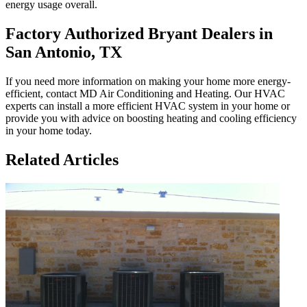
energy usage overall.
Factory Authorized Bryant Dealers in
San Antonio, TX
If you need more information on making your home more energy-
efficient, contact MD Air Conditioning and Heating. Our HVAC
experts can install a more efficient HVAC system in your home or
provide you with advice on boosting heating and cooling efficiency
in your home today.
Related Articles