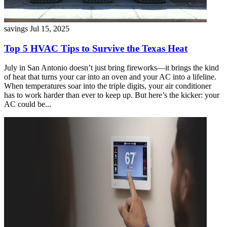
savings
Jul 15, 2025
Top 5 HVAC Tips to Survive the Texas Heat
July in San Antonio doesn’t just bring fireworks—it brings the kind
of heat that turns your car into an oven and your AC into a lifeline.
When temperatures soar into the triple digits, your air conditioner
has to work harder than ever to keep up. But here’s the kicker: your
AC could be...