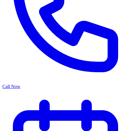
Call Now