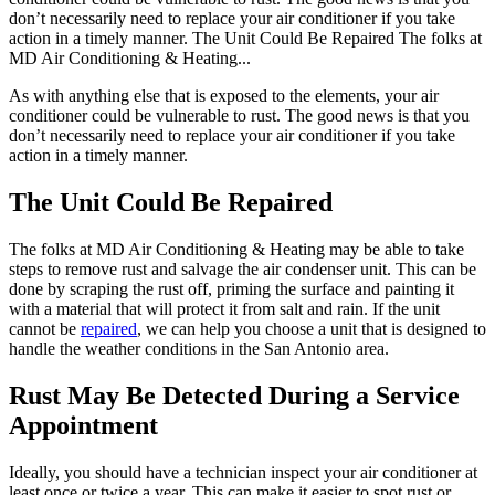
don’t necessarily need to replace your air conditioner if you take
action in a timely manner. The Unit Could Be Repaired The folks at
MD Air Conditioning & Heating...
As with anything else that is exposed to the elements, your air
conditioner could be vulnerable to rust. The good news is that you
don’t necessarily need to replace your air conditioner if you take
action in a timely manner.
The Unit Could Be Repaired
The folks at MD Air Conditioning & Heating may be able to take
steps to remove rust and salvage the air condenser unit. This can be
done by scraping the rust off, priming the surface and painting it
with a material that will protect it from salt and rain. If the unit
cannot be
repaired
, we can help you choose a unit that is designed to
handle the weather conditions in the San Antonio area.
Rust May Be Detected During a Service
Appointment
Ideally, you should have a technician inspect your air conditioner at
least once or twice a year. This can make it easier to spot rust or