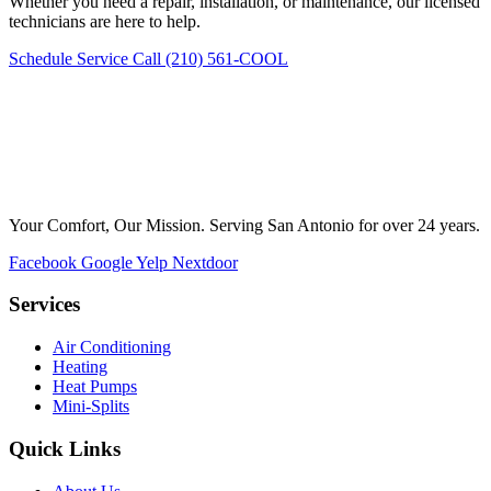
Whether you need a repair, installation, or maintenance, our licensed
technicians are here to help.
Schedule Service
Call (210) 561-COOL
Your Comfort, Our Mission. Serving San Antonio for over 24 years.
Facebook
Google
Yelp
Nextdoor
Services
Air Conditioning
Heating
Heat Pumps
Mini-Splits
Quick Links