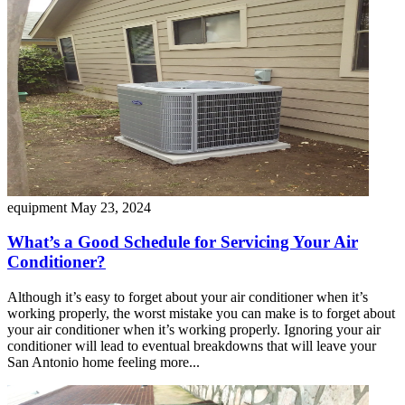
equipment
May 23, 2024
What’s a Good Schedule for Servicing Your Air
Conditioner?
Although it’s easy to forget about your air conditioner when it’s
working properly, the worst mistake you can make is to forget about
your air conditioner when it’s working properly. Ignoring your air
conditioner will lead to eventual breakdowns that will leave your
San Antonio home feeling more...