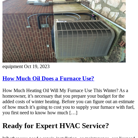
equipment
Oct 19, 2023
How Much Oil Does a Furnace Use?
How Much Heating Oil Will My Furnace Use This Winter? As a
homeowner, it’s necessary that you prepare your budget for the
added costs of winter heating. Before you can figure out an estimate
of how much it’s going to cost you to supply your furnace with fuel,
you first need to know how much […]
Ready for Expert HVAC Service?