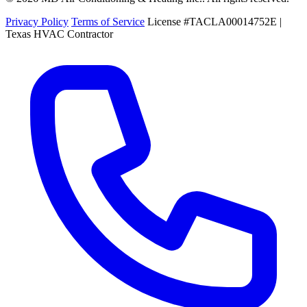
Privacy Policy
Terms of Service
License #TACLA00014752E |
Texas HVAC Contractor