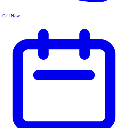
Call Now