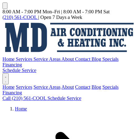
8:00 AM - 7:00 PM Mon–Fri
|
8:00 AM - 7:00 PM Sat
(210) 561-COOL
|
Open 7 Days a Week
Home
Services
Service Areas
About
Contact
Blog
Specials
Financing
Schedule Service
Home
Services
Service Areas
About
Contact
Blog
Specials
Financing
Call (210) 561-COOL
Schedule Service
Home