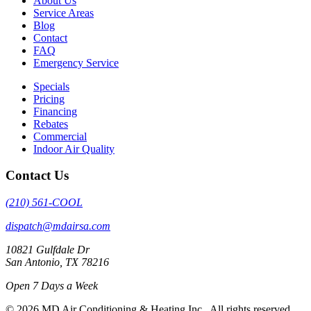
About Us
Service Areas
Blog
Contact
FAQ
Emergency Service
Specials
Pricing
Financing
Rebates
Commercial
Indoor Air Quality
Contact Us
(210) 561-COOL
dispatch@mdairsa.com
10821 Gulfdale Dr
San Antonio, TX 78216
Open 7 Days a Week
© 2026 MD Air Conditioning & Heating Inc.. All rights reserved.