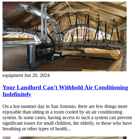
equipment
Jun 20, 2024
Your Landlord Can’t Withhold Air Conditioning
Indefinitely
On a hot summer day in San Antonio, there are few things more
enjoyable than sitting in a room cooled by an air conditioning
system. In some cases, having access to such a system can prevent
significant issues for small children, the elderly, or those who have
breathing or other types of health...