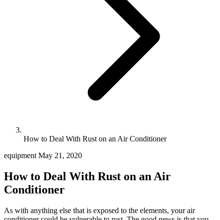
How to Deal With Rust on an Air Conditioner
equipment
May 21, 2020
How to Deal With Rust on an Air
Conditioner
As with anything else that is exposed to the elements, your air
conditioner could be vulnerable to rust. The good news is that you