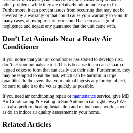
other problems while they are relatively minor and easy to fix.
Furthermore, it can prevent issues from occurring that may not be
covered by a warranty or that could cause your warranty to void. In
many cases, allowing rust to form could be seen as a sign of
negligence and negate any guarantee that the unit came with.
Don’t Let Animals Near a Rusty Air
Conditioner
If you notice that your air conditioner has started to develop rust,
don’t let your animals near it. This is because it can cause sharp or
jagged edges to form that can easily cut their skin. Furthermore, they
may be tempted to eat the rust, which can be harmful in large
quantities. In the event that your animal ingests any foreign object,
be sure to take it to the vet as quickly as possible.
If you need air conditioning repair or
maintenance
service, give MD
Air Conditioning & Heating in San Antonio a call right away! We
can also perform heating installation and maintenance work as well
as do an indoor air quality assessment in your home.
Related Articles