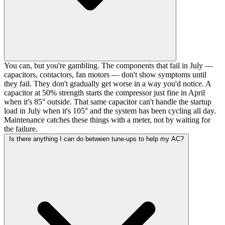
You can, but you're gambling. The components that fail in July —
capacitors, contactors, fan motors — don't show symptoms until
they fail. They don't gradually get worse in a way you'd notice. A
capacitor at 50% strength starts the compressor just fine in April
when it's 85° outside. That same capacitor can't handle the startup
load in July when it's 105° and the system has been cycling all day.
Maintenance catches these things with a meter, not by waiting for
the failure.
Is there anything I can do between tune-ups to help my AC?