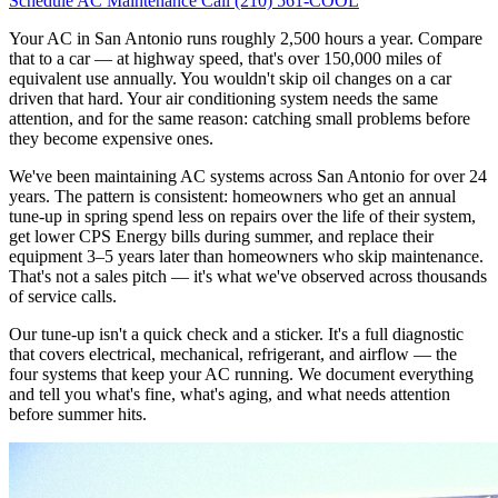
Schedule AC Maintenance
Call (210) 561-COOL
Your AC in San Antonio runs roughly 2,500 hours a year. Compare
that to a car — at highway speed, that's over 150,000 miles of
equivalent use annually. You wouldn't skip oil changes on a car
driven that hard. Your air conditioning system needs the same
attention, and for the same reason: catching small problems before
they become expensive ones.
We've been maintaining AC systems across San Antonio for over 24
years. The pattern is consistent: homeowners who get an annual
tune-up in spring spend less on repairs over the life of their system,
get lower CPS Energy bills during summer, and replace their
equipment 3–5 years later than homeowners who skip maintenance.
That's not a sales pitch — it's what we've observed across thousands
of service calls.
Our tune-up isn't a quick check and a sticker. It's a full diagnostic
that covers electrical, mechanical, refrigerant, and airflow — the
four systems that keep your AC running. We document everything
and tell you what's fine, what's aging, and what needs attention
before summer hits.