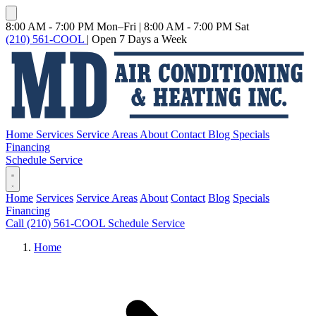
8:00 AM - 7:00 PM Mon–Fri
|
8:00 AM - 7:00 PM Sat
(210) 561-COOL
|
Open 7 Days a Week
Home
Services
Service Areas
About
Contact
Blog
Specials
Financing
Schedule Service
Home
Services
Service Areas
About
Contact
Blog
Specials
Financing
Call (210) 561-COOL
Schedule Service
Home