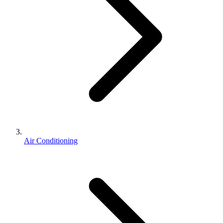
Air Conditioning