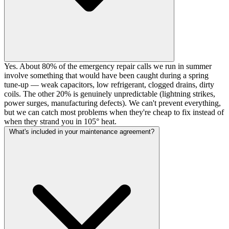
Yes. About 80% of the emergency repair calls we run in summer
involve something that would have been caught during a spring
tune-up — weak capacitors, low refrigerant, clogged drains, dirty
coils. The other 20% is genuinely unpredictable (lightning strikes,
power surges, manufacturing defects). We can't prevent everything,
but we can catch most problems when they're cheap to fix instead of
when they strand you in 105° heat.
What's included in your maintenance agreement?