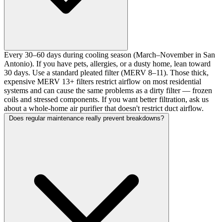
Every 30–60 days during cooling season (March–November in San
Antonio). If you have pets, allergies, or a dusty home, lean toward
30 days. Use a standard pleated filter (MERV 8–11). Those thick,
expensive MERV 13+ filters restrict airflow on most residential
systems and can cause the same problems as a dirty filter — frozen
coils and stressed components. If you want better filtration, ask us
about a whole-home air purifier that doesn't restrict duct airflow.
Does regular maintenance really prevent breakdowns?