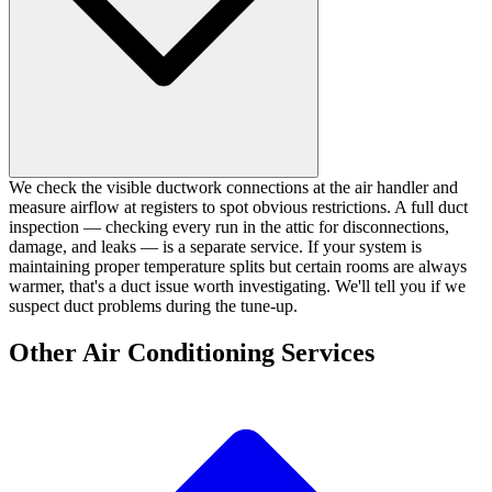
We check the visible ductwork connections at the air handler and
measure airflow at registers to spot obvious restrictions. A full duct
inspection — checking every run in the attic for disconnections,
damage, and leaks — is a separate service. If your system is
maintaining proper temperature splits but certain rooms are always
warmer, that's a duct issue worth investigating. We'll tell you if we
suspect duct problems during the tune-up.
Other Air Conditioning Services