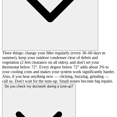
Three things: change your filter regularly (every 30–60 days in
summer), keep your outdoor condenser clear of debris and
vegetation (2 feet clearance on all sides), and don't set your
thermostat below 72°. Every degree below 72° adds about 3% to
your cooling costs and makes your system work significantly harder.
Also, if you hear anything new — clicking, buzzing, grinding —
call us. Don't wait for the tune-up. Small noises become big repairs.
Do you check my ductwork during a tune-up?