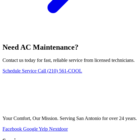
Need AC Maintenance?
Contact us today for fast, reliable service from licensed technicians.
Schedule Service
Call (210) 561-COOL
Your Comfort, Our Mission. Serving San Antonio for over 24 years.
Facebook
Google
Yelp
Nextdoor