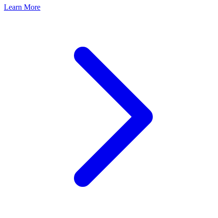
Learn More