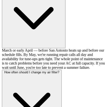
March or early April — before San Antonio heats up and before our
schedule fills. By May, we're running repair calls all day and
availability for tune-ups gets tight. The whole point of maintenance
is to catch problems before you need your AC at full capacity. If you
wait until June, you're too late to prevent a summer failure.
How often should I change my air filter?