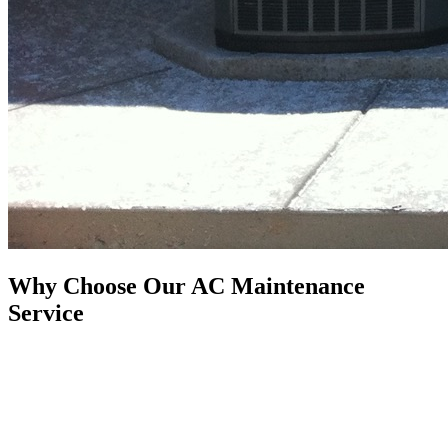
Why Choose Our AC Maintenance
Service