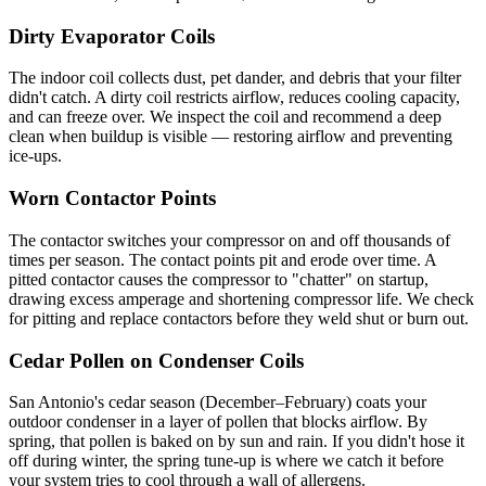
Dirty Evaporator Coils
The indoor coil collects dust, pet dander, and debris that your filter
didn't catch. A dirty coil restricts airflow, reduces cooling capacity,
and can freeze over. We inspect the coil and recommend a deep
clean when buildup is visible — restoring airflow and preventing
ice-ups.
Worn Contactor Points
The contactor switches your compressor on and off thousands of
times per season. The contact points pit and erode over time. A
pitted contactor causes the compressor to "chatter" on startup,
drawing excess amperage and shortening compressor life. We check
for pitting and replace contactors before they weld shut or burn out.
Cedar Pollen on Condenser Coils
San Antonio's cedar season (December–February) coats your
outdoor condenser in a layer of pollen that blocks airflow. By
spring, that pollen is baked on by sun and rain. If you didn't hose it
off during winter, the spring tune-up is where we catch it before
your system tries to cool through a wall of allergens.