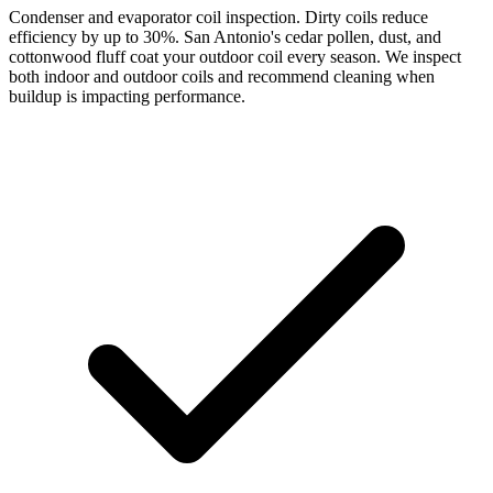
Condenser and evaporator coil inspection. Dirty coils reduce
efficiency by up to 30%. San Antonio's cedar pollen, dust, and
cottonwood fluff coat your outdoor coil every season. We inspect
both indoor and outdoor coils and recommend cleaning when
buildup is impacting performance.