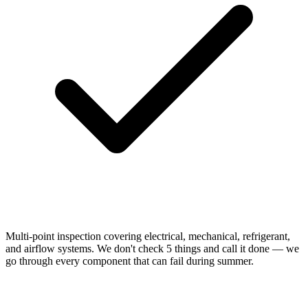
Multi-point inspection covering electrical, mechanical, refrigerant,
and airflow systems. We don't check 5 things and call it done — we
go through every component that can fail during summer.