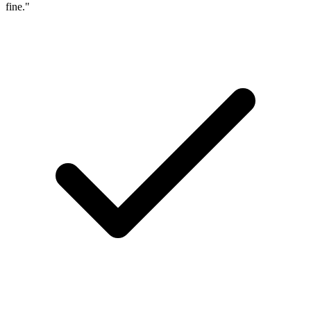
fine."