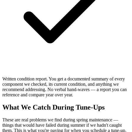
Written condition report. You get a documented summary of every
component we checked, its current condition, and anything we
recommend addressing. No verbal hand-waves — a report you can
reference and compare year over year.
What We Catch During Tune-Ups
These are real problems we find during spring maintenance —
things that would have failed during summer if we hadn't caught
them. This is what you're paying for when you schedule a tune-up.