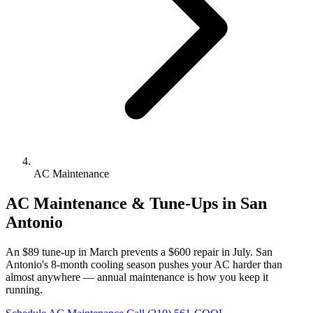
AC Maintenance
AC Maintenance & Tune-Ups in San
Antonio
An $89 tune-up in March prevents a $600 repair in July. San
Antonio's 8-month cooling season pushes your AC harder than
almost anywhere — annual maintenance is how you keep it
running.