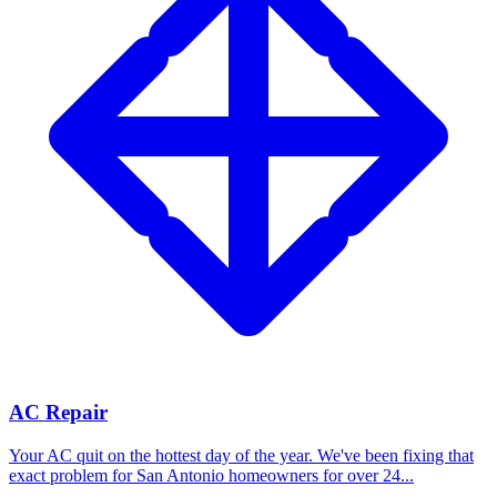
AC Repair
Your AC quit on the hottest day of the year. We've been fixing that
exact problem for San Antonio homeowners for over 24...