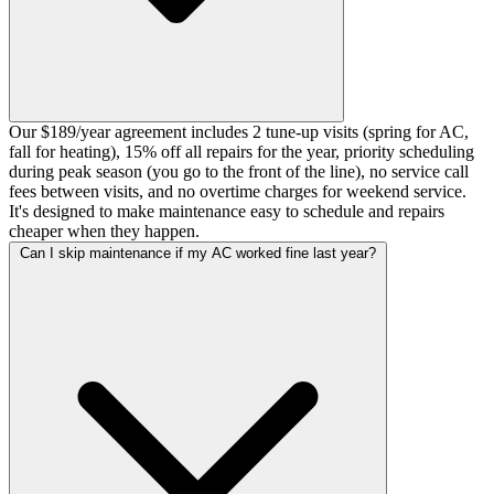
Our $189/year agreement includes 2 tune-up visits (spring for AC,
fall for heating), 15% off all repairs for the year, priority scheduling
during peak season (you go to the front of the line), no service call
fees between visits, and no overtime charges for weekend service.
It's designed to make maintenance easy to schedule and repairs
cheaper when they happen.
Can I skip maintenance if my AC worked fine last year?