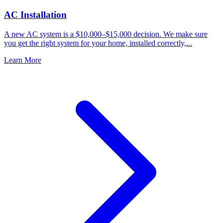
AC Installation
A new AC system is a $10,000–$15,000 decision. We make sure
you get the right system for your home, installed correctly,...
Learn More