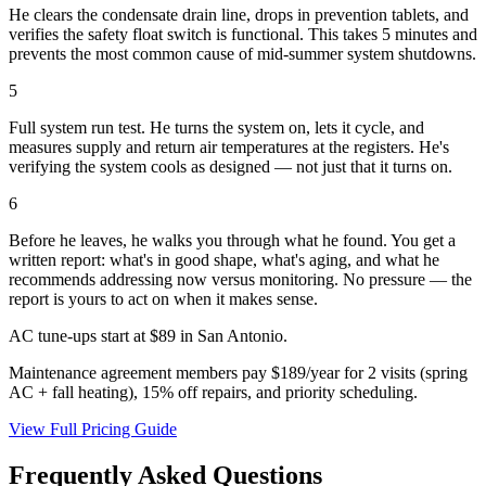
He clears the condensate drain line, drops in prevention tablets, and
verifies the safety float switch is functional. This takes 5 minutes and
prevents the most common cause of mid-summer system shutdowns.
5
Full system run test. He turns the system on, lets it cycle, and
measures supply and return air temperatures at the registers. He's
verifying the system cools as designed — not just that it turns on.
6
Before he leaves, he walks you through what he found. You get a
written report: what's in good shape, what's aging, and what he
recommends addressing now versus monitoring. No pressure — the
report is yours to act on when it makes sense.
AC tune-ups start at $89 in San Antonio.
Maintenance agreement members pay $189/year for 2 visits (spring
AC + fall heating), 15% off repairs, and priority scheduling.
View Full Pricing Guide
Frequently Asked Questions