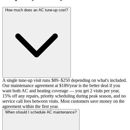
How much does an AC tune-up cost?
A single tune-up visit runs $89–$250 depending on what's included.
Our maintenance agreement at $189/year is the better deal if you
want both AC and heating coverage — you get 2 visits per year,
15% off any repairs, priority scheduling during peak season, and no
service call fees between visits. Most customers save money on the
agreement within the first year.
When should I schedule AC maintenance?