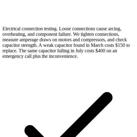
Electrical connection testing. Loose connections cause arcing,
overheating, and component failure. We tighten connections,
measure amperage draws on motors and compressors, and check
capacitor strength. A weak capacitor found in March costs $150 to
replace. The same capacitor failing in July costs $400 on an
emergency call plus the inconvenience.