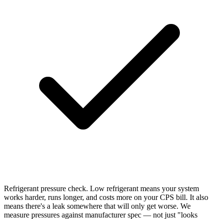
Refrigerant pressure check. Low refrigerant means your system
works harder, runs longer, and costs more on your CPS bill. It also
means there's a leak somewhere that will only get worse. We
measure pressures against manufacturer spec — not just "looks