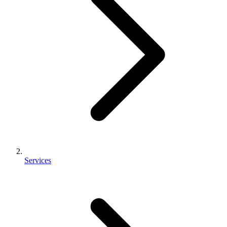
Services