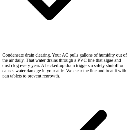
Condensate drain clearing. Your AC pulls gallons of humidity out of
the air daily. That water drains through a PVC line that algae and
dust clog every year. A backed-up drain triggers a safety shutoff or
causes water damage in your attic. We clear the line and treat it with
pan tablets to prevent regrowth.