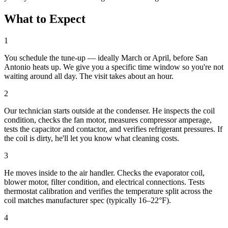
What to Expect
1
You schedule the tune-up — ideally March or April, before San
Antonio heats up. We give you a specific time window so you're not
waiting around all day. The visit takes about an hour.
2
Our technician starts outside at the condenser. He inspects the coil
condition, checks the fan motor, measures compressor amperage,
tests the capacitor and contactor, and verifies refrigerant pressures. If
the coil is dirty, he'll let you know what cleaning costs.
3
He moves inside to the air handler. Checks the evaporator coil,
blower motor, filter condition, and electrical connections. Tests
thermostat calibration and verifies the temperature split across the
coil matches manufacturer spec (typically 16–22°F).
4