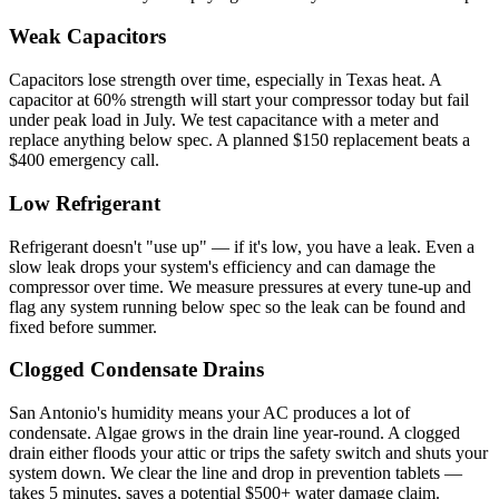
Weak Capacitors
Capacitors lose strength over time, especially in Texas heat. A
capacitor at 60% strength will start your compressor today but fail
under peak load in July. We test capacitance with a meter and
replace anything below spec. A planned $150 replacement beats a
$400 emergency call.
Low Refrigerant
Refrigerant doesn't "use up" — if it's low, you have a leak. Even a
slow leak drops your system's efficiency and can damage the
compressor over time. We measure pressures at every tune-up and
flag any system running below spec so the leak can be found and
fixed before summer.
Clogged Condensate Drains
San Antonio's humidity means your AC produces a lot of
condensate. Algae grows in the drain line year-round. A clogged
drain either floods your attic or trips the safety switch and shuts your
system down. We clear the line and drop in prevention tablets —
takes 5 minutes, saves a potential $500+ water damage claim.