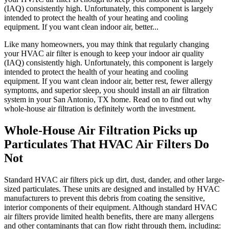
(IAQ) consistently high. Unfortunately, this component is largely
intended to protect the health of your heating and cooling
equipment. If you want clean indoor air, better...
Like many homeowners, you may think that regularly changing
your HVAC air filter is enough to keep your indoor air quality
(IAQ) consistently high. Unfortunately, this component is largely
intended to protect the health of your heating and cooling
equipment. If you want clean indoor air, better rest, fewer allergy
symptoms, and superior sleep, you should install an air filtration
system in your San Antonio, TX home. Read on to find out why
whole-house air filtration is definitely worth the investment.
Whole-House Air Filtration Picks up
Particulates That HVAC Air Filters Do
Not
Standard HVAC air filters pick up dirt, dust, dander, and other large-
sized particulates. These units are designed and installed by HVAC
manufacturers to prevent this debris from coating the sensitive,
interior components of their equipment. Although standard HVAC
air filters provide limited health benefits, there are many allergens
and other contaminants that can flow right through them, including: