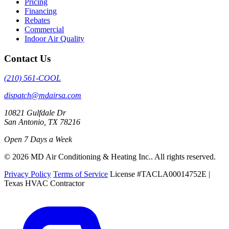
Pricing
Financing
Rebates
Commercial
Indoor Air Quality
Contact Us
(210) 561-COOL
dispatch@mdairsa.com
10821 Gulfdale Dr
San Antonio, TX 78216
Open 7 Days a Week
© 2026 MD Air Conditioning & Heating Inc.. All rights reserved.
Privacy Policy
Terms of Service
License #TACLA00014752E |
Texas HVAC Contractor