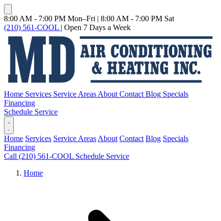
8:00 AM - 7:00 PM Mon–Fri
|
8:00 AM - 7:00 PM Sat
(210) 561-COOL
|
Open 7 Days a Week
Home
Services
Service Areas
About
Contact
Blog
Specials
Financing
Schedule Service
Home
Services
Service Areas
About
Contact
Blog
Specials
Financing
Call (210) 561-COOL
Schedule Service
Home