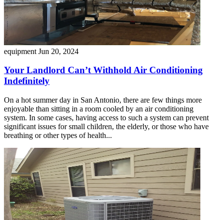
equipment
Jun 20, 2024
Your Landlord Can’t Withhold Air Conditioning
Indefinitely
On a hot summer day in San Antonio, there are few things more
enjoyable than sitting in a room cooled by an air conditioning
system. In some cases, having access to such a system can prevent
significant issues for small children, the elderly, or those who have
breathing or other types of health...