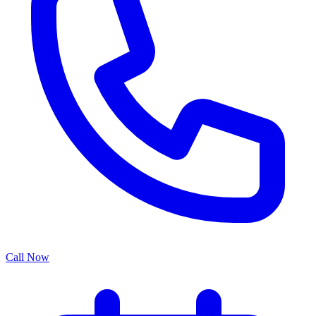
Call Now