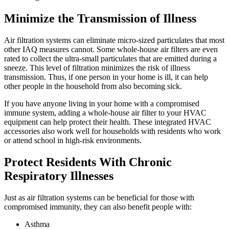
Minimize the Transmission of Illness
Air filtration systems can eliminate micro-sized particulates that most
other IAQ measures cannot. Some whole-house air filters are even
rated to collect the ultra-small particulates that are emitted during a
sneeze. This level of filtration minimizes the risk of illness
transmission. Thus, if one person in your home is ill, it can help
other people in the household from also becoming sick.
If you have anyone living in your home with a compromised
immune system, adding a whole-house air filter to your HVAC
equipment can help protect their health. These integrated HVAC
accessories also work well for households with residents who work
or attend school in high-risk environments.
Protect Residents With Chronic
Respiratory Illnesses
Just as air filtration systems can be beneficial for those with
compromised immunity, they can also benefit people with:
Asthma