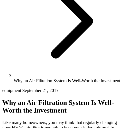
Why an Air Filtration System Is Well-Worth the Investment
equipment
September 21, 2017
Why an Air Filtration System Is Well-
Worth the Investment
Like many homeowners, you may think that regularly changing
your HVAC air filter is enough to keep your indoor air quality