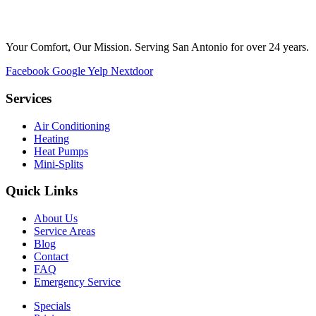
Your Comfort, Our Mission. Serving San Antonio for over 24 years.
Facebook
Google
Yelp
Nextdoor
Services
Air Conditioning
Heating
Heat Pumps
Mini-Splits
Quick Links
About Us
Service Areas
Blog
Contact
FAQ
Emergency Service
Specials