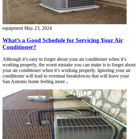
equipment
May 23, 2024
What’s a Good Schedule for Servicing Your Air
Conditioner?
Although it’s easy to forget about your air conditioner when it’s
working properly, the worst mistake you can make is to forget about
your air conditioner when it’s working properly. Ignoring your air
conditioner will lead to eventual breakdowns that will leave your
San Antonio home feeling more...