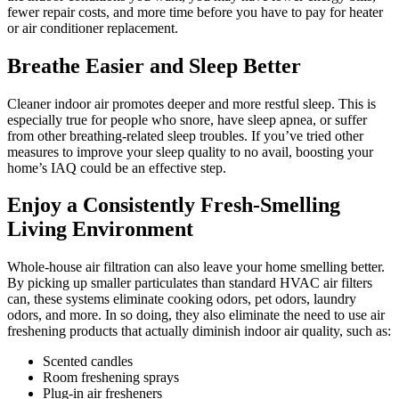
fewer repair costs, and more time before you have to pay for heater
or air conditioner replacement.
Breathe Easier and Sleep Better
Cleaner indoor air promotes deeper and more restful sleep. This is
especially true for people who snore, have sleep apnea, or suffer
from other breathing-related sleep troubles. If you’ve tried other
measures to improve your sleep quality to no avail, boosting your
home’s IAQ could be an effective step.
Enjoy a Consistently Fresh-Smelling
Living Environment
Whole-house air filtration can also leave your home smelling better.
By picking up smaller particulates than standard HVAC air filters
can, these systems eliminate cooking odors, pet odors, laundry
odors, and more. In so doing, they also eliminate the need to use air
freshening products that actually diminish indoor air quality, such as:
Scented candles
Room freshening sprays
Plug-in air fresheners