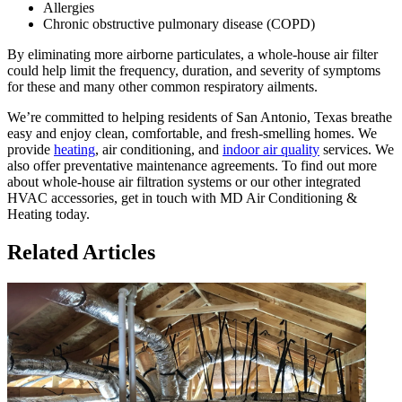
Allergies
Chronic obstructive pulmonary disease (COPD)
By eliminating more airborne particulates, a whole-house air filter
could help limit the frequency, duration, and severity of symptoms
for these and many other common respiratory ailments.
We’re committed to helping residents of San Antonio, Texas breathe
easy and enjoy clean, comfortable, and fresh-smelling homes. We
provide
heating
, air conditioning, and
indoor air quality
services. We
also offer preventative maintenance agreements. To find out more
about whole-house air filtration systems or our other integrated
HVAC accessories, get in touch with MD Air Conditioning &
Heating today.
Related Articles