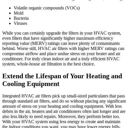
Volatile organic compounds (VOCs)
Mold
Bacteria
Viruses
While you can certainly upgrade the filters in your HVAC system,
even filters that have significantly higher maximum efficiency
reporting value (MERV) ratings can leave plenty of contaminants
behind. Worse still, HVAC air filters with higher MERV ratings can
compromise airflow and place undue stress on your heater and air
conditioner. For truly clean indoor air and a truly efficient HVAC
system, whole-house air filtration is the best choice.
Extend the Lifespan of Your Heating and
Cooling Equipment
Integrated HVAC air filters pick up small-sized particulates that pass
through standard air filters, and do so without placing any significant
amount of stress on your heating and cooling equipment. With less
debris in the air, heaters and air conditioners often last longer and are
also less likely to need repairs. Moreover, they perform better too.
With your HVAC system using less energy to create and maintain
the indoor conditions you want, you may have lower energy bills,