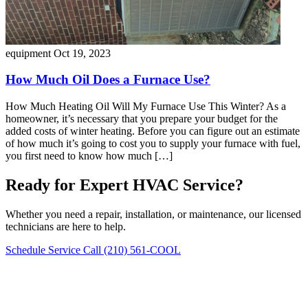
equipment
Oct 19, 2023
How Much Oil Does a Furnace Use?
How Much Heating Oil Will My Furnace Use This Winter? As a
homeowner, it’s necessary that you prepare your budget for the
added costs of winter heating. Before you can figure out an estimate
of how much it’s going to cost you to supply your furnace with fuel,
you first need to know how much […]
Ready for Expert HVAC Service?
Whether you need a repair, installation, or maintenance, our licensed
technicians are here to help.
Schedule Service
Call (210) 561-COOL