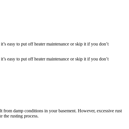
t’s easy to put off heater maintenance or skip it if you don’t
t’s easy to put off heater maintenance or skip it if you don’t
esult from damp conditions in your basement. However, excessive rust
e the rusting process.