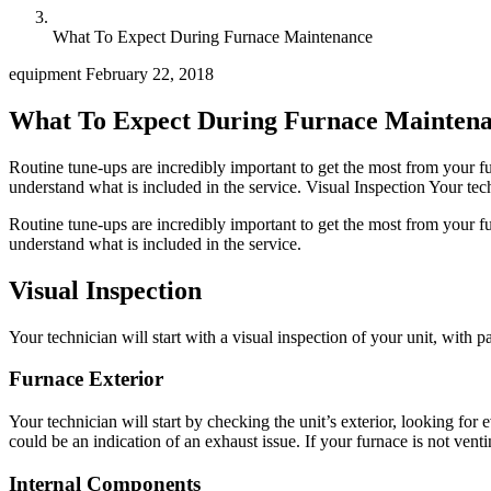
What To Expect During Furnace Maintenance
equipment
February 22, 2018
What To Expect During Furnace Mainten
Routine tune-ups are incredibly important to get the most from your fur
understand what is included in the service. Visual Inspection Your techn
Routine tune-ups are incredibly important to get the most from your fur
understand what is included in the service.
Visual Inspection
Your technician will start with a visual inspection of your unit, with p
Furnace Exterior
Your technician will start by checking the unit’s exterior, looking fo
could be an indication of an exhaust issue. If your furnace is not vent
Internal Components