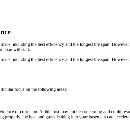
ance
nace, including the best efficiency and the longest life span. However, i
ician will start...
nace, including the best efficiency and the longest life span. However, i
articular focus on the following areas:
r evidence of corrosion. A little rust may not be concerning and could r
ing properly, the heat and gases leaking into your basement can accelerat