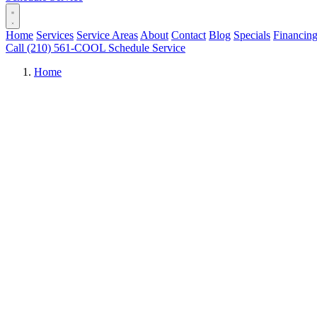
Home
Services
Service Areas
About
Contact
Blog
Specials
Financin
Call (210) 561-COOL
Schedule Service
Home