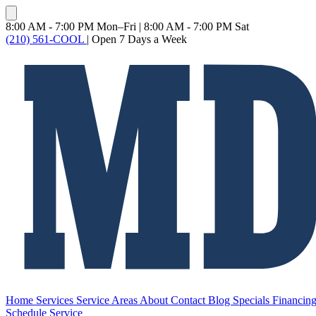
8:00 AM - 7:00 PM Mon–Fri
|
8:00 AM - 7:00 PM Sat
(210) 561-COOL
|
Open 7 Days a Week
Home
Services
Service Areas
About
Contact
Blog
Specials
Financin
Schedule Service