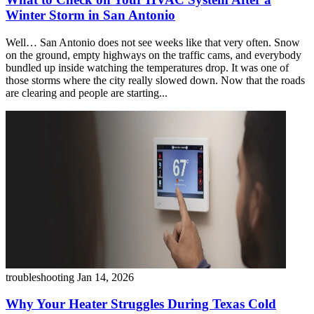
Winter Storm in San Antonio
Well… San Antonio does not see weeks like that very often. Snow
on the ground, empty highways on the traffic cams, and everybody
bundled up inside watching the temperatures drop. It was one of
those storms where the city really slowed down. Now that the roads
are clearing and people are starting...
troubleshooting
Jan 14, 2026
Why Your Heater Struggles During Texas Cold