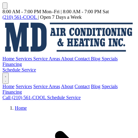
8:00 AM - 7:00 PM Mon–Fri
|
8:00 AM - 7:00 PM Sat
(210) 561-COOL
|
Open 7 Days a Week
Home
Services
Service Areas
About
Contact
Blog
Specials
Financing
Schedule Service
Home
Services
Service Areas
About
Contact
Blog
Specials
Financing
Call (210) 561-COOL
Schedule Service
Home