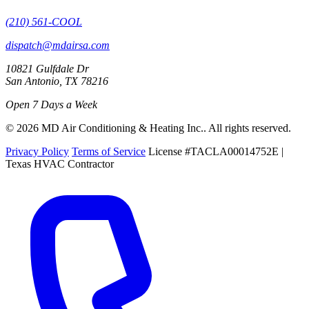
(210) 561-COOL
dispatch@mdairsa.com
10821 Gulfdale Dr
San Antonio, TX 78216
Open 7 Days a Week
© 2026 MD Air Conditioning & Heating Inc.. All rights reserved.
Privacy Policy
Terms of Service
License #TACLA00014752E |
Texas HVAC Contractor