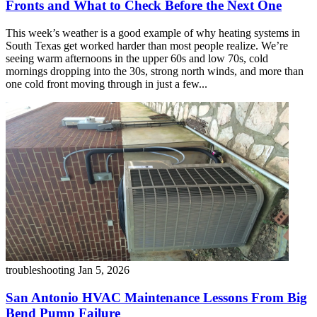
Fronts and What to Check Before the Next One
This week’s weather is a good example of why heating systems in
South Texas get worked harder than most people realize. We’re
seeing warm afternoons in the upper 60s and low 70s, cold
mornings dropping into the 30s, strong north winds, and more than
one cold front moving through in just a few...
troubleshooting
Jan 5, 2026
San Antonio HVAC Maintenance Lessons From Big
Bend Pump Failure