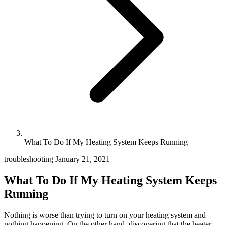
What To Do If My Heating System Keeps Running
troubleshooting
January 21, 2021
What To Do If My Heating System Keeps
Running
Nothing is worse than trying to turn on your heating system and
nothing happening. On the other hand, discovering that the heater