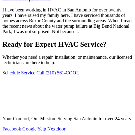
I have been working in HVAC in San Antonio for over twenty
years. I have raised my family here. I have serviced thousands of
homes across Bexar County and the surrounding areas. When I read
the recent news about the water pump failure at Big Bend National
Park, I was not surprised. Not because...
Ready for Expert HVAC Service?
Whether you need a repair, installation, or maintenance, our licensed
technicians are here to help.
Schedule Service
Call (210) 561-COOL
Your Comfort, Our Mission. Serving San Antonio for over 24 years.
Facebook
Google
Yelp
Nextdoor