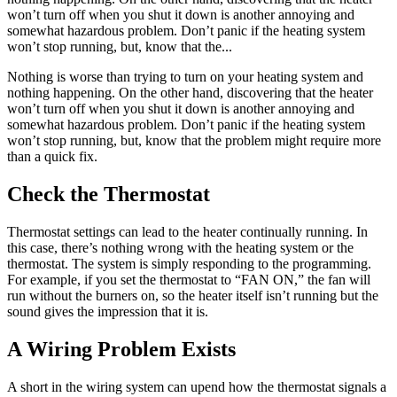
won’t turn off when you shut it down is another annoying and
somewhat hazardous problem. Don’t panic if the heating system
won’t stop running, but, know that the...
Nothing is worse than trying to turn on your heating system and
nothing happening. On the other hand, discovering that the heater
won’t turn off when you shut it down is another annoying and
somewhat hazardous problem. Don’t panic if the heating system
won’t stop running, but, know that the problem might require more
than a quick fix.
Check the Thermostat
Thermostat settings can lead to the heater continually running. In
this case, there’s nothing wrong with the heating system or the
thermostat. The system is simply responding to the programming.
For example, if you set the thermostat to “FAN ON,” the fan will
run without the burners on, so the heater itself isn’t running but the
sound gives the impression that it is.
A Wiring Problem Exists
A short in the wiring system can upend how the thermostat signals a