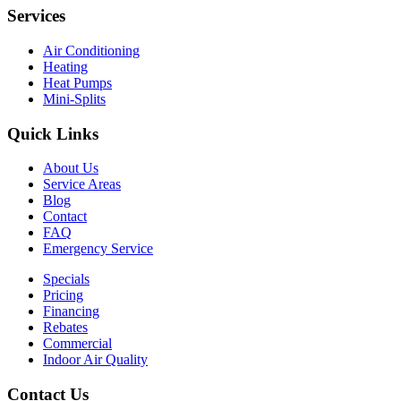
Services
Air Conditioning
Heating
Heat Pumps
Mini-Splits
Quick Links
About Us
Service Areas
Blog
Contact
FAQ
Emergency Service
Specials
Pricing
Financing
Rebates
Commercial
Indoor Air Quality
Contact Us