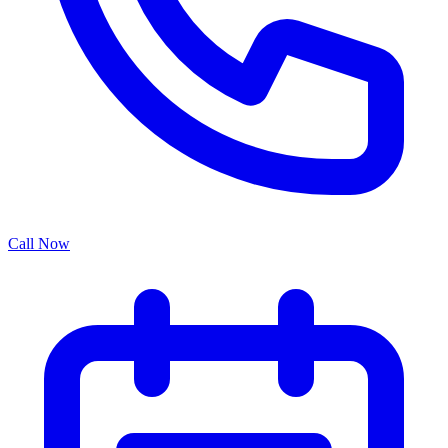
Call Now