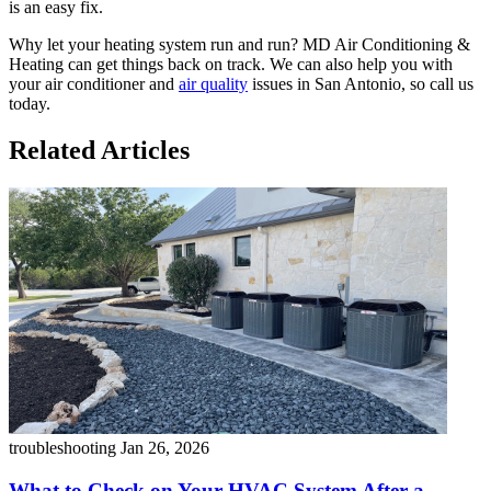
is an easy fix.
Why let your heating system run and run? MD Air Conditioning &
Heating can get things back on track. We can also help you with
your air conditioner and
air quality
issues in San Antonio, so call us
today.
Related Articles
troubleshooting
Jan 26, 2026
What to Check on Your HVAC System After a