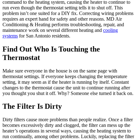
command to the heating system, causing the heater to continue to
run even though the thermostat setting tells it to shut off. This
problem isn’t one suited for a DIY fix. Correcting wiring problems
requires an expert hand for safety and other reasons. MD Air
Conditioning & Heating performs troubleshooting, repair, and
maintenance work on several different heating and
cooling
systems
for San Antonio residents.
Find Out Who Is Touching the
Thermostat
Make sure everyone in the house is on the same page with
thermostat settings. If everyone keeps changing the temperature
setting, it may seem as if the heater is running by itself. Constant
changes to the thermostat cause the unit to continue running after
you thought you shut it off. Why? Someone else turned it back on.
The Filter Is Dirty
Dirty filters cause more problems than people realize. Once a filter
becomes excessively dirty and clogged, the filter can mess up the
heater’s operations in several ways, causing the heating system to
run continually, among other problems. Luckily, replacing the filter