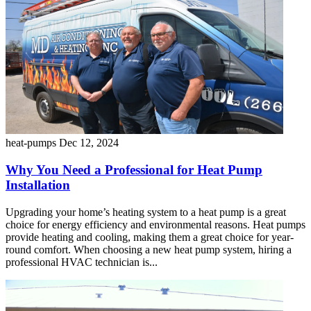
heat-pumps
Dec 12, 2024
Why You Need a Professional for Heat Pump
Installation
Upgrading your home’s heating system to a heat pump is a great
choice for energy efficiency and environmental reasons. Heat pumps
provide heating and cooling, making them a great choice for year-
round comfort. When choosing a new heat pump system, hiring a
professional HVAC technician is...