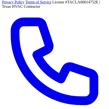
Privacy Policy
Terms of Service
License #TACLA00014752E |
Texas HVAC Contractor