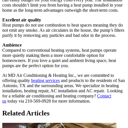
costs shouldn’t limit you from having a heat pump installed in your
home as the long-term advantages outweigh the short-term costs.
Excellent air quality
Heat pumps do not use combustion to heat spaces meaning they do
not emit any smoke. As air circulates in the house, the pump’s filters
purify it by removing any particles and bad odor in the process.
Ambience
Compared to conventional heating systems, heat pumps operate
more quietly making them a more comfortable option for
homeowners. If you love a quiet and ambient living space, heat
pumps are the perfect option for you.
At MD Air Conditioning & Heating Inc., we are committed to
offering quality
heating services
and products to the residents of San
Antonio, TX and the surrounding areas. We specialize in heating
installation, heating repair, AC installation and AC repair. Looking
for a reliable air conditioning and heating company?
Contact
us
today via 210-569-0928 for more information.
Related Articles