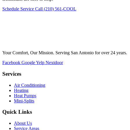
Schedule Service
Call (210) 561-COOL
Your Comfort, Our Mission. Serving San Antonio for over 24 years.
Facebook
Google
Yelp
Nextdoor
Services
Air Conditioning
Heating
Heat Pumps
Mini-Splits
Quick Links
About Us
Service Areas