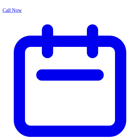
Call Now