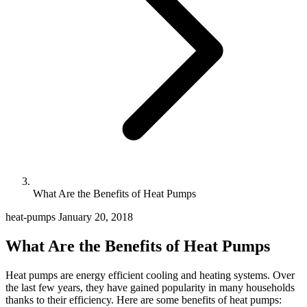
What Are the Benefits of Heat Pumps
heat-pumps
January 20, 2018
What Are the Benefits of Heat Pumps
Heat pumps are energy efficient cooling and heating systems. Over
the last few years, they have gained popularity in many households
thanks to their efficiency. Here are some benefits of heat pumps: