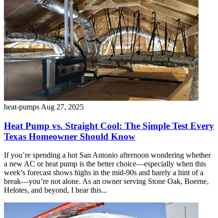
heat-pumps
Aug 27, 2025
Heat Pump vs. Straight Cool: The Simple Test Every
Texas Homeowner Should Know
If you’re spending a hot San Antonio afternoon wondering whether
a new AC or heat pump is the better choice—especially when this
week’s forecast shows highs in the mid-90s and barely a hint of a
break—you’re not alone. As an owner serving Stone Oak, Boerne,
Helotes, and beyond, I hear this...