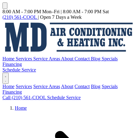
8:00 AM - 7:00 PM Mon–Fri
|
8:00 AM - 7:00 PM Sat
(210) 561-COOL
|
Open 7 Days a Week
Home
Services
Service Areas
About
Contact
Blog
Specials
Financing
Schedule Service
Home
Services
Service Areas
About
Contact
Blog
Specials
Financing
Call (210) 561-COOL
Schedule Service
Home