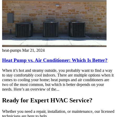
heat-pumps
Mar 21, 2024
Heat Pump vs. Air Conditioner: Which Is Better?
When it’s hot and steamy outside, you probably want to find a way
to stay comfortably cool indoors. There are multiple options when it
comes to cooling your home; heat pumps and air conditioners are
two of the most common, but which is better depends on your
needs. Here’s an overview of the...
Ready for Expert HVAC Service?
Whether you need a repair, installation, or maintenance, our licensed
technicians are here to help.