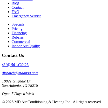
Blog
Contact
FAQ
Emergency Service
Specials
Pricing
Financing
Rebates
Commercial
Indoor Air Quality
Contact Us
(210) 561-COOL
dispatch@mdairsa.com
10821 Gulfdale Dr
San Antonio, TX 78216
Open 7 Days a Week
© 2026 MD Air Conditioning & Heating Inc.. All rights reserved.