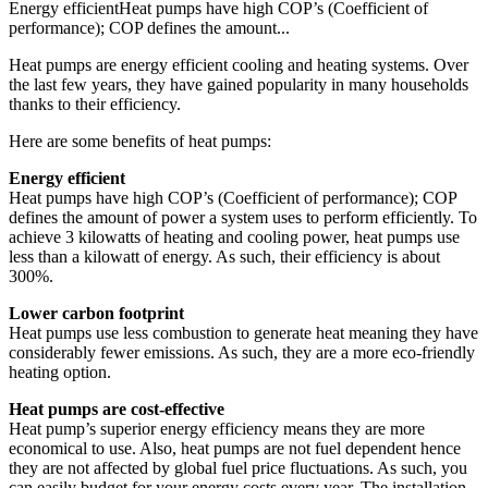
Energy efficientHeat pumps have high COP’s (Coefficient of
performance); COP defines the amount...
Heat pumps are energy efficient cooling and heating systems. Over
the last few years, they have gained popularity in many households
thanks to their efficiency.
Here are some benefits of heat pumps:
Energy efficient
Heat pumps have high COP’s (Coefficient of performance); COP
defines the amount of power a system uses to perform efficiently. To
achieve 3 kilowatts of heating and cooling power, heat pumps use
less than a kilowatt of energy. As such, their efficiency is about
300%.
Lower carbon footprint
Heat pumps use less combustion to generate heat meaning they have
considerably fewer emissions. As such, they are a more eco-friendly
heating option.
Heat pumps are cost-effective
Heat pump’s superior energy efficiency means they are more
economical to use. Also, heat pumps are not fuel dependent hence
they are not affected by global fuel price fluctuations. As such, you
can easily budget for your energy costs every year. The installation