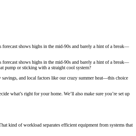
 forecast shows highs in the mid-90s and barely a hint of a break—
 forecast shows highs in the mid-90s and barely a hint of a break—
at pump or sticking with a straight cool system?
y savings, and local factors like our crazy summer heat—this choice
ecide what’s right for your home. We’ll also make sure you’re set up
That kind of workload separates efficient equipment from systems that