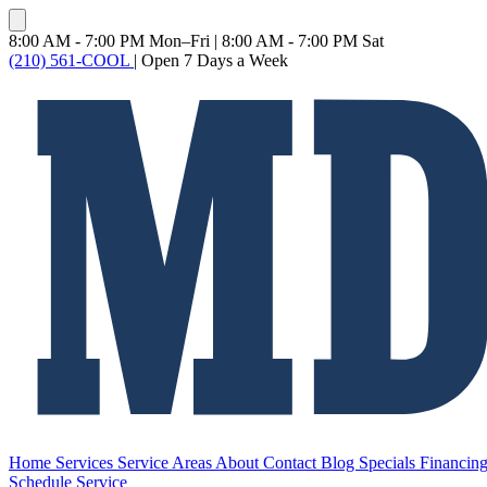
8:00 AM - 7:00 PM Mon–Fri
|
8:00 AM - 7:00 PM Sat
(210) 561-COOL
|
Open 7 Days a Week
Home
Services
Service Areas
About
Contact
Blog
Specials
Financin
Schedule Service