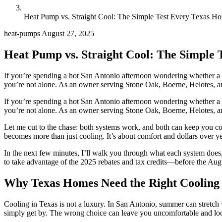
Heat Pump vs. Straight Cool: The Simple Test Every Texas
heat-pumps
August 27, 2025
Heat Pump vs. Straight Cool: The Simpl
If you’re spending a hot San Antonio afternoon wondering whether a 
you’re not alone. As an owner serving Stone Oak, Boerne, Helotes, and
If you’re spending a hot San Antonio afternoon wondering whether a 
you’re not alone. As an owner serving Stone Oak, Boerne, Helotes, and 
Let me cut to the chase: both systems work, and both can keep you com
becomes more than just cooling. It’s about comfort and dollars over y
In the next few minutes, I’ll walk you through what each system does,
to take advantage of the 2025 rebates and tax credits—before the Augus
Why Texas Homes Need the Right Cooling
Cooling in Texas is not a luxury. In San Antonio, summer can stretch 
simply get by. The wrong choice can leave you uncomfortable and locke