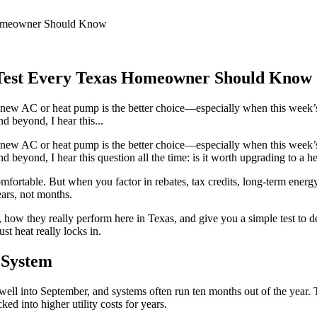
 Homeowner Should Know
e Test Every Texas Homeowner Should Know
new AC or heat pump is the better choice—especially when this week’s
 beyond, I hear this...
new AC or heat pump is the better choice—especially when this week’s
beyond, I hear this question all the time: is it worth upgrading to a he
fortable. But when you factor in rebates, tax credits, long-term energ
ears, not months.
 how they really perform here in Texas, and give you a simple test to d
t heat really locks in.
 System
well into September, and systems often run ten months out of the year. 
d into higher utility costs for years.