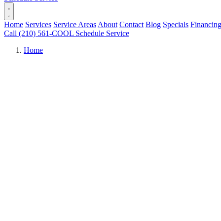
Home
Services
Service Areas
About
Contact
Blog
Specials
Financin
Call (210) 561-COOL
Schedule Service
Home