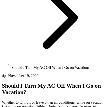
Should I Turn My AC Off When I Go on Vacation?
tips
November 19, 2020
Should I Turn My AC Off When I Go on
Vacation?
Whether to turn off or leave on an air conditioner while on vacation
is a common question. Which choice is the smartest in terms of