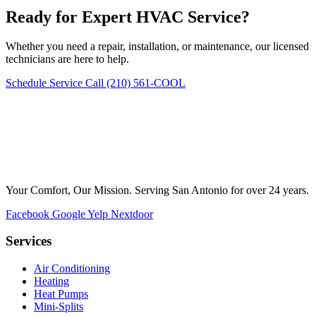
Ready for Expert HVAC Service?
Whether you need a repair, installation, or maintenance, our licensed
technicians are here to help.
Schedule Service
Call (210) 561-COOL
Your Comfort, Our Mission. Serving San Antonio for over 24 years.
Facebook
Google
Yelp
Nextdoor
Services
Air Conditioning
Heating
Heat Pumps
Mini-Splits