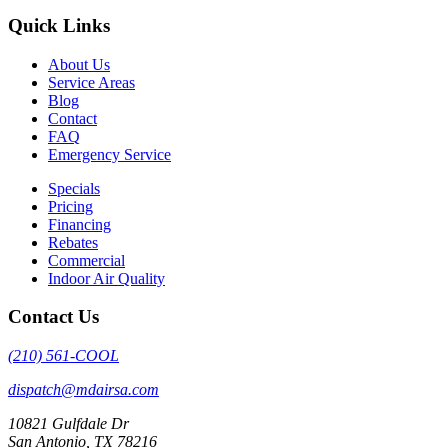
Quick Links
About Us
Service Areas
Blog
Contact
FAQ
Emergency Service
Specials
Pricing
Financing
Rebates
Commercial
Indoor Air Quality
Contact Us
(210) 561-COOL
dispatch@mdairsa.com
10821 Gulfdale Dr
San Antonio, TX 78216