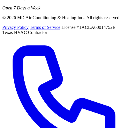
Open 7 Days a Week
© 2026 MD Air Conditioning & Heating Inc.. All rights reserved.
Privacy Policy
Terms of Service
License #TACLA00014752E |
Texas HVAC Contractor