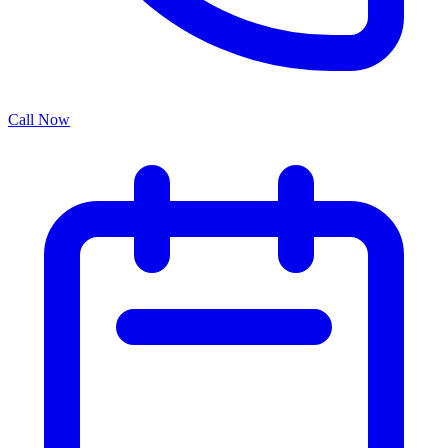
Call Now