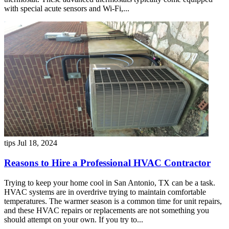
with special acute sensors and Wi-Fi,...
tips
Jul 18, 2024
Reasons to Hire a Professional HVAC Contractor
Trying to keep your home cool in San Antonio, TX can be a task.
HVAC systems are in overdrive trying to maintain comfortable
temperatures. The warmer season is a common time for unit repairs,
and these HVAC repairs or replacements are not something you
should attempt on your own. If you try to...