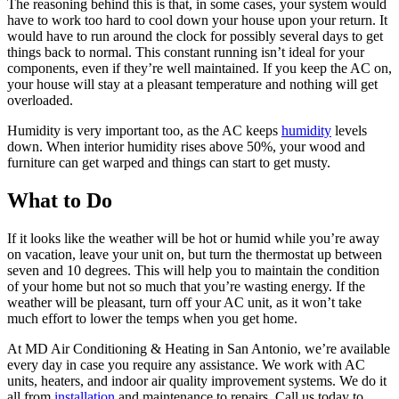
The reasoning behind this is that, in some cases, your system would
have to work too hard to cool down your house upon your return. It
would have to run around the clock for possibly several days to get
things back to normal. This constant running isn’t ideal for your
components, even if they’re well maintained. If you keep the AC on,
your house will stay at a pleasant temperature and nothing will get
overloaded.
Humidity is very important too, as the AC keeps
humidity
levels
down. When interior humidity rises above 50%, your wood and
furniture can get warped and things can start to get musty.
What to Do
If it looks like the weather will be hot or humid while you’re away
on vacation, leave your unit on, but turn the thermostat up between
seven and 10 degrees. This will help you to maintain the condition
of your home but not so much that you’re wasting energy. If the
weather will be pleasant, turn off your AC unit, as it won’t take
much effort to lower the temps when you get home.
At MD Air Conditioning & Heating in San Antonio, we’re available
every day in case you require any assistance. We work with AC
units, heaters, and indoor air quality improvement systems. We do it
all from
installation
and maintenance to repairs. Call us today to