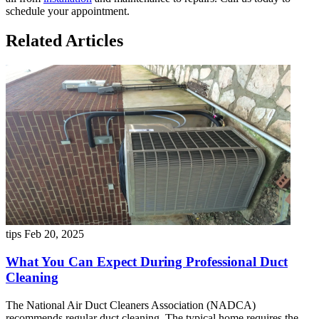
schedule your appointment.
Related Articles
tips
Feb 20, 2025
What You Can Expect During Professional Duct
Cleaning
The National Air Duct Cleaners Association (NADCA)
recommends regular duct cleaning. The typical home requires the