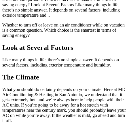
saving energy? Look at Several Factors Like many things in life,
there’s no simple answer. It depends on several factors, including
exterior temperature and...
Whether to turn off or leave on an air conditioner while on vacation
is a common question. Which choice is the smartest in terms of
saving energy?
Look at Several Factors
Like many things in life, there’s no simple answer. It depends on
several factors, including exterior temperature and humidity.
The Climate
What you should do certainly depends on your climate. Here at MD
Air Conditioning & Heating in San Antonio, we understand that it
gets extremely hot, and we’re always here to help people with their
AC units. If you’re going to be away for a hot stretch with
temperatures near the century mark, you should probably leave your
AC on while you’re away. If the weather is mild, go ahead and turn
it off.