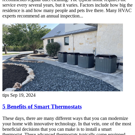
service every several years, but it varies. Factors include how big the
residence is and how many people and pets live there. Many HVAC
experts recommend an annual inspection...
tips
Sep 19, 2024
5 Benefits of Smart Thermostats
These days, there are many different ways that you can modernize
your home with innovative technology. In that vein, one of the most
beneficial decisions that you can make is to install a smart
thermostat. These advanced thermostats typically come equipped