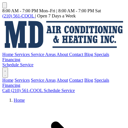
8:00 AM - 7:00 PM Mon–Fri
|
8:00 AM - 7:00 PM Sat
(210) 561-COOL
|
Open 7 Days a Week
Home
Services
Service Areas
About
Contact
Blog
Specials
Financing
Schedule Service
Home
Services
Service Areas
About
Contact
Blog
Specials
Financing
Call (210) 561-COOL
Schedule Service
Home