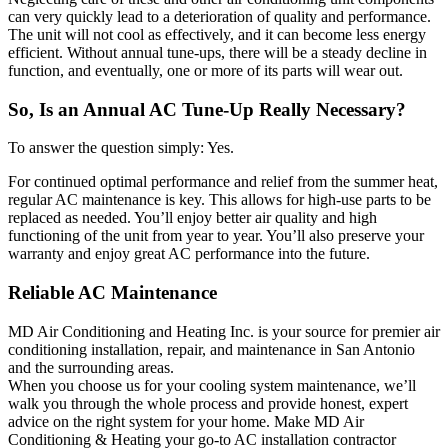
can very quickly lead to a deterioration of quality and performance.
The unit will not cool as effectively, and it can become less energy
efficient. Without annual tune-ups, there will be a steady decline in
function, and eventually, one or more of its parts will wear out.
So, Is an Annual AC Tune-Up Really Necessary?
To answer the question simply: Yes.
For continued optimal performance and relief from the summer heat,
regular AC maintenance is key. This allows for high-use parts to be
replaced as needed. You’ll enjoy better air quality and high
functioning of the unit from year to year. You’ll also preserve your
warranty and enjoy great AC performance into the future.
Reliable AC Maintenance
MD Air Conditioning and Heating Inc. is your source for premier air
conditioning installation, repair, and maintenance in San Antonio
and the surrounding areas.
When you choose us for your cooling system maintenance, we’ll
walk you through the whole process and provide honest, expert
advice on the right system for your home. Make MD Air
Conditioning & Heating your go-to AC installation contractor