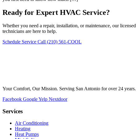
Ready for Expert HVAC Service?
Whether you need a repair, installation, or maintenance, our licensed
technicians are here to help.
Schedule Service
Call (210) 561-COOL
Your Comfort, Our Mission. Serving San Antonio for over 24 years.
Facebook
Google
Yelp
Nextdoor
Services
Air Conditioning
Heating
Heat Pumps