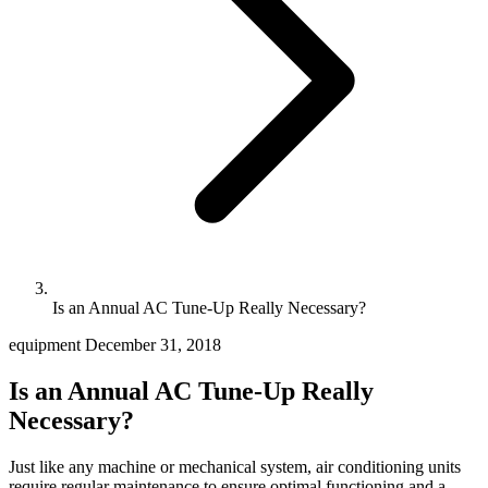
Is an Annual AC Tune-Up Really Necessary?
equipment
December 31, 2018
Is an Annual AC Tune-Up Really
Necessary?
Just like any machine or mechanical system, air conditioning units
require regular maintenance to ensure optimal functioning and a