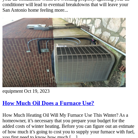
conditioner will lead to eventual breakdowns that will leave your
San Antonio home feeling more...
equipment
Oct 19, 2023
How Much Oil Does a Furnace Use?
How Much Heating Oil Will My Furnace Use This Winter? As a
homeowner, it’s necessary that you prepare your budget for the
added costs of winter heating. Before you can figure out an estimate
of how much it’s going to cost you to supply your furnace with fuel,
you first need to know how much […]