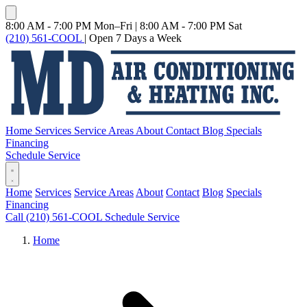
8:00 AM - 7:00 PM Mon–Fri
|
8:00 AM - 7:00 PM Sat
(210) 561-COOL
|
Open 7 Days a Week
Home
Services
Service Areas
About
Contact
Blog
Specials
Financing
Schedule Service
Home
Services
Service Areas
About
Contact
Blog
Specials
Financing
Call (210) 561-COOL
Schedule Service
Home