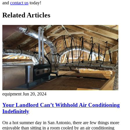
and
contact us
today!
Related Articles
equipment
Jun 20, 2024
Your Landlord Can’t Withhold Air Conditioning
Indefinitely
On a hot summer day in San Antonio, there are few things more
enjoyable than sitting in a room cooled by an air conditioning