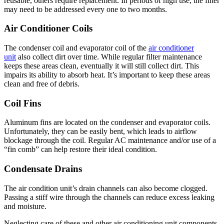
reusable, others require replacement. In periods of high use, the filter
may need to be addressed every one to two months.
Air Conditioner Coils
The condenser coil and evaporator coil of the
air conditioner
unit
also collect dirt over time. While regular filter maintenance
keeps these areas clean, eventually it will still collect dirt. This
impairs its ability to absorb heat. It’s important to keep these areas
clean and free of debris.
Coil Fins
Aluminum fins are located on the condenser and evaporator coils.
Unfortunately, they can be easily bent, which leads to airflow
blockage through the coil. Regular AC maintenance and/or use of a
“fin comb” can help restore their ideal condition.
Condensate Drains
The air condition unit’s drain channels can also become clogged.
Passing a stiff wire through the channels can reduce excess leaking
and moisture.
Neglecting care of these and other air conditioning unit components