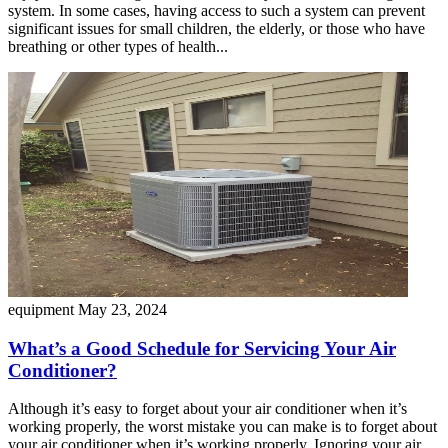
system. In some cases, having access to such a system can prevent
significant issues for small children, the elderly, or those who have
breathing or other types of health...
equipment
May 23, 2024
What’s a Good Schedule for Servicing Your Air
Conditioner?
Although it’s easy to forget about your air conditioner when it’s
working properly, the worst mistake you can make is to forget about
your air conditioner when it’s working properly. Ignoring your air