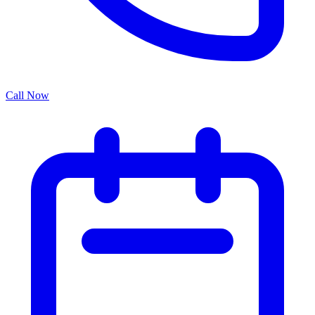
Call Now