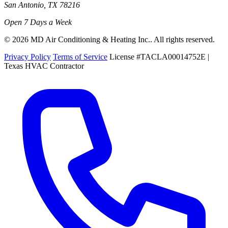
San Antonio, TX 78216
Open 7 Days a Week
© 2026 MD Air Conditioning & Heating Inc.. All rights reserved.
Privacy Policy
Terms of Service
License #TACLA00014752E |
Texas HVAC Contractor