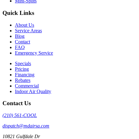
Mini-Splits
Quick Links
About Us
Service Areas
Blog
Contact
FAQ
Emergency Service
Specials
Pricing
Financing
Rebates
Commercial
Indoor Air Quality
Contact Us
(210) 561-COOL
dispatch@mdairsa.com
10821 Gulfdale Dr