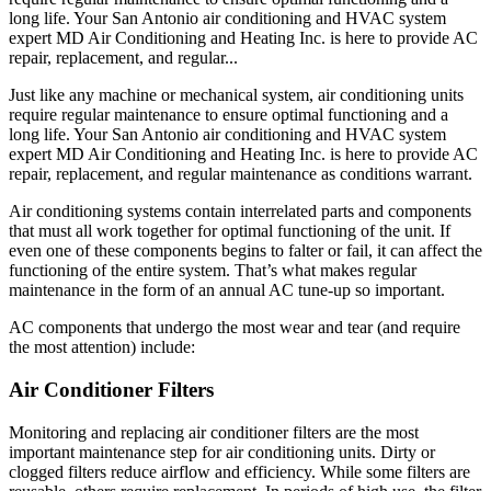
long life. Your San Antonio air conditioning and HVAC system
expert MD Air Conditioning and Heating Inc. is here to provide AC
repair, replacement, and regular...
Just like any machine or mechanical system, air conditioning units
require regular maintenance to ensure optimal functioning and a
long life. Your San Antonio air conditioning and HVAC system
expert MD Air Conditioning and Heating Inc. is here to provide AC
repair, replacement, and regular maintenance as conditions warrant.
Air conditioning systems contain interrelated parts and components
that must all work together for optimal functioning of the unit. If
even one of these components begins to falter or fail, it can affect the
functioning of the entire system. That’s what makes regular
maintenance in the form of an annual AC tune-up so important.
AC components that undergo the most wear and tear (and require
the most attention) include:
Air Conditioner Filters
Monitoring and replacing air conditioner filters are the most
important maintenance step for air conditioning units. Dirty or
clogged filters reduce airflow and efficiency. While some filters are