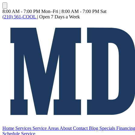
8:00 AM - 7:00 PM Mon–Fri
|
8:00 AM - 7:00 PM Sat
(210) 561-COOL
|
Open 7 Days a Week
Home
Services
Service Areas
About
Contact
Blog
Specials
Financin
Schedule Service