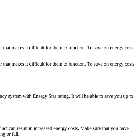
 that makes it difficult for them to function. To save on energy costs,
 that makes it difficult for them to function. To save on energy costs,
ncy system with Energy Star rating. It will be able to save you up to
t.
duct can result in increased energy costs. Make sure that you have
ng or fall.