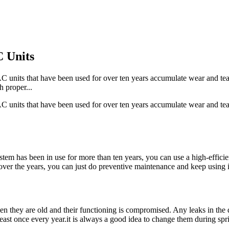
 Units
 AC units that have been used for over ten years accumulate wear and tear
 proper...
 AC units that have been used for over ten years accumulate wear and tear
ystem has been in use for more than ten years, you can use a high-efficie
er the years, you can just do preventive maintenance and keep using i
en they are old and their functioning is compromised. Any leaks in the 
least once every year.it is always a good idea to change them during spri