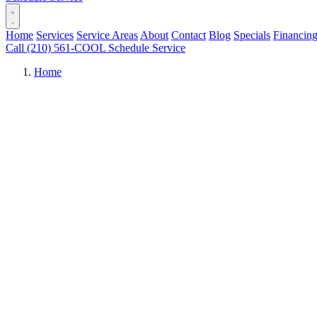
Home
Services
Service Areas
About
Contact
Blog
Specials
Financin
Call (210) 561-COOL
Schedule Service
Home