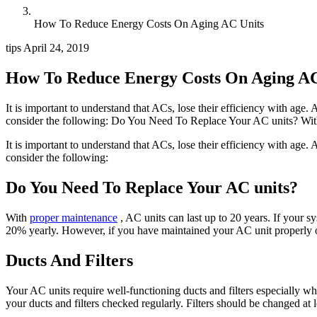
How To Reduce Energy Costs On Aging AC Units
tips
April 24, 2019
How To Reduce Energy Costs On Aging AC
It is important to understand that ACs, lose their efficiency with age.
consider the following: Do You Need To Replace Your AC units? With
It is important to understand that ACs, lose their efficiency with age.
consider the following:
Do You Need To Replace Your AC units?
With
proper maintenance
, AC units can last up to 20 years. If your s
20% yearly. However, if you have maintained your AC unit properly ov
Ducts And Filters
Your AC units require well-functioning ducts and filters especially wh
your ducts and filters checked regularly. Filters should be changed at 