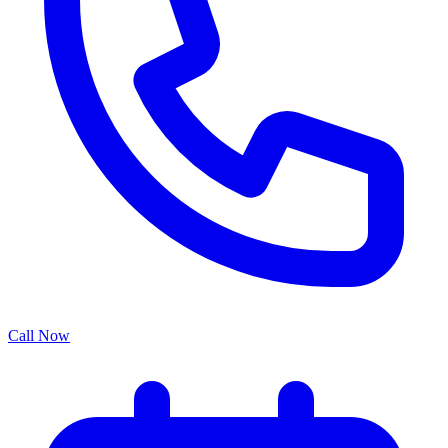
Call Now