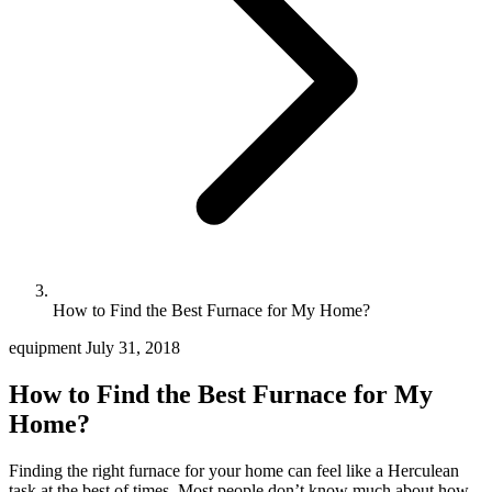
How to Find the Best Furnace for My Home?
equipment
July 31, 2018
How to Find the Best Furnace for My
Home?
Finding the right furnace for your home can feel like a Herculean
task at the best of times. Most people don’t know much about how