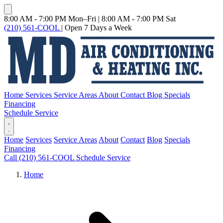
8:00 AM - 7:00 PM Mon–Fri
|
8:00 AM - 7:00 PM Sat
(210) 561-COOL
|
Open 7 Days a Week
Home
Services
Service Areas
About
Contact
Blog
Specials
Financing
Schedule Service
Home
Services
Service Areas
About
Contact
Blog
Specials
Financing
Call (210) 561-COOL
Schedule Service
Home