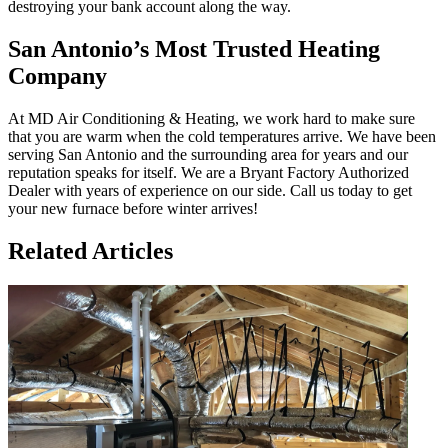
destroying your bank account along the way.
San Antonio’s Most Trusted Heating
Company
At MD Air Conditioning & Heating, we work hard to make sure
that you are warm when the cold temperatures arrive. We have been
serving San Antonio and the surrounding area for years and our
reputation speaks for itself. We are a Bryant Factory Authorized
Dealer with years of experience on our side. Call us today to get
your new furnace before winter arrives!
Related Articles