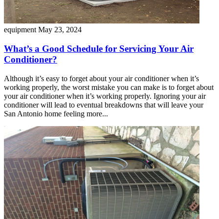
equipment
May 23, 2024
What’s a Good Schedule for Servicing Your Air
Conditioner?
Although it’s easy to forget about your air conditioner when it’s
working properly, the worst mistake you can make is to forget about
your air conditioner when it’s working properly. Ignoring your air
conditioner will lead to eventual breakdowns that will leave your
San Antonio home feeling more...