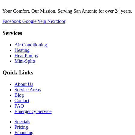
Your Comfort, Our Mission. Serving San Antonio for over 24 years.
Facebook
Google
Yelp
Nextdoor
Services
Air Conditioning
Heating
Heat Pumps
Mini-Splits
Quick Links
About Us
Service Areas
Blog
Contact
FAQ
Emergency Service
Specials
Pricing
Financing