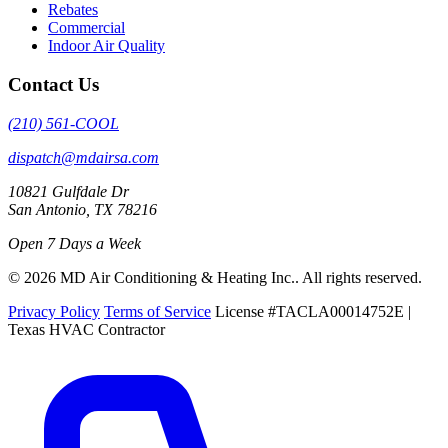
Rebates
Commercial
Indoor Air Quality
Contact Us
(210) 561-COOL
dispatch@mdairsa.com
10821 Gulfdale Dr
San Antonio, TX 78216
Open 7 Days a Week
© 2026 MD Air Conditioning & Heating Inc.. All rights reserved.
Privacy Policy
Terms of Service
License #TACLA00014752E |
Texas HVAC Contractor