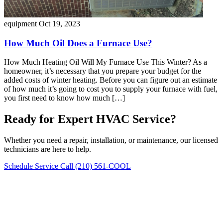
equipment
Oct 19, 2023
How Much Oil Does a Furnace Use?
How Much Heating Oil Will My Furnace Use This Winter? As a
homeowner, it’s necessary that you prepare your budget for the
added costs of winter heating. Before you can figure out an estimate
of how much it’s going to cost you to supply your furnace with fuel,
you first need to know how much […]
Ready for Expert HVAC Service?
Whether you need a repair, installation, or maintenance, our licensed
technicians are here to help.
Schedule Service
Call (210) 561-COOL