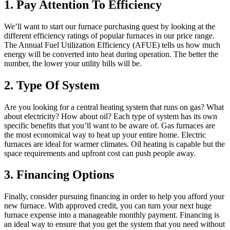
1. Pay Attention To Efficiency
We’ll want to start our furnace purchasing quest by looking at the
different efficiency ratings of popular furnaces in our price range.
The Annual Fuel Utilization Efficiency (AFUE) tells us how much
energy will be converted into heat during operation. The better the
number, the lower your utility bills will be.
2. Type Of System
Are you looking for a central heating system that runs on gas? What
about electricity? How about oil? Each type of system has its own
specific benefits that you’ll want to be aware of. Gas furnaces are
the most economical way to heat up your entire home. Electric
furnaces are ideal for warmer climates. Oil heating is capable but the
space requirements and upfront cost can push people away.
3. Financing Options
Finally, consider pursuing financing in order to help you afford your
new furnace. With approved credit, you can turn your next huge
furnace expense into a manageable monthly payment. Financing is
an ideal way to ensure that you get the system that you need without