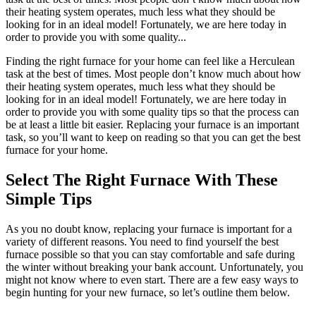
their heating system operates, much less what they should be
looking for in an ideal model! Fortunately, we are here today in
order to provide you with some quality...
Finding the right furnace for your home can feel like a Herculean
task at the best of times. Most people don’t know much about how
their heating system operates, much less what they should be
looking for in an ideal model! Fortunately, we are here today in
order to provide you with some quality tips so that the process can
be at least a little bit easier. Replacing your furnace is an important
task, so you’ll want to keep on reading so that you can get the best
furnace for your home.
Select The Right Furnace With These
Simple Tips
As you no doubt know, replacing your furnace is important for a
variety of different reasons. You need to find yourself the best
furnace possible so that you can stay comfortable and safe during
the winter without breaking your bank account. Unfortunately, you
might not know where to even start. There are a few easy ways to
begin hunting for your new furnace, so let’s outline them below.