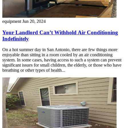
equipment
Jun 20, 2024
Your Landlord Can’t Withhold Air Conditioning
Indefinitely
On a hot summer day in San Antonio, there are few things more
enjoyable than sitting in a room cooled by an air conditioning
system. In some cases, having access to such a system can prevent
significant issues for small children, the elderly, or those who have
breathing or other types of health...