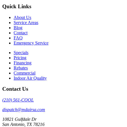
Quick Links
About Us
Service Areas
Blog
Contact
FAQ
Emergency Service
Specials
Pricing
Financing
Rebates
Commercial
Indoor Air Quality
Contact Us
(210) 561-COOL
dispatch@mdairsa.com
10821 Gulfdale Dr
San Antonio, TX 78216