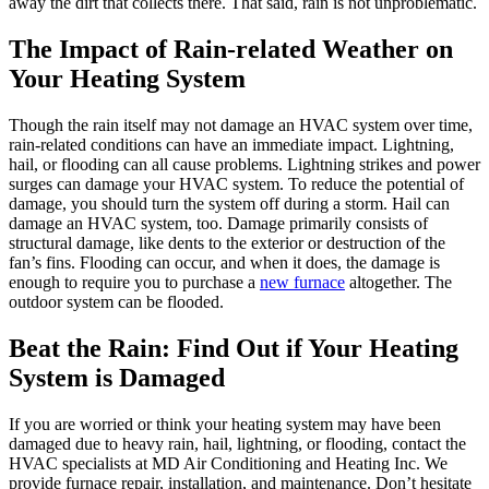
away the dirt that collects there. That said, rain is not unproblematic.
The Impact of Rain-related Weather on
Your Heating System
Though the rain itself may not damage an HVAC system over time,
rain-related conditions can have an immediate impact. Lightning,
hail, or flooding can all cause problems. Lightning strikes and power
surges can damage your HVAC system. To reduce the potential of
damage, you should turn the system off during a storm. Hail can
damage an HVAC system, too. Damage primarily consists of
structural damage, like dents to the exterior or destruction of the
fan’s fins. Flooding can occur, and when it does, the damage is
enough to require you to purchase a
new furnace
altogether. The
outdoor system can be flooded.
Beat the Rain: Find Out if Your Heating
System is Damaged
If you are worried or think your heating system may have been
damaged due to heavy rain, hail, lightning, or flooding, contact the
HVAC specialists at MD Air Conditioning and Heating Inc. We
provide furnace repair, installation, and maintenance. Don’t hesitate