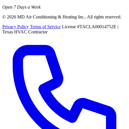
Open 7 Days a Week
© 2026 MD Air Conditioning & Heating Inc.. All rights reserved.
Privacy Policy
Terms of Service
License #TACLA00014752E |
Texas HVAC Contractor