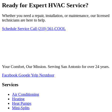
Ready for Expert HVAC Service?
Whether you need a repair, installation, or maintenance, our licensed
technicians are here to help.
Schedule Service
Call (210) 561-COOL
Your Comfort, Our Mission. Serving San Antonio for over 24 years.
Facebook
Google
Yelp
Nextdoor
Services
Air Conditioning
Heating
Heat Pumps
Mini-Splits