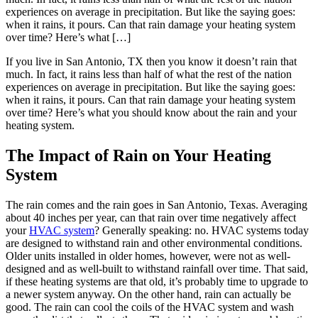
experiences on average in precipitation. But like the saying goes:
when it rains, it pours. Can that rain damage your heating system
over time? Here’s what […]
If you live in San Antonio, TX then you know it doesn’t rain that
much. In fact, it rains less than half of what the rest of the nation
experiences on average in precipitation. But like the saying goes:
when it rains, it pours. Can that rain damage your heating system
over time? Here’s what you should know about the rain and your
heating system.
The Impact of Rain on Your Heating
System
The rain comes and the rain goes in San Antonio, Texas. Averaging
about 40 inches per year, can that rain over time negatively affect
your
HVAC system
? Generally speaking: no. HVAC systems today
are designed to withstand rain and other environmental conditions.
Older units installed in older homes, however, were not as well-
designed and as well-built to withstand rainfall over time. That said,
if these heating systems are that old, it’s probably time to upgrade to
a newer system anyway. On the other hand, rain can actually be
good. The rain can cool the coils of the HVAC system and wash