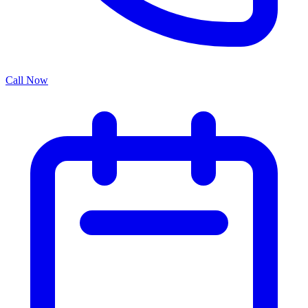
Call Now