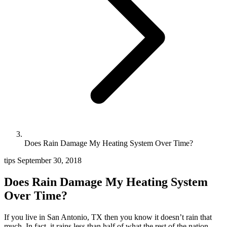
Does Rain Damage My Heating System Over Time?
tips
September 30, 2018
Does Rain Damage My Heating System
Over Time?
If you live in San Antonio, TX then you know it doesn’t rain that
much. In fact, it rains less than half of what the rest of the nation