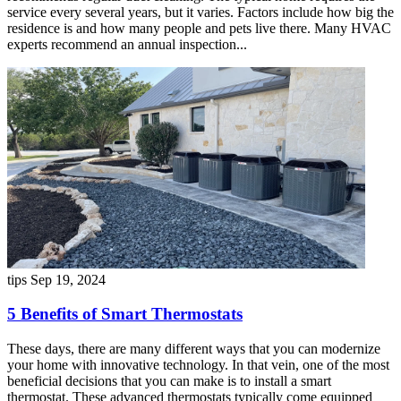
service every several years, but it varies. Factors include how big the
residence is and how many people and pets live there. Many HVAC
experts recommend an annual inspection...
tips
Sep 19, 2024
5 Benefits of Smart Thermostats
These days, there are many different ways that you can modernize
your home with innovative technology. In that vein, one of the most
beneficial decisions that you can make is to install a smart
thermostat. These advanced thermostats typically come equipped