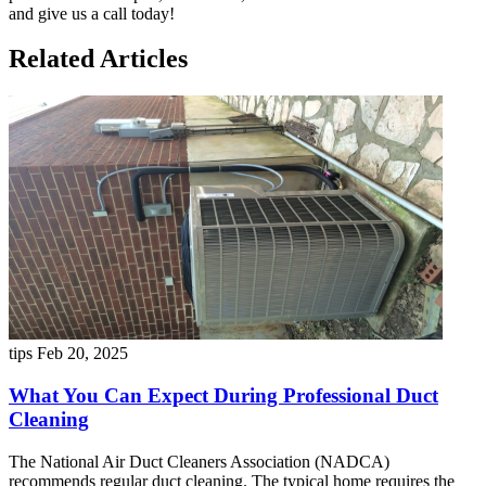
and give us a call today!
Related Articles
tips
Feb 20, 2025
What You Can Expect During Professional Duct
Cleaning
The National Air Duct Cleaners Association (NADCA)
recommends regular duct cleaning. The typical home requires the