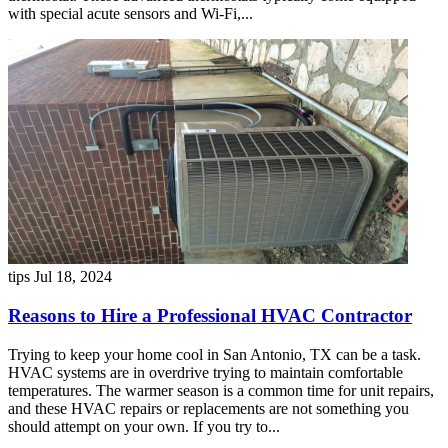
with special acute sensors and Wi-Fi,...
tips
Jul 18, 2024
Reasons to Hire a Professional HVAC Contractor
Trying to keep your home cool in San Antonio, TX can be a task.
HVAC systems are in overdrive trying to maintain comfortable
temperatures. The warmer season is a common time for unit repairs,
and these HVAC repairs or replacements are not something you
should attempt on your own. If you try to...