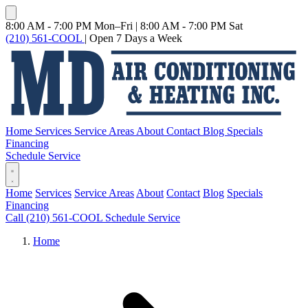
8:00 AM - 7:00 PM Mon–Fri
|
8:00 AM - 7:00 PM Sat
(210) 561-COOL
|
Open 7 Days a Week
Home
Services
Service Areas
About
Contact
Blog
Specials
Financing
Schedule Service
Home
Services
Service Areas
About
Contact
Blog
Specials
Financing
Call (210) 561-COOL
Schedule Service
Home