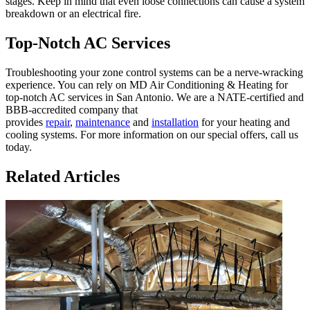
stages. Keep in mind that even loose connections can cause a system
breakdown or an electrical fire.
Top-Notch AC Services
Troubleshooting your zone control systems can be a nerve-wracking
experience. You can rely on MD Air Conditioning & Heating for
top-notch AC services in San Antonio. We are a NATE-certified and
BBB-accredited company that
provides
repair
,
maintenance
and
installation
for your heating and
cooling systems. For more information on our special offers, call us
today.
Related Articles