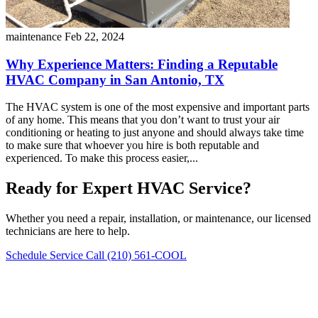
maintenance
Feb 22, 2024
Why Experience Matters: Finding a Reputable
HVAC Company in San Antonio, TX
The HVAC system is one of the most expensive and important parts
of any home. This means that you don’t want to trust your air
conditioning or heating to just anyone and should always take time
to make sure that whoever you hire is both reputable and
experienced. To make this process easier,...
Ready for Expert HVAC Service?
Whether you need a repair, installation, or maintenance, our licensed
technicians are here to help.
Schedule Service
Call (210) 561-COOL