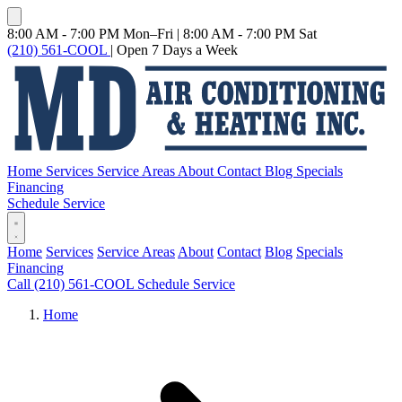
8:00 AM - 7:00 PM Mon–Fri
|
8:00 AM - 7:00 PM Sat
(210) 561-COOL
|
Open 7 Days a Week
Home
Services
Service Areas
About
Contact
Blog
Specials
Financing
Schedule Service
Home
Services
Service Areas
About
Contact
Blog
Specials
Financing
Call (210) 561-COOL
Schedule Service
Home