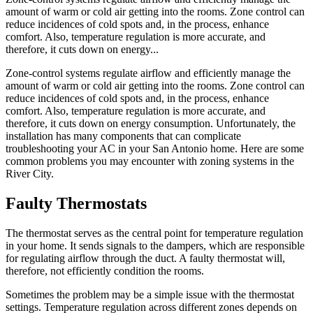
amount of warm or cold air getting into the rooms. Zone control can
reduce incidences of cold spots and, in the process, enhance
comfort. Also, temperature regulation is more accurate, and
therefore, it cuts down on energy...
Zone-control systems regulate airflow and efficiently manage the
amount of warm or cold air getting into the rooms. Zone control can
reduce incidences of cold spots and, in the process, enhance
comfort. Also, temperature regulation is more accurate, and
therefore, it cuts down on energy consumption. Unfortunately, the
installation has many components that can complicate
troubleshooting your AC in your San Antonio home. Here are some
common problems you may encounter with zoning systems in the
River City.
Faulty Thermostats
The thermostat serves as the central point for temperature regulation
in your home. It sends signals to the dampers, which are responsible
for regulating airflow through the duct. A faulty thermostat will,
therefore, not efficiently condition the rooms.
Sometimes the problem may be a simple issue with the thermostat
settings. Temperature regulation across different zones depends on