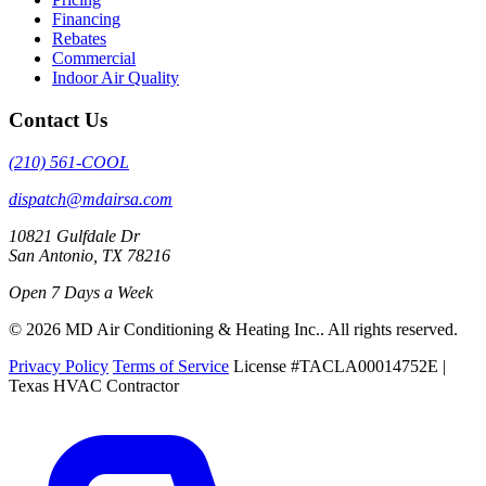
Financing
Rebates
Commercial
Indoor Air Quality
Contact Us
(210) 561-COOL
dispatch@mdairsa.com
10821 Gulfdale Dr
San Antonio, TX 78216
Open 7 Days a Week
© 2026 MD Air Conditioning & Heating Inc.. All rights reserved.
Privacy Policy
Terms of Service
License #TACLA00014752E |
Texas HVAC Contractor