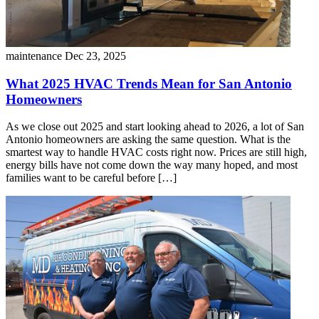
maintenance
Dec 23, 2025
What 2025 HVAC Trends Mean for San Antonio
Homeowners
As we close out 2025 and start looking ahead to 2026, a lot of San
Antonio homeowners are asking the same question. What is the
smartest way to handle HVAC costs right now. Prices are still high,
energy bills have not come down the way many hoped, and most
families want to be careful before […]