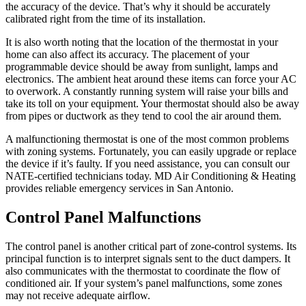
the accuracy of the device. That’s why it should be accurately
calibrated right from the time of its installation.
It is also worth noting that the location of the thermostat in your
home can also affect its accuracy. The placement of your
programmable device should be away from sunlight, lamps and
electronics. The ambient heat around these items can force your AC
to overwork. A constantly running system will raise your bills and
take its toll on your equipment. Your thermostat should also be away
from pipes or ductwork as they tend to cool the air around them.
A malfunctioning thermostat is one of the most common problems
with zoning systems. Fortunately, you can easily upgrade or replace
the device if it’s faulty. If you need assistance, you can consult our
NATE-certified technicians today. MD Air Conditioning & Heating
provides reliable emergency services in San Antonio.
Control Panel Malfunctions
The control panel is another critical part of zone-control systems. Its
principal function is to interpret signals sent to the duct dampers. It
also communicates with the thermostat to coordinate the flow of
conditioned air. If your system’s panel malfunctions, some zones
may not receive adequate airflow.