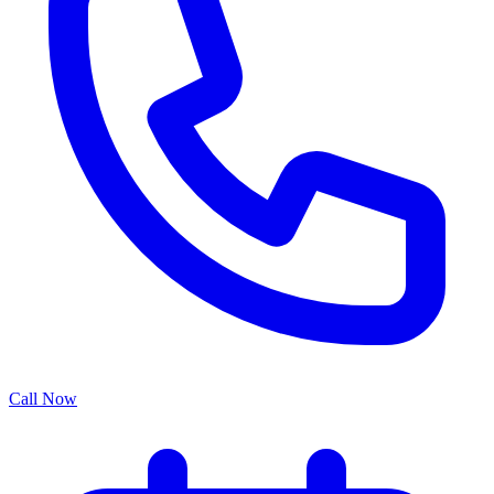
Call Now