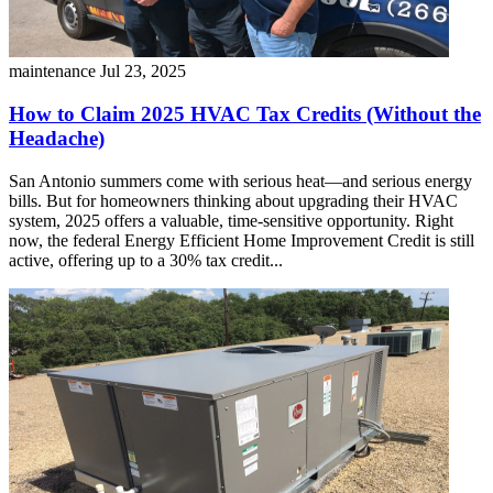
maintenance
Jul 23, 2025
How to Claim 2025 HVAC Tax Credits (Without the
Headache)
San Antonio summers come with serious heat—and serious energy
bills. But for homeowners thinking about upgrading their HVAC
system, 2025 offers a valuable, time-sensitive opportunity. Right
now, the federal Energy Efficient Home Improvement Credit is still
active, offering up to a 30% tax credit...