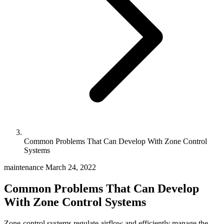
Common Problems That Can Develop With Zone Control
Systems
maintenance
March 24, 2022
Common Problems That Can Develop
With Zone Control Systems
Zone-control systems regulate airflow and efficiently manage the