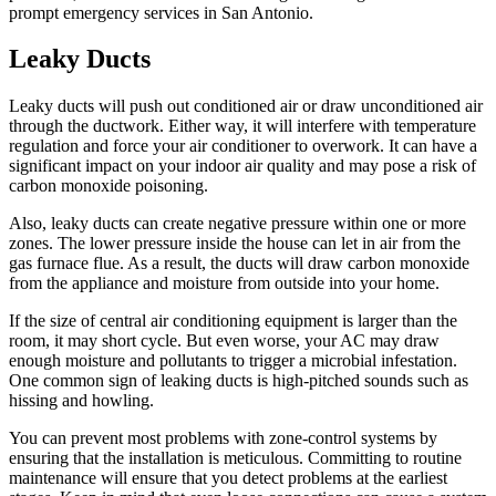
prompt emergency services in San Antonio.
Leaky Ducts
Leaky ducts will push out conditioned air or draw unconditioned air
through the ductwork. Either way, it will interfere with temperature
regulation and force your air conditioner to overwork. It can have a
significant impact on your indoor air quality and may pose a risk of
carbon monoxide poisoning.
Also, leaky ducts can create negative pressure within one or more
zones. The lower pressure inside the house can let in air from the
gas furnace flue. As a result, the ducts will draw carbon monoxide
from the appliance and moisture from outside into your home.
If the size of central air conditioning equipment is larger than the
room, it may short cycle. But even worse, your AC may draw
enough moisture and pollutants to trigger a microbial infestation.
One common sign of leaking ducts is high-pitched sounds such as
hissing and howling.
You can prevent most problems with zone-control systems by
ensuring that the installation is meticulous. Committing to routine
maintenance will ensure that you detect problems at the earliest