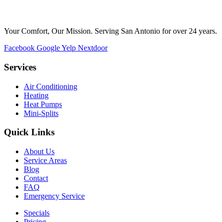
Your Comfort, Our Mission. Serving San Antonio for over 24 years.
Facebook
Google
Yelp
Nextdoor
Services
Air Conditioning
Heating
Heat Pumps
Mini-Splits
Quick Links
About Us
Service Areas
Blog
Contact
FAQ
Emergency Service
Specials
Pricing