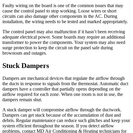
Faulty wiring on the board is one of the common issues that may
cause the control panel to stop working. Loose wires or short
circuits can also damage other components in the AC. During
installation, the wiring needs to be tested and marked appropriately.
The control panel may also malfunction if it hasn’t been receiving
adequate electrical power. Some boards may require an additional
transformer to power the components. Your system may also need
surge protection to keep the circuit on the panel safe during
brownouts and outages.
Stuck Dampers
Dampers are mechanical devices that regulate the airflow through
the ducts in response to signals from the thermostat. Automatic duct
dampers have a controller that partially opens depending on the
airflow required for each zone. When one room is not in use, the
dampers remain shut.
A stuck damper will compromise airflow through the ductwork.
Dampers can get stuck because of the accumulation of dust and
debris. Regular maintenance can reduce such glitches and keep your
system efficient throughout the season. If you detect airflow
problems, contact MD Air Conditioning & Heating technicians for