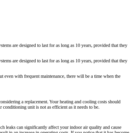
ems are designed to last for as long as 10 years, provided that they
ems are designed to last for as long as 10 years, provided that they
t even with frequent maintenance, there will be a time when the
rt considering a replacement. Your heating and cooling costs should
 conditioning unit is not as efficient as it needs to be.
uch leaks can significantly affect your indoor air quality and cause
sult in an increase in operating costs. If you notice that it has become