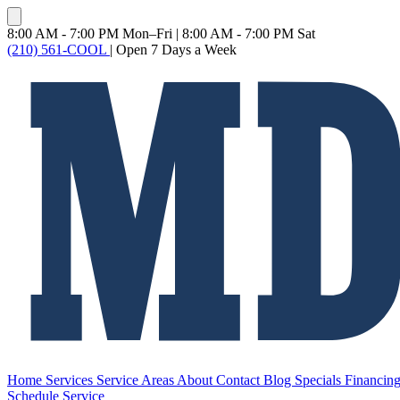
8:00 AM - 7:00 PM Mon–Fri
|
8:00 AM - 7:00 PM Sat
(210) 561-COOL
|
Open 7 Days a Week
Home
Services
Service Areas
About
Contact
Blog
Specials
Financin
Schedule Service