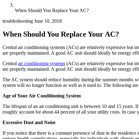
When Should You Replace Your AC?
troubleshooting
June 10, 2018
When Should You Replace Your AC?
Central air conditioning systems (ACs) are relatively expensive but i
are properly maintained. A good AC unit should ideally be energy effi
Central
air conditioning systems
(ACs) are relatively expensive but im
are properly maintained. A good AC unit should ideally be energy effic
The AC system should reduce humidity during the summer months while
system will no longer function as well as it used to. The following are s
Age of Your Air Conditioning System
The lifespan of an air conditioning unit is between 10 and 15 years. If
roughly account for about 44 percent of all your utility costs. In case y
Excessive Dust and Noise
If you notice that there is a constant presence of dust in the residence
serious health complications, especially for individuals with allergic 