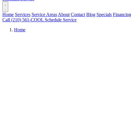
Home
Services
Service Areas
About
Contact
Blog
Specials
Financin
Call (210) 561-COOL
Schedule Service
Home