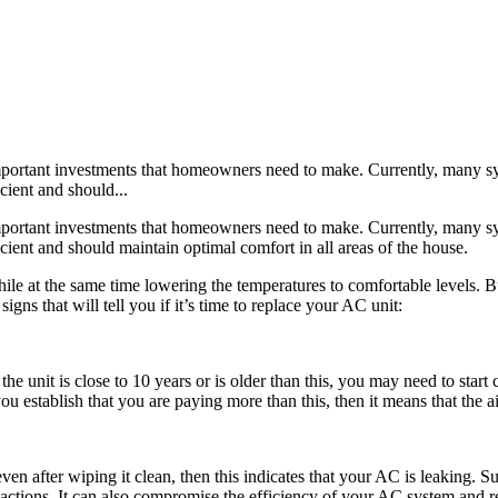
mportant investments that homeowners need to make. Currently, many syst
cient and should...
portant investments that homeowners need to make. Currently, many syst
ient and should maintain optimal comfort in all areas of the house.
 at the same time lowering the temperatures to comfortable levels. Bu
igns that will tell you if it’s time to replace your AC unit:
 the unit is close to 10 years or is older than this, you may need to sta
ou establish that you are paying more than this, then it means that the air
 even after wiping it clean, then this indicates that your AC is leaking. S
reactions. It can also compromise the efficiency of your AC system and re