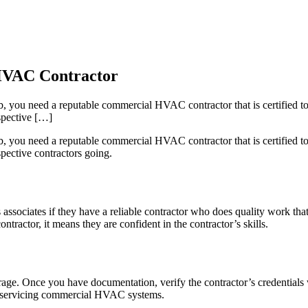
 HVAC Contractor
, you need a reputable commercial HVAC contractor that is certified to f
ospective […]
, you need a reputable commercial HVAC contractor that is certified to f
spective contractors going.
ssociates if they have a reliable contractor who does quality work tha
ractor, it means they are confident in the contractor’s skills.
age. Once you have documentation, verify the contractor’s credentials wit
 for servicing commercial HVAC systems.