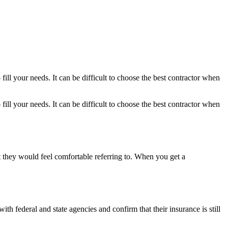
ill your needs. It can be difficult to choose the best contractor when
ill your needs. It can be difficult to choose the best contractor when
t they would feel comfortable referring to. When you get a
h federal and state agencies and confirm that their insurance is still