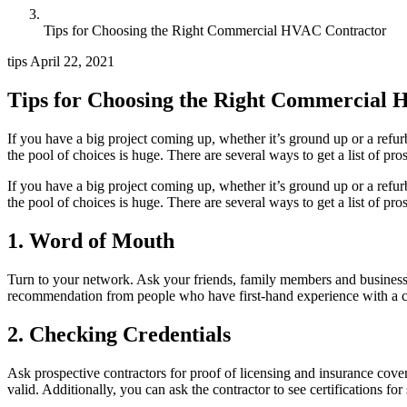
Tips for Choosing the Right Commercial HVAC Contractor
tips
April 22, 2021
Tips for Choosing the Right Commercial
If you have a big project coming up, whether it’s ground up or a refurb
the pool of choices is huge. There are several ways to get a list of pr
If you have a big project coming up, whether it’s ground up or a refurb
the pool of choices is huge. There are several ways to get a list of pro
1. Word of Mouth
Turn to your network. Ask your friends, family members and business a
recommendation from people who have first-hand experience with a cont
2. Checking Credentials
Ask prospective contractors for proof of licensing and insurance cover
valid. Additionally, you can ask the contractor to see certifications