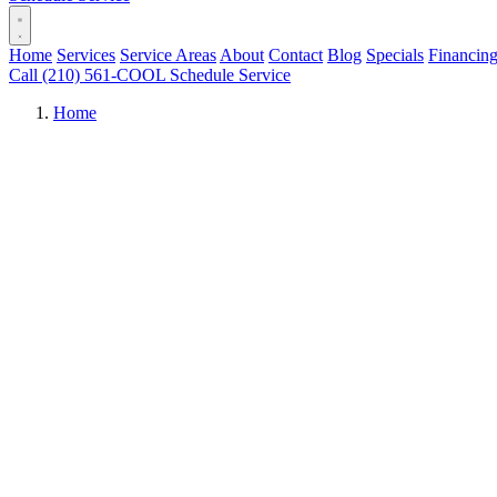
Home
Services
Service Areas
About
Contact
Blog
Specials
Financin
Call (210) 561-COOL
Schedule Service
Home