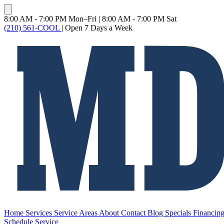
8:00 AM - 7:00 PM Mon–Fri
|
8:00 AM - 7:00 PM Sat
(210) 561-COOL
|
Open 7 Days a Week
Home
Services
Service Areas
About
Contact
Blog
Specials
Financin
Schedule Service