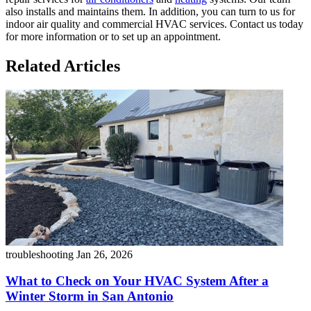
also installs and maintains them. In addition, you can turn to us for
indoor air quality and commercial HVAC services. Contact us today
for more information or to set up an appointment.
Related Articles
troubleshooting
Jan 26, 2026
What to Check on Your HVAC System After a
Winter Storm in San Antonio