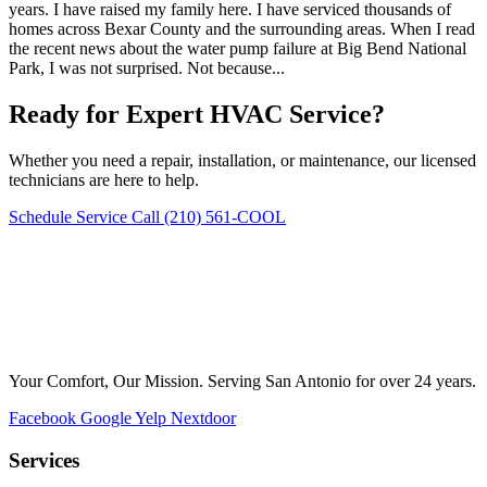
years. I have raised my family here. I have serviced thousands of
homes across Bexar County and the surrounding areas. When I read
the recent news about the water pump failure at Big Bend National
Park, I was not surprised. Not because...
Ready for Expert HVAC Service?
Whether you need a repair, installation, or maintenance, our licensed
technicians are here to help.
Schedule Service
Call (210) 561-COOL
Your Comfort, Our Mission. Serving San Antonio for over 24 years.
Facebook
Google
Yelp
Nextdoor
Services