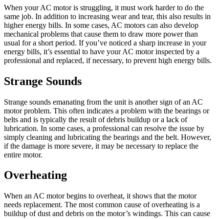
When your AC motor is struggling, it must work harder to do the
same job. In addition to increasing wear and tear, this also results in
higher energy bills. In some cases, AC motors can also develop
mechanical problems that cause them to draw more power than
usual for a short period. If you’ve noticed a sharp increase in your
energy bills, it’s essential to have your AC motor inspected by a
professional and replaced, if necessary, to prevent high energy bills.
Strange Sounds
Strange sounds emanating from the unit is another sign of an AC
motor problem. This often indicates a problem with the bearings or
belts and is typically the result of debris buildup or a lack of
lubrication. In some cases, a professional can resolve the issue by
simply cleaning and lubricating the bearings and the belt. However,
if the damage is more severe, it may be necessary to replace the
entire motor.
Overheating
When an AC motor begins to overheat, it shows that the motor
needs replacement. The most common cause of overheating is a
buildup of dust and debris on the motor’s windings. This can cause