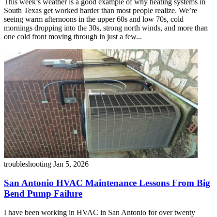
This week’s weather is a good example of why heating systems in
South Texas get worked harder than most people realize. We’re
seeing warm afternoons in the upper 60s and low 70s, cold
mornings dropping into the 30s, strong north winds, and more than
one cold front moving through in just a few...
troubleshooting
Jan 5, 2026
San Antonio HVAC Maintenance Lessons From Big
Bend Pump Failure
I have been working in HVAC in San Antonio for over twenty