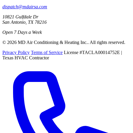
dispatch@mdairsa.com
10821 Gulfdale Dr
San Antonio, TX 78216
Open 7 Days a Week
© 2026 MD Air Conditioning & Heating Inc.. All rights reserved.
Privacy Policy
Terms of Service
License #TACLA00014752E |
Texas HVAC Contractor