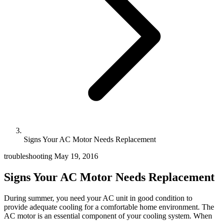
Signs Your AC Motor Needs Replacement
troubleshooting
May 19, 2016
Signs Your AC Motor Needs Replacement
During summer, you need your AC unit in good condition to
provide adequate cooling for a comfortable home environment. The
AC motor is an essential component of your cooling system. When