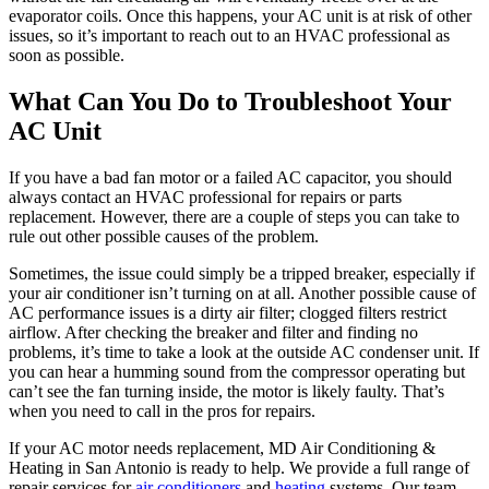
evaporator coils. Once this happens, your AC unit is at risk of other
issues, so it’s important to reach out to an HVAC professional as
soon as possible.
What Can You Do to Troubleshoot Your
AC Unit
If you have a bad fan motor or a failed AC capacitor, you should
always contact an HVAC professional for repairs or parts
replacement. However, there are a couple of steps you can take to
rule out other possible causes of the problem.
Sometimes, the issue could simply be a tripped breaker, especially if
your air conditioner isn’t turning on at all. Another possible cause of
AC performance issues is a dirty air filter; clogged filters restrict
airflow. After checking the breaker and filter and finding no
problems, it’s time to take a look at the outside AC condenser unit. If
you can hear a humming sound from the compressor operating but
can’t see the fan turning inside, the motor is likely faulty. That’s
when you need to call in the pros for repairs.
If your AC motor needs replacement, MD Air Conditioning &
Heating in San Antonio is ready to help. We provide a full range of
repair services for
air conditioners
and
heating
systems. Our team