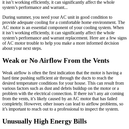
it isn’t working efficiently, it can significantly affect the whole
system’s performance and warrant...
During summer, you need your AC unit in good condition to
provide adequate cooling for a comfortable home environment. The
AC motor is an essential component of your cooling system. When
it isn’t working efficiently, it can significantly affect the whole
system’s performance and warrant replacement. Here are a few signs
of AC motor trouble to help you make a more informed decision
about your next steps.
Weak or No Airflow From the Vents
Weak airflow is often the first indication that the motor is having a
hard time pushing sufficient air through the ducts to reach the
desired temperature conditions for your house. This can result from
various factors such as dust and debris buildup on the motor or a
problem with the electrical connection. If there isn’t any air coming
from the vents, it’s likely caused by an AC motor that has failed
completely. However, other issues can lead to airflow problems, so
it’s important to reach out to a professional to inspect the system.
Unusually High Energy Bills