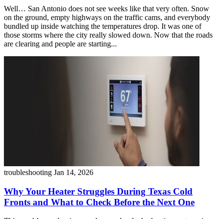
Well… San Antonio does not see weeks like that very often. Snow
on the ground, empty highways on the traffic cams, and everybody
bundled up inside watching the temperatures drop. It was one of
those storms where the city really slowed down. Now that the roads
are clearing and people are starting...
troubleshooting
Jan 14, 2026
Why Your Heater Struggles During Texas Cold
Fronts and What to Check Before the Next One