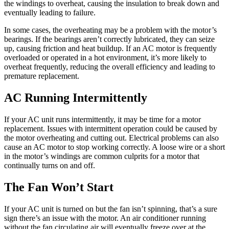
the windings to overheat, causing the insulation to break down and
eventually leading to failure.
In some cases, the overheating may be a problem with the motor’s
bearings. If the bearings aren’t correctly lubricated, they can seize
up, causing friction and heat buildup. If an AC motor is frequently
overloaded or operated in a hot environment, it’s more likely to
overheat frequently, reducing the overall efficiency and leading to
premature replacement.
AC Running Intermittently
If your AC unit runs intermittently, it may be time for a motor
replacement. Issues with intermittent operation could be caused by
the motor overheating and cutting out. Electrical problems can also
cause an AC motor to stop working correctly. A loose wire or a short
in the motor’s windings are common culprits for a motor that
continually turns on and off.
The Fan Won’t Start
If your AC unit is turned on but the fan isn’t spinning, that’s a sure
sign there’s an issue with the motor. An air conditioner running
without the fan circulating air will eventually freeze over at the