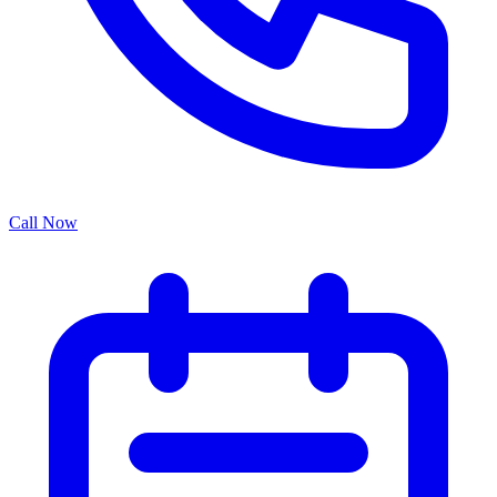
Call Now