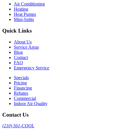
Air Conditioning
Heating
Heat Pumps
Mini-Splits
Quick Links
About Us
Service Areas
Blog
Contact
FAQ
Emergency Service
Specials
Pricing
Financing
Rebates
Commercial
Indoor Air Quality
Contact Us
(210) 561-COOL