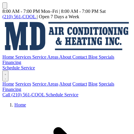
8:00 AM - 7:00 PM Mon–Fri
|
8:00 AM - 7:00 PM Sat
(210) 561-COOL
|
Open 7 Days a Week
Home
Services
Service Areas
About
Contact
Blog
Specials
Financing
Schedule Service
Home
Services
Service Areas
About
Contact
Blog
Specials
Financing
Call (210) 561-COOL
Schedule Service
Home