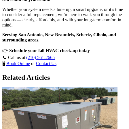
Whether your system needs a tune-up, a smart upgrade, or it’s time
to consider a full replacement, we’re here to walk you through the
options — clearly, affordably, and with your long-term comfort in
mind.
Serving San Antonio, New Braunfels, Schertz, Cibolo, and
surrounding areas.
👉
Schedule your fall HVAC check-up today
📞 Call us at
(210) 561-2665
🖥️
Book Online
or
Contact Us
Related Articles