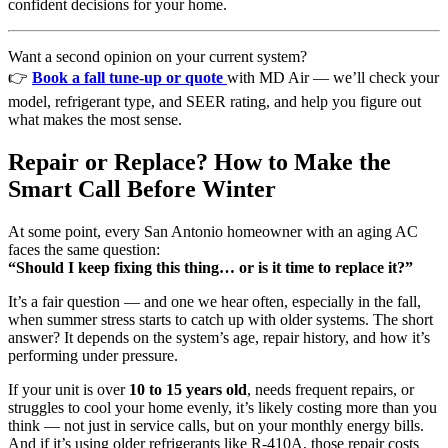
confident decisions for your home.
Want a second opinion on your current system?
👉
Book a fall tune-up or quote
with MD Air — we’ll check your
model, refrigerant type, and SEER rating, and help you figure out
what makes the most sense.
Repair or Replace? How to Make the
Smart Call Before Winter
At some point, every San Antonio homeowner with an aging AC
faces the same question:
“Should I keep fixing this thing… or is it time to replace it?”
It’s a fair question — and one we hear often, especially in the fall,
when summer stress starts to catch up with older systems. The short
answer? It depends on the system’s age, repair history, and how it’s
performing under pressure.
If your unit is over
10 to 15 years old
, needs frequent repairs, or
struggles to cool your home evenly, it’s likely costing more than you
think — not just in service calls, but on your monthly energy bills.
And if it’s using older refrigerants like R-410A, those repair costs