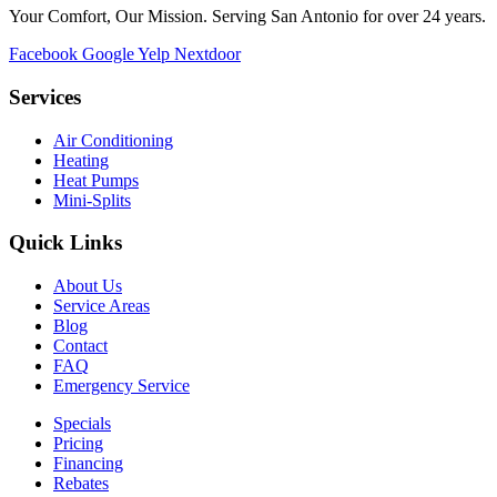
Your Comfort, Our Mission. Serving San Antonio for over 24 years.
Facebook
Google
Yelp
Nextdoor
Services
Air Conditioning
Heating
Heat Pumps
Mini-Splits
Quick Links
About Us
Service Areas
Blog
Contact
FAQ
Emergency Service
Specials
Pricing
Financing
Rebates