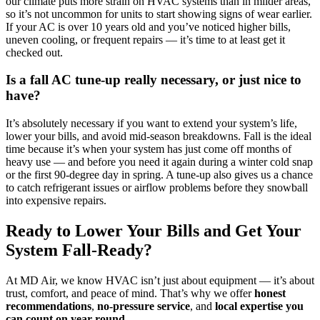
our climate puts more strain on HVAC systems than in milder areas,
so it’s not uncommon for units to start showing signs of wear earlier.
If your AC is over 10 years old and you’ve noticed higher bills,
uneven cooling, or frequent repairs — it’s time to at least get it
checked out.
Is a fall AC tune-up really necessary, or just nice to
have?
It’s absolutely necessary if you want to extend your system’s life,
lower your bills, and avoid mid-season breakdowns. Fall is the ideal
time because it’s when your system has just come off months of
heavy use — and before you need it again during a winter cold snap
or the first 90-degree day in spring. A tune-up also gives us a chance
to catch refrigerant issues or airflow problems before they snowball
into expensive repairs.
Ready to Lower Your Bills and Get Your
System Fall-Ready?
At MD Air, we know HVAC isn’t just about equipment — it’s about
trust, comfort, and peace of mind. That’s why we offer
honest
recommendations
,
no-pressure service
, and
local expertise you
can count on year-round
.