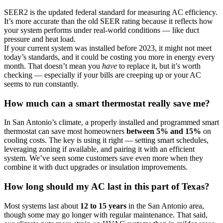
SEER2 is the updated federal standard for measuring AC efficiency.
It’s more accurate than the old SEER rating because it reflects how
your system performs under real-world conditions — like duct
pressure and heat load.
If your current system was installed before 2023, it might not meet
today’s standards, and it could be costing you more in energy every
month. That doesn’t mean you
have
to replace it, but it’s worth
checking — especially if your bills are creeping up or your AC
seems to run constantly.
How much can a smart thermostat really save me?
In San Antonio’s climate, a properly installed and programmed smart
thermostat can save most homeowners
between 5% and 15%
on
cooling costs. The key is using it right — setting smart schedules,
leveraging zoning if available, and pairing it with an efficient
system. We’ve seen some customers save even more when they
combine it with duct upgrades or insulation improvements.
How long should my AC last in this part of Texas?
Most systems last about
12 to 15 years
in the San Antonio area,
though some may go longer with regular maintenance. That said,