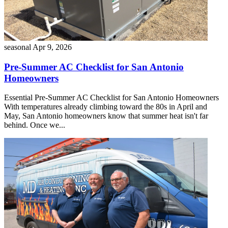
seasonal
Apr 9, 2026
Pre-Summer AC Checklist for San Antonio
Homeowners
Essential Pre-Summer AC Checklist for San Antonio Homeowners
With temperatures already climbing toward the 80s in April and
May, San Antonio homeowners know that summer heat isn't far
behind. Once we...