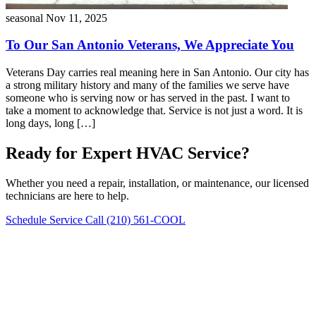
seasonal
Nov 11, 2025
To Our San Antonio Veterans, We Appreciate You
Veterans Day carries real meaning here in San Antonio. Our city has
a strong military history and many of the families we serve have
someone who is serving now or has served in the past. I want to
take a moment to acknowledge that. Service is not just a word. It is
long days, long […]
Ready for Expert HVAC Service?
Whether you need a repair, installation, or maintenance, our licensed
technicians are here to help.
Schedule Service
Call (210) 561-COOL