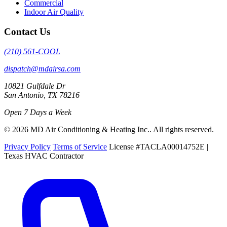
Commercial
Indoor Air Quality
Contact Us
(210) 561-COOL
dispatch@mdairsa.com
10821 Gulfdale Dr
San Antonio, TX 78216
Open 7 Days a Week
© 2026 MD Air Conditioning & Heating Inc.. All rights reserved.
Privacy Policy
Terms of Service
License #TACLA00014752E |
Texas HVAC Contractor