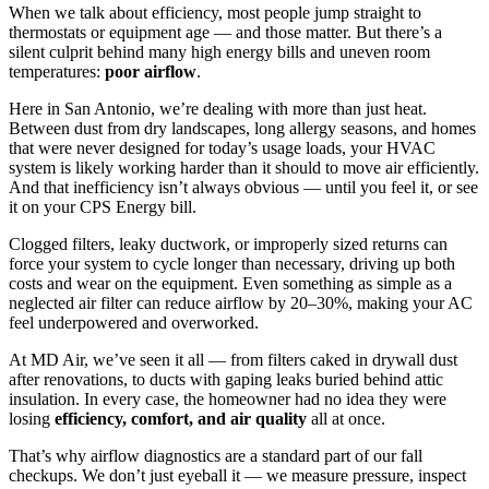
When we talk about efficiency, most people jump straight to
thermostats or equipment age — and those matter. But there’s a
silent culprit behind many high energy bills and uneven room
temperatures:
poor airflow
.
Here in San Antonio, we’re dealing with more than just heat.
Between dust from dry landscapes, long allergy seasons, and homes
that were never designed for today’s usage loads, your HVAC
system is likely working harder than it should to move air efficiently.
And that inefficiency isn’t always obvious — until you feel it, or see
it on your CPS Energy bill.
Clogged filters, leaky ductwork, or improperly sized returns can
force your system to cycle longer than necessary, driving up both
costs and wear on the equipment. Even something as simple as a
neglected air filter can reduce airflow by 20–30%, making your AC
feel underpowered and overworked.
At MD Air, we’ve seen it all — from filters caked in drywall dust
after renovations, to ducts with gaping leaks buried behind attic
insulation. In every case, the homeowner had no idea they were
losing
efficiency, comfort, and air quality
all at once.
That’s why airflow diagnostics are a standard part of our fall
checkups. We don’t just eyeball it — we measure pressure, inspect