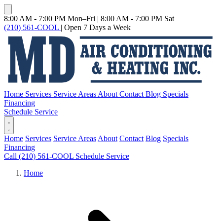
8:00 AM - 7:00 PM Mon–Fri
|
8:00 AM - 7:00 PM Sat
(210) 561-COOL
|
Open 7 Days a Week
Home
Services
Service Areas
About
Contact
Blog
Specials
Financing
Schedule Service
Home
Services
Service Areas
About
Contact
Blog
Specials
Financing
Call (210) 561-COOL
Schedule Service
Home