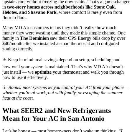
upstairs cool without freezing the downstairs. That’s a game-changer
in
two-story homes across neighborhoods like Stone Oak,
Helotes, and Shavano Park
, where comfort is rarely even from
floor to floor.
Many MD Air customers tell us they didn’t realize how much
money they were wasting until they made this simple change. One
family in
The Dominion
saw their CPS Energy bills drop by over
$40/month after we installed a smart thermostat and configured
zoning correctly.
⚠️ Keep in mind: real savings depend on setup, scheduling, and
how well your system is maintained. That’s why MD Air doesn’t
just install — we
optimize
your thermostat and walk you through
how to use it effectively.
📱
Bonus: most systems let you control your AC from your phone —
whether you’re at work, out with family, or escaping the summer
heat at the coast.
What SEER2 and New Refrigerants
Mean for Your AC in San Antonio
Let’s be honest — most homeowners don’t wake up thinking,
“I