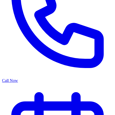
Call Now