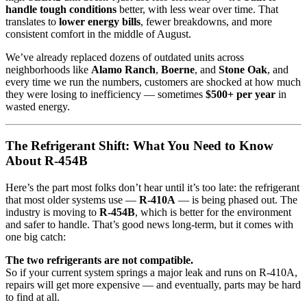
handle tough conditions
better, with less wear over time. That
translates to
lower energy bills
, fewer breakdowns, and more
consistent comfort in the middle of August.
We’ve already replaced dozens of outdated units across
neighborhoods like
Alamo Ranch
,
Boerne
, and
Stone Oak
, and
every time we run the numbers, customers are shocked at how much
they were losing to inefficiency — sometimes
$500+ per year
in
wasted energy.
The Refrigerant Shift: What You Need to Know
About R-454B
Here’s the part most folks don’t hear until it’s too late: the refrigerant
that most older systems use —
R-410A
— is being phased out. The
industry is moving to
R-454B
, which is better for the environment
and safer to handle. That’s good news long-term, but it comes with
one big catch:
The two refrigerants are not compatible.
So if your current system springs a major leak and runs on R-410A,
repairs will get more expensive — and eventually, parts may be hard
to find at all.