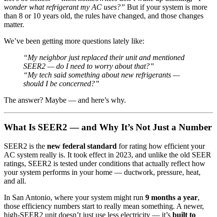
wonder what refrigerant my AC uses?”
But if your system is more
than 8 or 10 years old, the rules have changed, and those changes
matter.
We’ve been getting more questions lately like:
“My neighbor just replaced their unit and mentioned
SEER2 — do I need to worry about that?”
“My tech said something about new refrigerants —
should I be concerned?”
The answer? Maybe — and here’s why.
What Is SEER2 — and Why It’s Not Just a Number
SEER2 is the
new federal standard
for rating how efficient your
AC system really is. It took effect in 2023, and unlike the old SEER
ratings, SEER2 is tested under conditions that actually reflect how
your system performs in your home — ductwork, pressure, heat,
and all.
In San Antonio, where your system might run
9 months a year
,
those efficiency numbers start to really mean something. A newer,
high-SEER2 unit doesn’t just use less electricity — it’s
built to