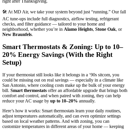
right after Thanksgiving.
🛠️ At MD Air, we take your system beyond just “running.” Our fall
AC tune-ups include full diagnostics, airflow testing, refrigerant
checks, and filter guidance — tailored to your home and
neighborhood, whether you’re in
Alamo Heights
,
Stone Oak
, or
New Braunfels
.
Smart Thermostats & Zoning: Up to 10–
20% Energy Savings (With the Right
Setup)
If your thermostat still looks like it belongs in a ‘90s sitcom, you
could be missing out on real savings — especially in a climate like
San Antonio, where cooling costs make up the bulk of your energy
bill.
Smart thermostats
offer an affordable upgrade that brings both
comfort and control, and when paired with zoning, they can help
reduce your AC usage by
up to 10–20%
annually.
Here’s how it works: Smart thermostats learn your daily routines,
adjust temperatures automatically, and can even optimize settings
based on local weather patterns. And with zoning, you can
customize temperatures in different areas of your home — keeping