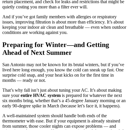
return placement, and check for leaks and restrictions that might be
quietly costing you more than a filter ever will.
And if you’ve got family members with allergies or respiratory
issues, improving filtration is about more than efficiency. It’s about
keeping your indoor air clean and breathable — even when outdoor
conditions are working against you.
Preparing for Winter—and Getting
Ahead of Next Summer
San Antonio may not be known for its brutal winters, but if you’ve
lived here long enough, you know the cold can sneak up fast. One
surprise cold snap, and your heat kicks on for the first time in
months — ready or not.
That’s why fall isn’t just about tuning your AC. It’s about making
sure your
entire HVAC system
is prepared for whatever the next
six months bring, whether that’s a 45-degree January morning or an
early 90-degree spike in March (because let’s face it, it happens).
A well-maintained system should handle both ends of the
thermometer with ease. But if your equipment is already strained
from summer, those cooler nights can expose problems — and