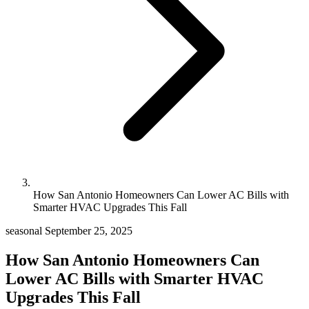
How San Antonio Homeowners Can Lower AC Bills with
Smarter HVAC Upgrades This Fall
seasonal
September 25, 2025
How San Antonio Homeowners Can
Lower AC Bills with Smarter HVAC
Upgrades This Fall