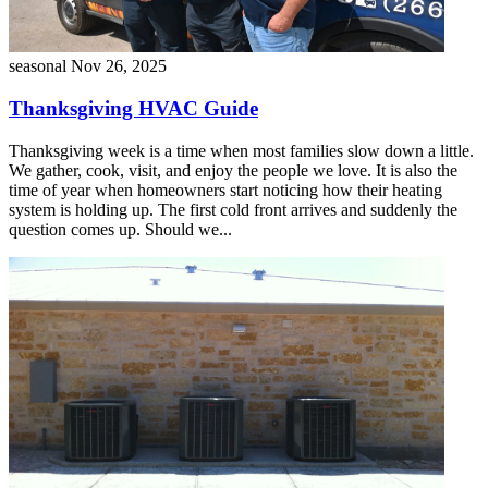
seasonal
Nov 26, 2025
Thanksgiving HVAC Guide
Thanksgiving week is a time when most families slow down a little.
We gather, cook, visit, and enjoy the people we love. It is also the
time of year when homeowners start noticing how their heating
system is holding up. The first cold front arrives and suddenly the
question comes up. Should we...