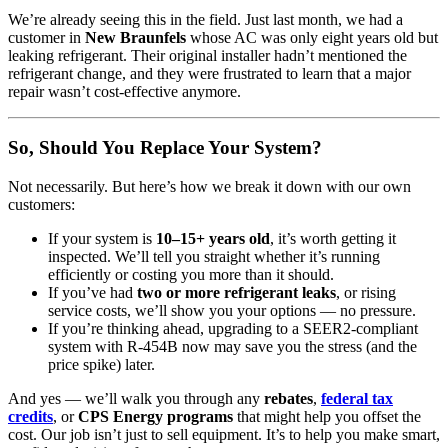
We’re already seeing this in the field. Just last month, we had a
customer in
New Braunfels
whose AC was only eight years old but
leaking refrigerant. Their original installer hadn’t mentioned the
refrigerant change, and they were frustrated to learn that a major
repair wasn’t cost-effective anymore.
So, Should You Replace Your System?
Not necessarily. But here’s how we break it down with our own
customers:
If your system is
10–15+ years old
, it’s worth getting it
inspected. We’ll tell you straight whether it’s running
efficiently or costing you more than it should.
If you’ve had
two or more refrigerant leaks
, or rising
service costs, we’ll show you your options — no pressure.
If you’re thinking ahead, upgrading to a SEER2-compliant
system with R-454B now may save you the stress (and the
price spike) later.
And yes — we’ll walk you through any
rebates
,
federal tax
credits
, or
CPS Energy programs
that might help you offset the
cost. Our job isn’t just to sell equipment. It’s to help you make smart,