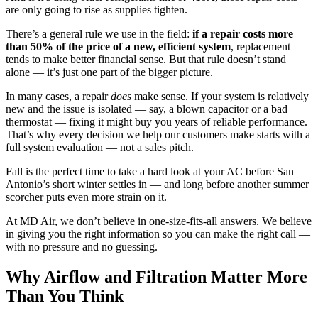
are only going to rise as supplies tighten.
There’s a general rule we use in the field:
if a repair costs more
than 50% of the price of a new, efficient system
, replacement
tends to make better financial sense. But that rule doesn’t stand
alone — it’s just one part of the bigger picture.
In many cases, a repair
does
make sense. If your system is relatively
new and the issue is isolated — say, a blown capacitor or a bad
thermostat — fixing it might buy you years of reliable performance.
That’s why every decision we help our customers make starts with a
full system evaluation — not a sales pitch.
Fall is the perfect time to take a hard look at your AC before San
Antonio’s short winter settles in — and long before another summer
scorcher puts even more strain on it.
At MD Air, we don’t believe in one-size-fits-all answers. We believe
in giving you the right information so you can make the right call —
with no pressure and no guessing.
Why Airflow and Filtration Matter More
Than You Think