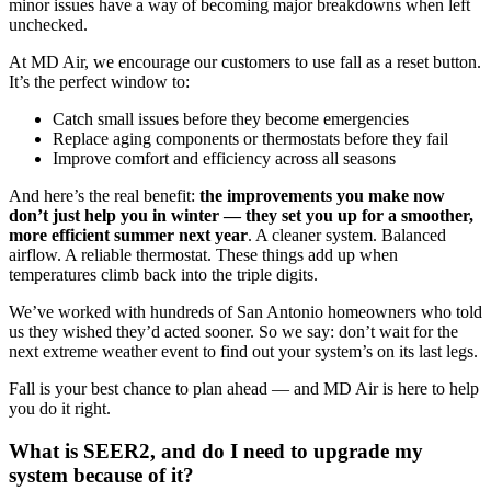
minor issues have a way of becoming major breakdowns when left
unchecked.
At MD Air, we encourage our customers to use fall as a reset button.
It’s the perfect window to:
Catch small issues before they become emergencies
Replace aging components or thermostats before they fail
Improve comfort and efficiency across all seasons
And here’s the real benefit:
the improvements you make now
don’t just help you in winter — they set you up for a smoother,
more efficient summer next year
. A cleaner system. Balanced
airflow. A reliable thermostat. These things add up when
temperatures climb back into the triple digits.
We’ve worked with hundreds of San Antonio homeowners who told
us they wished they’d acted sooner. So we say: don’t wait for the
next extreme weather event to find out your system’s on its last legs.
Fall is your best chance to plan ahead — and MD Air is here to help
you do it right.
What is SEER2, and do I need to upgrade my
system because of it?