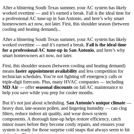
After a blistering South Texas summer, your AC system has likely
worked overtime — and it’s earned a break. Fall is the ideal time for
a professional AC tune-up in San Antonio, and here’s why smart
homeowners act now, not later. First, this shoulder season (between
cooling and heating demand)...
After a blistering South Texas summer, your AC system has likely
worked overtime — and it’s earned a break.
Fall is the ideal time
for a professional AC tune-up in San Antonio
, and here’s why
smart homeowners act now, not later.
First, this shoulder season (between cooling and heating demand)
means
faster appointment availability
and less competition for
technician schedules. You’re not fighting off emergency calls or
triple-digit forecasts. Plus, many HVAC companies — including
MD Air
— offer
seasonal discounts
on fall AC maintenance to
help you save while you prep for cooler months.
But it’s not just about scheduling.
San Antonio’s unique climate
—
heavy dust, late-season pollen, and lingering humidity — can clog
filters, reduce indoor air quality, and wear down system
components. A thorough tune-up helps restore efficiency, catch
minor issues before they become costly repairs, and ensures your
system is ready for those surprise cold snaps that always seem to hit