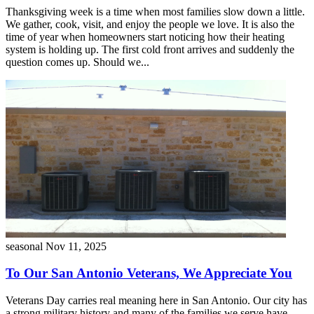
Thanksgiving week is a time when most families slow down a little.
We gather, cook, visit, and enjoy the people we love. It is also the
time of year when homeowners start noticing how their heating
system is holding up. The first cold front arrives and suddenly the
question comes up. Should we...
seasonal
Nov 11, 2025
To Our San Antonio Veterans, We Appreciate You
Veterans Day carries real meaning here in San Antonio. Our city has
a strong military history and many of the families we serve have