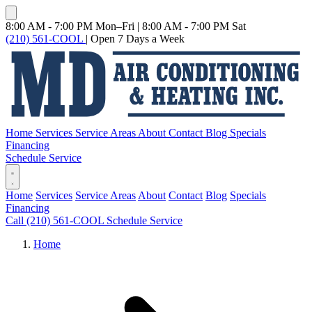
8:00 AM - 7:00 PM Mon–Fri
|
8:00 AM - 7:00 PM Sat
(210) 561-COOL
|
Open 7 Days a Week
Home
Services
Service Areas
About
Contact
Blog
Specials
Financing
Schedule Service
Home
Services
Service Areas
About
Contact
Blog
Specials
Financing
Call (210) 561-COOL
Schedule Service
Home