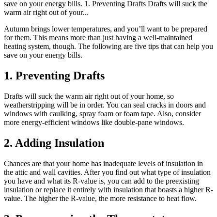
save on your energy bills. 1. Preventing Drafts Drafts will suck the
warm air right out of your...
Autumn brings lower temperatures, and you’ll want to be prepared
for them. This means more than just having a well-maintained
heating system, though. The following are five tips that can help you
save on your energy bills.
1. Preventing Drafts
Drafts will suck the warm air right out of your home, so
weatherstripping will be in order. You can seal cracks in doors and
windows with caulking, spray foam or foam tape. Also, consider
more energy-efficient windows like double-pane windows.
2. Adding Insulation
Chances are that your home has inadequate levels of insulation in
the attic and wall cavities. After you find out what type of insulation
you have and what its R-value is, you can add to the preexisting
insulation or replace it entirely with insulation that boasts a higher R-
value. The higher the R-value, the more resistance to heat flow.