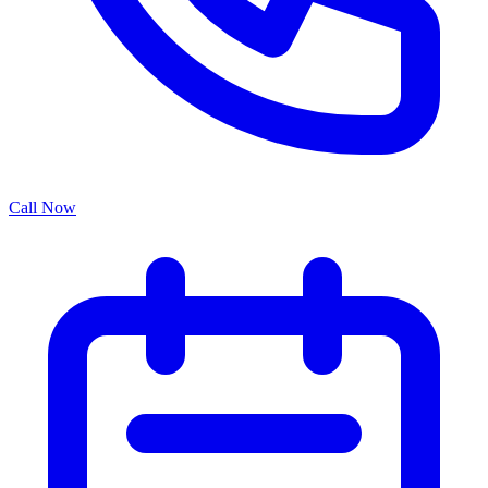
Call Now