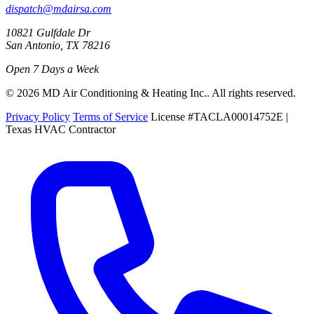
dispatch@mdairsa.com
10821 Gulfdale Dr
San Antonio, TX 78216
Open 7 Days a Week
© 2026 MD Air Conditioning & Heating Inc.. All rights reserved.
Privacy Policy
Terms of Service
License #TACLA00014752E |
Texas HVAC Contractor