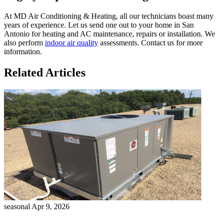
At MD Air Conditioning & Heating, all our technicians boast many
years of experience. Let us send one out to your home in San
Antonio for heating and AC maintenance, repairs or installation. We
also perform
indoor air quality
assessments. Contact us for more
information.
Related Articles
seasonal
Apr 9, 2026