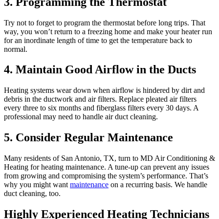
3. Programming the Thermostat
Try not to forget to program the thermostat before long trips. That
way, you won’t return to a freezing home and make your heater run
for an inordinate length of time to get the temperature back to
normal.
4. Maintain Good Airflow in the Ducts
Heating systems wear down when airflow is hindered by dirt and
debris in the ductwork and air filters. Replace pleated air filters
every three to six months and fiberglass filters every 30 days. A
professional may need to handle air duct cleaning.
5. Consider Regular Maintenance
Many residents of San Antonio, TX, turn to MD Air Conditioning &
Heating for heating maintenance. A tune-up can prevent any issues
from growing and compromising the system’s performance. That’s
why you might want
maintenance
on a recurring basis. We handle
duct cleaning, too.
Highly Experienced Heating Technicians