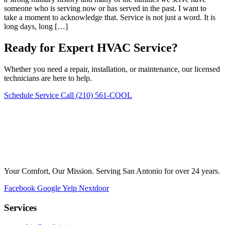
someone who is serving now or has served in the past. I want to
take a moment to acknowledge that. Service is not just a word. It is
long days, long […]
Ready for Expert HVAC Service?
Whether you need a repair, installation, or maintenance, our licensed
technicians are here to help.
Schedule Service
Call (210) 561-COOL
Your Comfort, Our Mission. Serving San Antonio for over 24 years.
Facebook
Google
Yelp
Nextdoor
Services