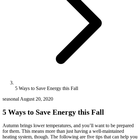
5 Ways to Save Energy this Fall
seasonal
August 20, 2020
5 Ways to Save Energy this Fall
Autumn brings lower temperatures, and you’ll want to be prepared
for them. This means more than just having a well-maintained
heating system, though. The following are five tips that can help you