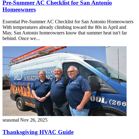
Pre-Summer AC Checklist for San Antonio
Homeowners
Essential Pre-Summer AC Checklist for San Antonio Homeowners
With temperatures already climbing toward the 80s in April and
May, San Antonio homeowners know that summer heat isn't far
behind. Once we...
seasonal
Nov 26, 2025
Thanksgiving HVAC Guide