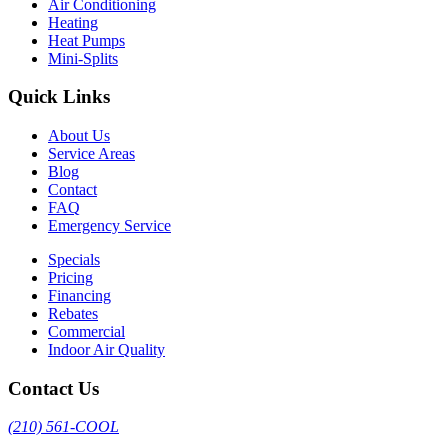
Air Conditioning
Heating
Heat Pumps
Mini-Splits
Quick Links
About Us
Service Areas
Blog
Contact
FAQ
Emergency Service
Specials
Pricing
Financing
Rebates
Commercial
Indoor Air Quality
Contact Us
(210) 561-COOL